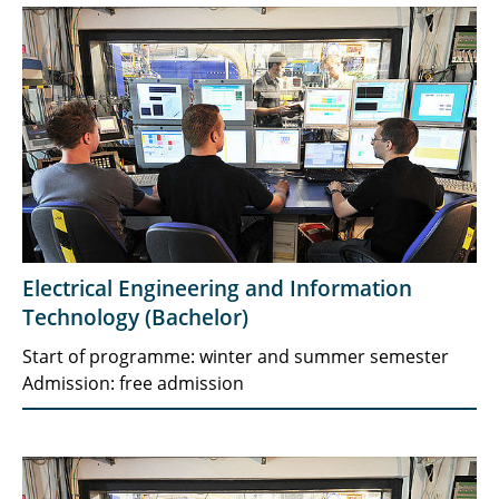
Electrical Engineering and Information
Technology (Bachelor)
Start of programme: winter and summer semester
Admission: free admission