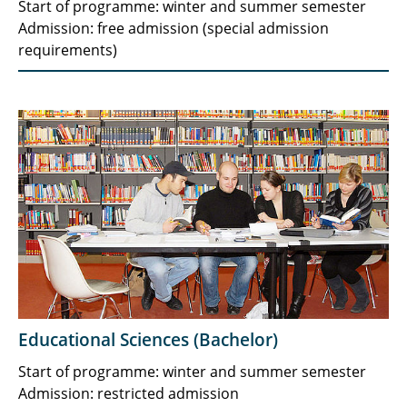
Start of programme: winter and summer semester
Admission: free admission (special admission
requirements)
Educational Sciences (Bachelor)
Start of programme: winter and summer semester
Admission: restricted admission