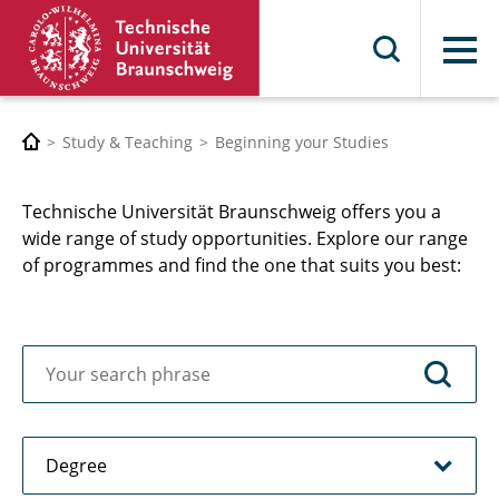
Menu
Study & Teaching
Beginning your Studies
Technische Universität Braunschweig offers you a
wide range of study opportunities. Explore our range
of programmes and find the one that suits you best: