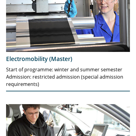
Electromobility (Master)
Start of programme: winter and summer semester
Admission: restricted admission (special admission
requirements)