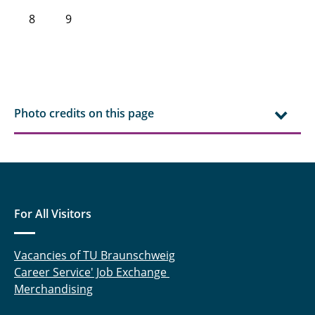
8
9
Photo credits on this page
For All Visitors
Vacancies of TU Braunschweig
Career Service' Job Exchange
Merchandising