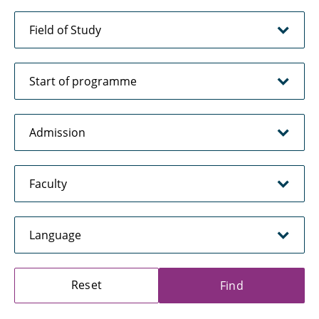
Reset
Find