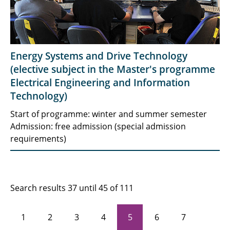
Energy Systems and Drive Technology
(elective subject in the Master's programme
Electrical Engineering and Information
Technology)
Start of programme: winter and summer semester
Admission: free admission (special admission
requirements)
Search results 37 until 45 of 111
1
2
3
4
5
6
7