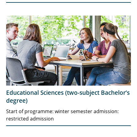
Educational Sciences (two-subject Bachelor’s
degree)
Start of programme: winter semester admission:
restricted admission