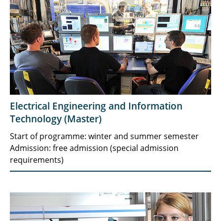
Electrical Engineering and Information
Technology (Master)
Start of programme: winter and summer semester
Admission: free admission (special admission
requirements)