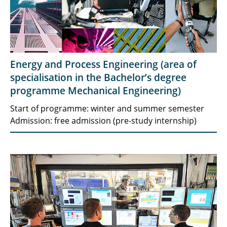
Energy and Process Engineering (area of
specialisation in the Bachelor’s degree
programme Mechanical Engineering)
Start of programme: winter and summer semester
Admission: free admission (pre-study internship)