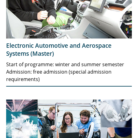
Electronic Automotive and Aerospace
Systems (Master)
Start of programme: winter and summer semester
Admission: free admission (special admission
requirements)