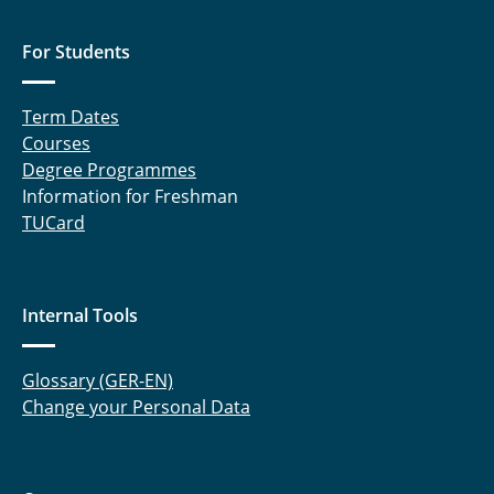
For Students
Term Dates
Courses
Degree Programmes
Information for Freshman
TUCard
Internal Tools
Glossary (GER-EN)
Change your Personal Data