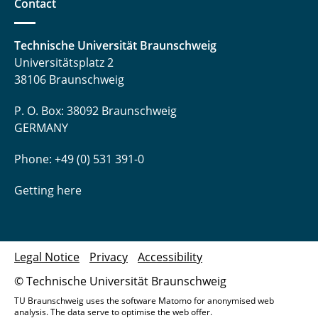
Contact
Technische Universität Braunschweig
Universitätsplatz 2
38106 Braunschweig
P. O. Box: 38092 Braunschweig
GERMANY
Phone: +49 (0) 531 391-0
Getting here
Legal Notice
Privacy
Accessibility
© Technische Universität Braunschweig
TU Braunschweig uses the software Matomo for anonymised web
analysis. The data serve to optimise the web offer.