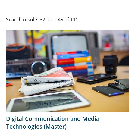
Search results 37 until 45 of 111
Digital Communication and Media
Technologies (Master)