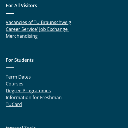
For All Visitors
Vacancies of TU Braunschweig
Career Service' Job Exchange
Merchandising
For Students
Term Dates
Courses
Degree Programmes
Information for Freshman
TUCard