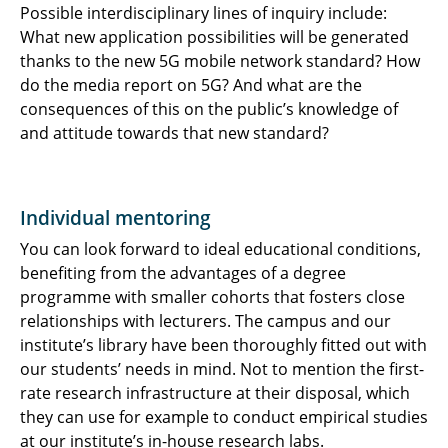
Possible interdisciplinary lines of inquiry include:
What new application possibilities will be generated
thanks to the new 5G mobile network standard? How
do the media report on 5G? And what are the
consequences of this on the public’s knowledge of
and attitude towards that new standard?
Individual mentoring
You can look forward to ideal educational conditions,
benefiting from the advantages of a degree
programme with smaller cohorts that fosters close
relationships with lecturers. The campus and our
institute’s library have been thoroughly fitted out with
our students’ needs in mind. Not to mention the first-
rate research infrastructure at their disposal, which
they can use for example to conduct empirical studies
at our institute’s in-house research labs.