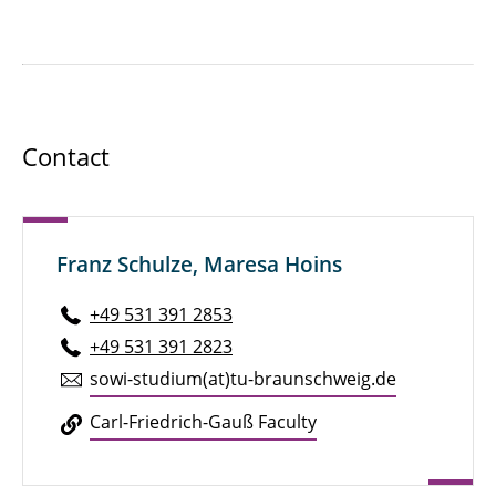
Contact
Franz Schulze, Maresa Hoins
+49 531 391 2853
+49 531 391 2823
sowi-studium(at)tu-braun­schweig.de
Carl-Friedrich-Gauß Faculty