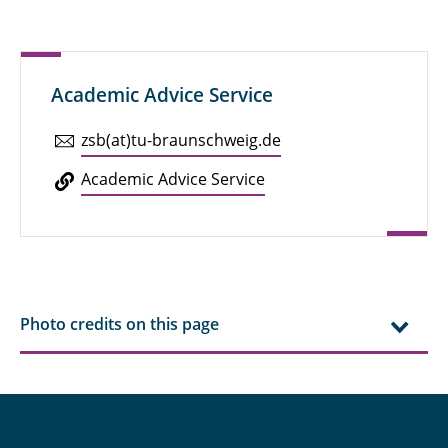
Academic Advice Service
zsb(at)tu-braun­schweig.de
Aca­d­e­mic Advice Service
Photo credits on this page