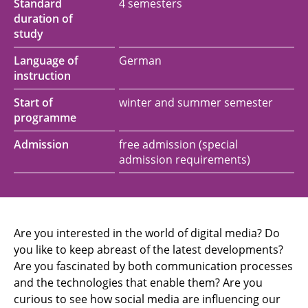
Standard
4 semesters
duration of
study
Language of
German
instruction
Start of
winter and summer semester
programme
Admission
free admission (special
admission requirements)
Are you interested in the world of digital media? Do
you like to keep abreast of the latest developments?
Are you fascinated by both communication processes
and the technologies that enable them? Are you
curious to see how social media are influencing our