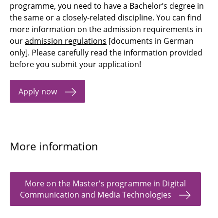
programme, you need to have a Bachelor’s degree in
the same or a closely-related discipline. You can find
more information on the admission requirements in
our
admission regulations
[documents in German
only]. Please carefully read the information provided
before you submit your application!
Apply now
More information
More on the Master's programme in Digital
Communication and Media Technologies