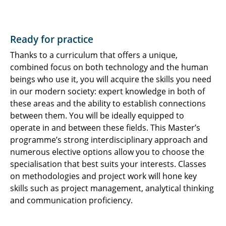
Ready for practice
Thanks to a curriculum that offers a unique,
combined focus on both technology and the human
beings who use it, you will acquire the skills you need
in our modern society: expert knowledge in both of
these areas and the ability to establish connections
between them. You will be ideally equipped to
operate in and between these fields. This Master’s
programme’s strong interdisciplinary approach and
numerous elective options allow you to choose the
specialisation that best suits your interests. Classes
on methodologies and project work will hone key
skills such as project management, analytical thinking
and communication proficiency.