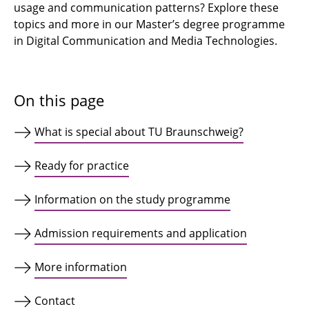
usage and communication patterns? Explore these
topics and more in our Master’s degree programme
in Digital Communication and Media Technologies.
On this page
What is special about TU Braunschweig?
Ready for practice
Information on the study programme
Admission requirements and application
More information
Contact