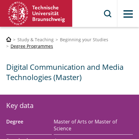
Menu
Study & Teaching
Beginning your Studies
Degree Programmes
Digital Communication and Media
Technologies (Master)
Key data
Degree
Master of Arts or Master of
Science