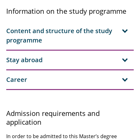
Information on the study programme
Content and structure of the study
programme
Stay abroad
Career
Admission requirements and
application
In order to be admitted to this Master’s degree