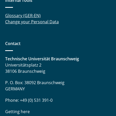
Internal Tools
Glossary (GER-EN)
Change your Personal Data
Contact
Technische Universität Braunschweig
Universitätsplatz 2
38106 Braunschweig
P. O. Box: 38092 Braunschweig
GERMANY
Phone: +49 (0) 531 391-0
Getting here