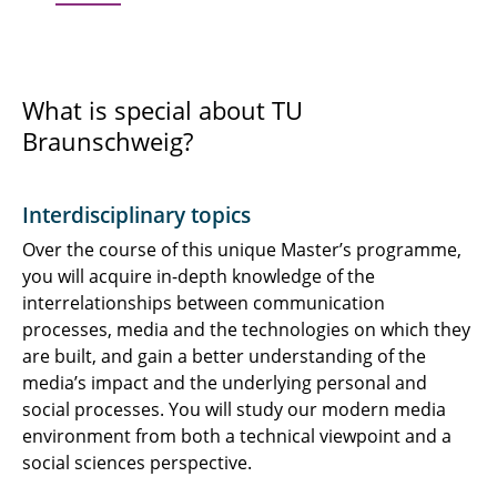
What is special about TU
Braunschweig?
Interdisciplinary topics
Over the course of this unique Master’s programme,
you will acquire in-depth knowledge of the
interrelationships between communication
processes, media and the technologies on which they
are built, and gain a better understanding of the
media’s impact and the underlying personal and
social processes. You will study our modern media
environment from both a technical viewpoint and a
social sciences perspective.