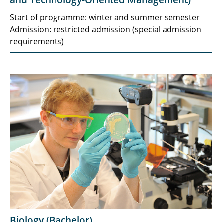
and Technology-Oriented Management)
Start of programme: winter and summer semester
Admission: restricted admission (special admission
requirements)
Biology (Bachelor)