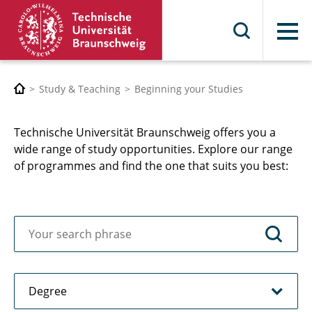
Menu
Study & Teaching
Beginning your Studies
Technische Universität Braunschweig offers you a
wide range of study opportunities. Explore our range
of programmes and find the one that suits you best: