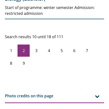
Start of programme: winter semester Admission:
restricted admission
Search results 10 until 18 of 111
1
2
3
4
5
6
7
8
9
Photo credits on this page