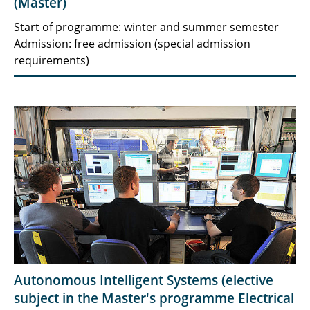
(Master)
Start of programme: winter and summer semester
Admission: free admission (special admission
requirements)
Autonomous Intelligent Systems (elective
subject in the Master's programme Electrical