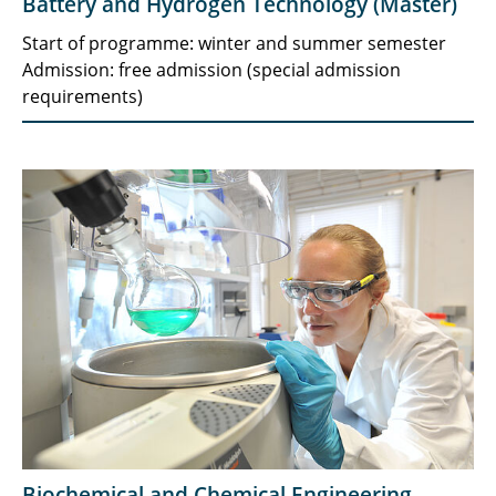
Battery and Hydrogen Technology (Master)
Start of programme: winter and summer semester
Admission: free admission (special admission
requirements)
Biochemical and Chemical Engineering