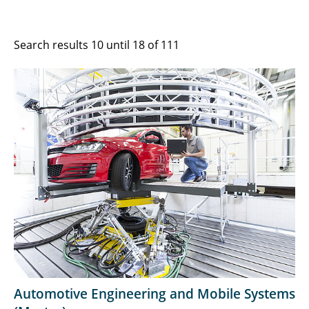
Search results 10 until 18 of 111
Automotive Engineering and Mobile Systems