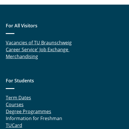
For All Visitors
Vacancies of TU Braunschweig
Career Service' Job Exchange
Merchandising
For Students
Term Dates
Courses
Degree Programmes
Information for Freshman
TUCard