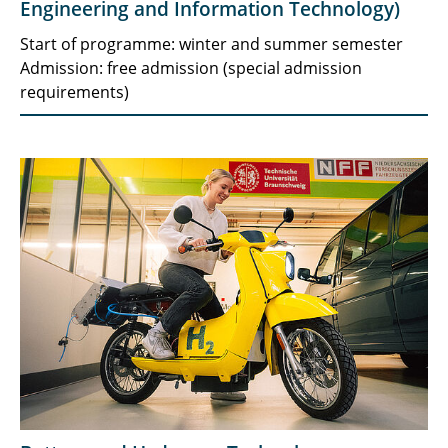
Engineering and Information Technology)
Start of programme: winter and summer semester
Admission: free admission (special admission
requirements)