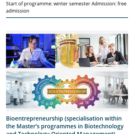
Start of programme: winter semester Admission: free
admission
Bioentrepreneurship (specialisation within
the Master’s programmes in Biotechnology