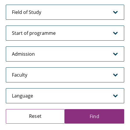
Reset
Find