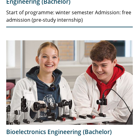
Engineering (Bachelor)
Start of programme: winter semester Admission: free
admission (pre-study internship)
Bioelectronics Engineering (Bachelor)