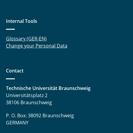
Internal Tools
Glossary (GER-EN)
Change your Personal Data
Contact
Technische Universität Braunschweig
Universitätsplatz 2
38106 Braunschweig
P. O. Box: 38092 Braunschweig
GERMANY