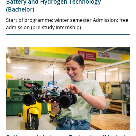
Battery and Hydrogen Technology
(Bachelor)
Start of programme: winter semester Admission: free
admission (pre-study internship)