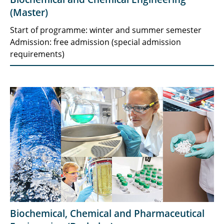
(Master)
Start of programme: winter and summer semester
Admission: free admission (special admission
requirements)
Biochemical, Chemical and Pharmaceutical