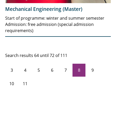
Mechanical Engineering (Master)
Start of programme: winter and summer semester
Admission: free admission (special admission
requirements)
Search results 64 until 72 of 111
3
4
5
6
7
8
9
10
11