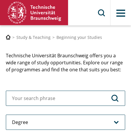
Menu
Study & Teaching
Beginning your Studies
Technische Universität Braunschweig offers you a
wide range of study opportunities. Explore our range
of programmes and find the one that suits you best: