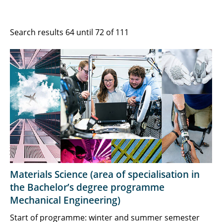
Search results 64 until 72 of 111
Materials Science (area of specialisation in
the Bachelor’s degree programme
Mechanical Engineering)
Start of programme: winter and summer semester