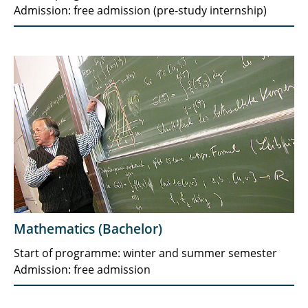
Admission: free admission (pre-study internship)
Mathematics (Bachelor)
Start of programme: winter and summer semester
Admission: free admission