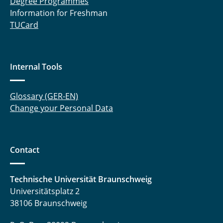
Degree Programmes
Information for Freshman
TUCard
Internal Tools
Glossary (GER-EN)
Change your Personal Data
Contact
Technische Universität Braunschweig
Universitätsplatz 2
38106 Braunschweig