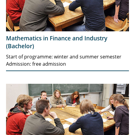
Mathematics in Finance and Industry
(Bachelor)
Start of programme: winter and summer semester
Admission: free admission