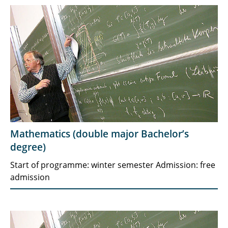
Mathematics (double major Bachelor’s
degree)
Start of programme: winter semester Admission: free
admission