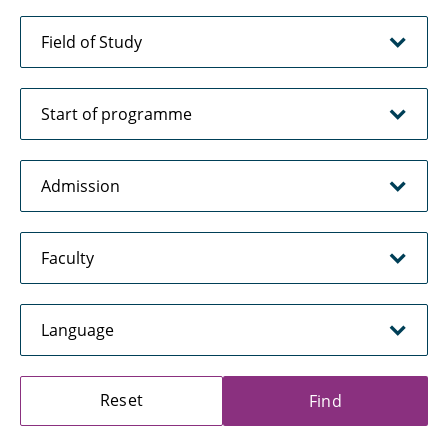
Reset
Find