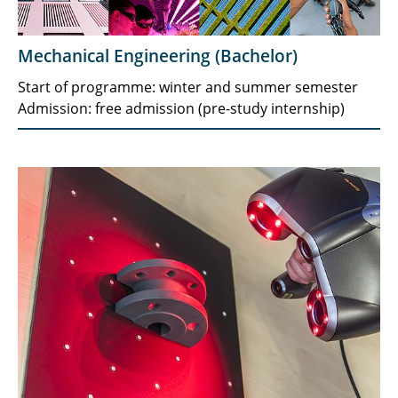
Mechanical Engineering (Bachelor)
Start of programme: winter and summer semester
Admission: free admission (pre-study internship)