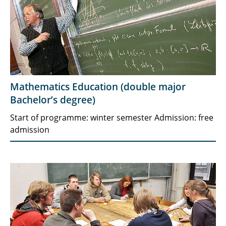
Mathematics Education (double major
Bachelor’s degree)
Start of programme: winter semester Admission: free
admission