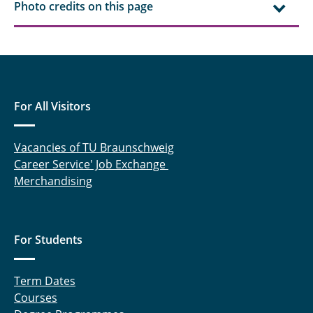
Photo credits on this page
For All Visitors
Vacancies of TU Braunschweig
Career Service' Job Exchange
Merchandising
For Students
Term Dates
Courses