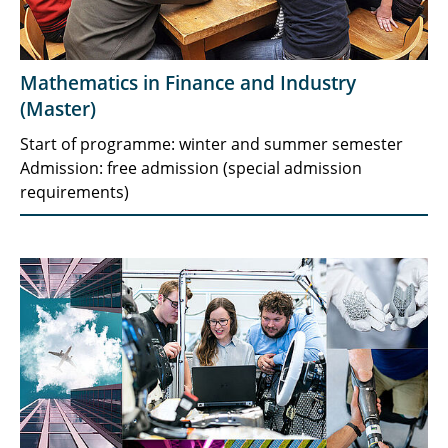
Mathematics in Finance and Industry
(Master)
Start of programme: winter and summer semester
Admission: free admission (special admission
requirements)