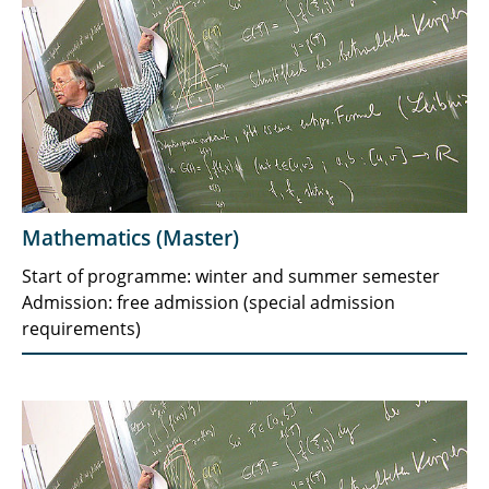
Mathematics (Master)
Start of programme: winter and summer semester
Admission: free admission (special admission
requirements)