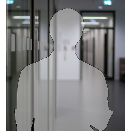
Prof. Dr. Thekla Cordes
Dr. Davina Hiller
Dr. Tushar More
Dr. Wei He
Aileen Lassnig
Bastian Bennühr
Benedikt Beine
Birte Dowerg
Collin Starke
David Neglo