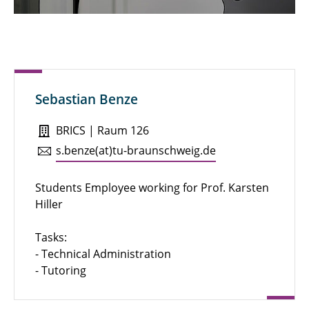
Emily Komfort
Hanna Voß-Willenbockel
Julia Lüttich
Sebastian Benze
Kea Mucha
BRICS | Raum 126
Laura Hadam
s.​benze(at)tu-braun­schweig.de
Lea Woyciechowski
Students Employee working for Prof. Karsten
Mohamad Alalloush
Hiller
Nadiem Atiq
Tasks:
- Technical Administration
Sabine Kaltenhäuser
- Tutoring
Sabine Noppenberger