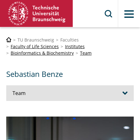
Menu
TU Braunschweig
Faculties
Faculty of Life Sciences
Institutes
Bioinformatics & Biochemistry
Team
Sebastian Benze
Team
Prof. Dr. Karsten Hiller
PD Dr. Meina Neumann-Schaal