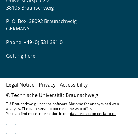
Universitätsplatz 2
38106 Braunschweig
P. O. Box: 38092 Braunschweig
GERMANY
Phone: +49 (0) 531 391-0
Getting here
Legal Notice
Privacy
Accessibility
© Technische Universität Braunschweig
TU Braunschweig uses the software Matomo for anonymised web
analysis. The data serve to optimise the web offer.
You can find more information in our
data protection declaration
.