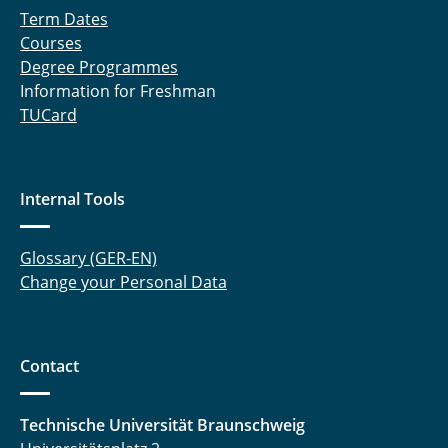
Term Dates
Courses
Degree Programmes
Information for Freshman
TUCard
Internal Tools
Glossary (GER-EN)
Change your Personal Data
Contact
Technische Universität Braunschweig