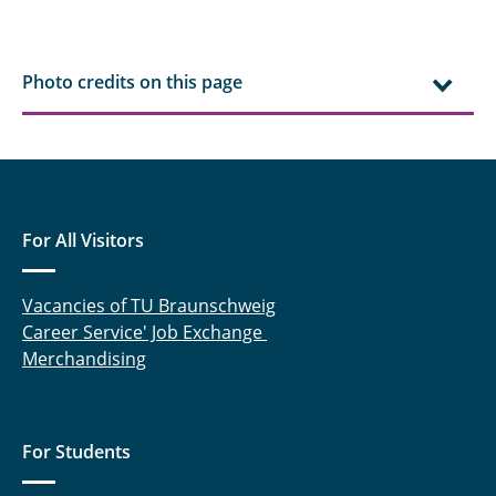
Sebastian Benze
Svea Holland
Photo credits on this page
For All Visitors
Vacancies of TU Braunschweig
Career Service' Job Exchange
Merchandising
For Students