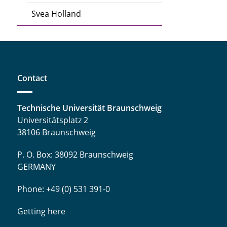
Svea Holland
Contact
Technische Universität Braunschweig
Universitätsplatz 2
38106 Braunschweig
P. O. Box: 38092 Braunschweig
GERMANY
Phone: +49 (0) 531 391-0
Getting here