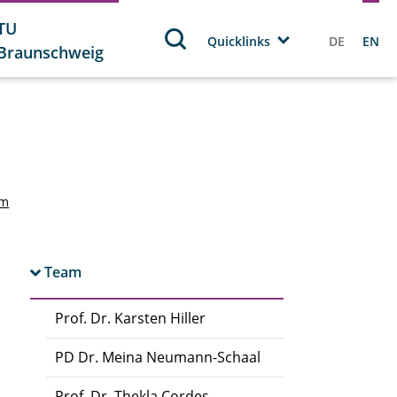
TU
Quicklinks
DE
EN
Braunschweig
am
Team
Prof. Dr. Karsten Hiller
PD Dr. Meina Neumann-Schaal
Prof. Dr. Thekla Cordes