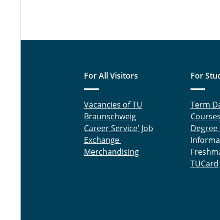
For All Visitors
For Stu
Vacancies of TU
Term D
Braunschweig
Course
Career Service' Job
Degree
Exchange
Informa
Merchandising
Freshm
TUCard