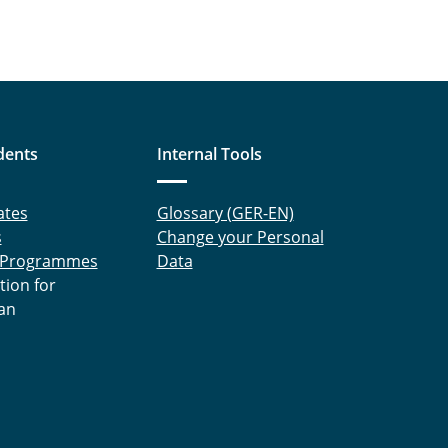
dents
Internal Tools
ates
Glossary (GER-EN)
s
Change your Personal
 Programmes
Data
tion for
an