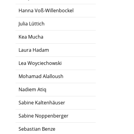
Hanna Voß-Willenbockel
Julia Lüttich
Kea Mucha
Laura Hadam
Lea Woyciechowski
Mohamad Alalloush
Nadiem Atiq
Sabine Kaltenhäuser
Sabine Noppenberger
Sebastian Benze