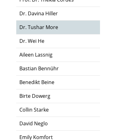
Dr. Davina Hiller
Dr. Tushar More
Dr. Wei He
Aileen Lassnig
Bastian Bennühr
Benedikt Beine
Birte Dowerg
Collin Starke
David Neglo
Emily Komfort