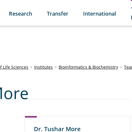
Research
Transfer
International
of Life Sciences
Institutes
Bioinformatics & Biochemistry
Te
More
Dr. Tushar More