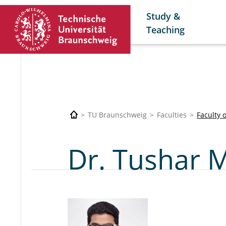
Study &
Teaching
TU Braunschweig
Faculties
Faculty 
Dr. Tushar 