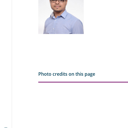
Photo credits on this page