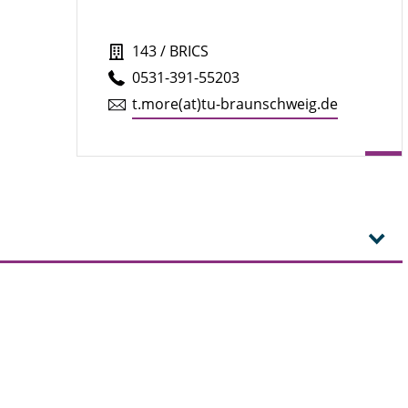
143 / BRICS
0531-391-55203
t.​more(at)tu-braun­schweig.de