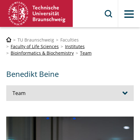
Menu
TU Braunschweig
Faculties
Faculty of Life Sciences
Institutes
Bioinformatics & Biochemistry
Team
Benedikt Beine
Team
Prof. Dr. Karsten Hiller
PD Dr. Meina Neumann-Schaal