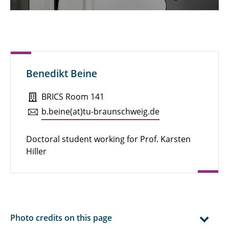
Emily Komfort
Hanna Voß-Willenbockel
Julia Lüttich
Benedikt Beine
Kea Mucha
BRICS Room 141
Laura Hadam
b.​beine(at)tu-braun­schweig.de
Lea Woyciechowski
Doctoral student working for Prof. Karsten
Mohamad Alalloush
Hiller
Nadiem Atiq
Sabine Kaltenhäuser
Sabine Noppenberger
Photo credits on this page