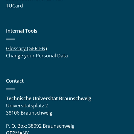
TUCard
Internal Tools
Glossary (GER-EN)
Change your Personal Data
Contact
Technische Universität Braunschweig
Universitätsplatz 2
38106 Braunschweig
P. O. Box: 38092 Braunschweig
GERMANY