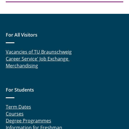
Sebastian Benze
Svea Holland
For All Visitors
Vacancies of TU Braunschweig
Career Service' Job Exchange
Merchandising
For Students
Term Dates
Courses
Degree Programmes
Information for Freshman