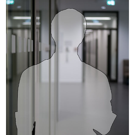
Prof. Dr. Thekla Cordes
Dr. Davina Hiller
Dr. Tushar More
Dr. Wei He
Aileen Lassnig
Bastian Bennühr
Benedikt Beine
Birte Dowerg
Collin Starke
David Neglo