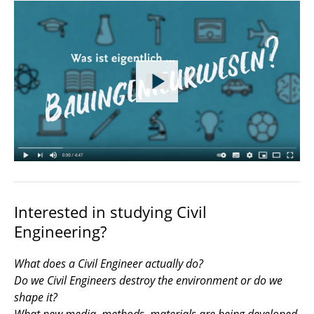
Interested in studying Civil
Engineering?
What does a Civil Engineer actually do?
Do we Civil Engineers destroy the environment or do we
shape it?
What new media, methods, materials are being developed