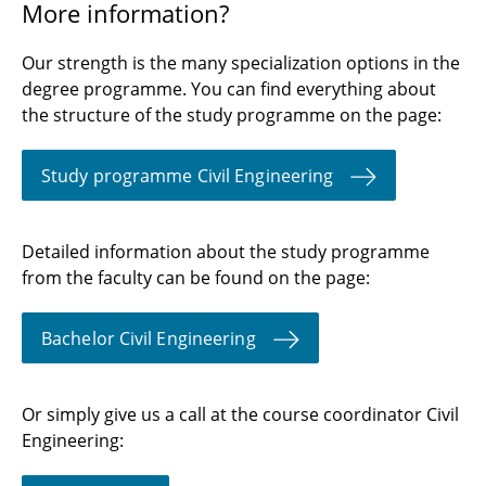
More information?
Our strength is the many specialization options in the
degree programme. You can find everything about
the structure of the study programme on the page:
Study programme Civil Engineering
Detailed information about the study programme
from the faculty can be found on the page:
Bachelor Civil Engineering
Or simply give us a call at the course coordinator Civil
Engineering: