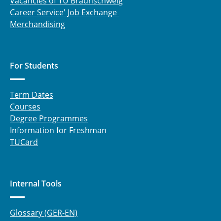
Vacancies of TU Braunschweig
Career Service' Job Exchange
Merchandising
For Students
Term Dates
Courses
Degree Programmes
Information for Freshman
TUCard
Internal Tools
Glossary (GER-EN)