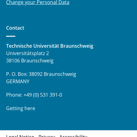
Change your Personal Data
Contact
Technische Universität Braunschweig
Universitätsplatz 2
38106 Braunschweig
P. O. Box: 38092 Braunschweig
GERMANY
Phone: +49 (0) 531 391-0
Getting here