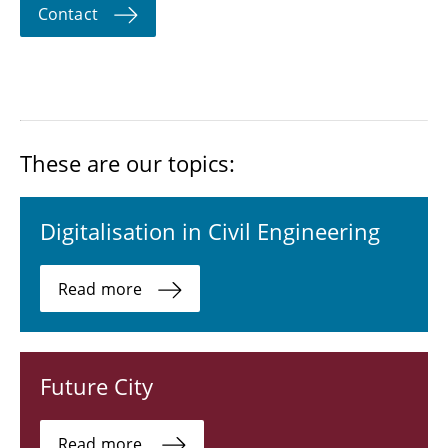
Contact
These are our topics:
Digitalisation in Civil Engineering
Read more
Future City
Read more