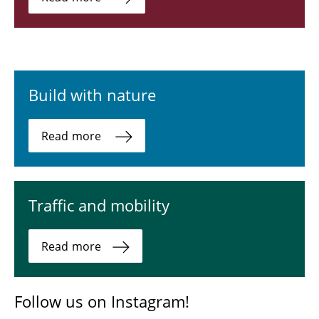
Build with nature
Read more
Traffic and mobility
Read more
Follow us on Instagram!