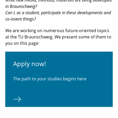
in Braunschweig?
Can I, as a student, participate in these developments and
co-invent things?
We are working on numerous future-oriented topics
at the TU Braunschweig. We present some of them to
you on this page:
Apply now!
The path to your studies begins here