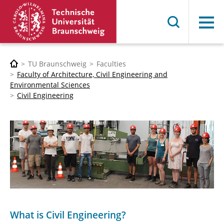
Menu
TU Braunschweig
Faculties
Faculty of Architecture, Civil Engineering and
Environmental Sciences
Civil Engineering
What is Civil Engineering?