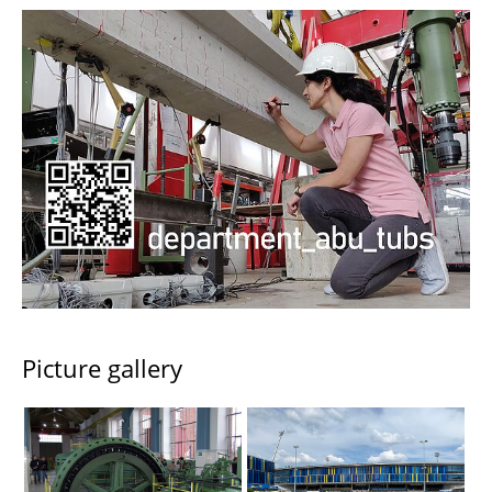
Picture gallery