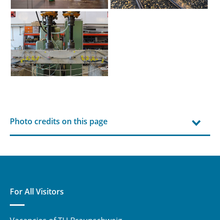
Photo credits on this page
For All Visitors