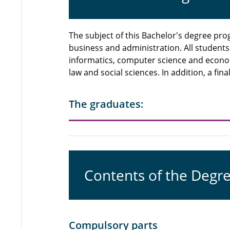
The subject of this Bachelor's degree p
business and administration. All student
informatics, computer science and econo
law and social sciences. In addition, a fi
The graduates:
Contents of the Degr
Compulsory parts