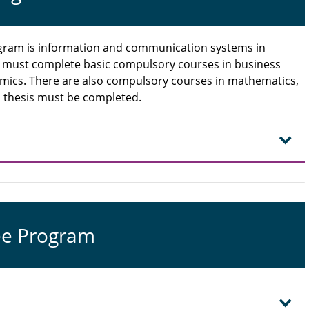
rogram is information and communication systems in
s must complete basic compulsory courses in business
mics. There are also compulsory courses in mathematics,
nal thesis must be completed.
ee Program