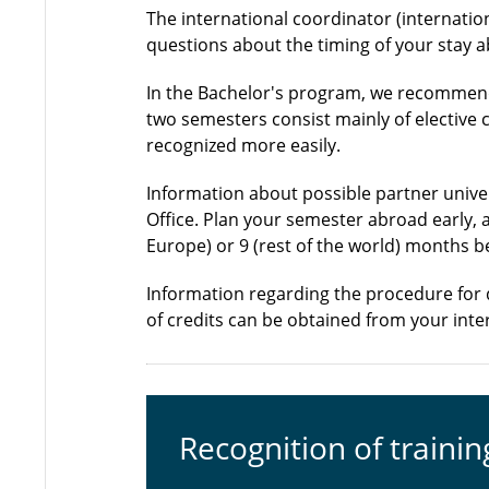
The international coordinator (internatio
questions about the timing of your stay 
In the Bachelor's program, we recommend
two semesters consist mainly of elective
recognized more easily.
Information about possible partner univer
Office. Plan your semester abroad early, 
Europe) or 9 (rest of the world) months b
Information regarding the procedure for 
of credits can be obtained from your inte
Recognition of trainin