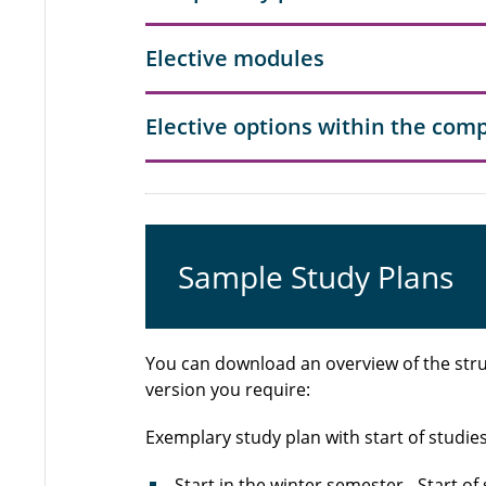
Elective modules
Elective options within the co
Sample Study Plans
You can download an overview of the stru
version you require:
Exemplary study plan with start of studie
Start in the winter semester
- Start of