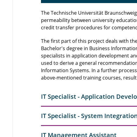
The Technische Universität Braunschweig i
permeability between university educatio
credit transfer procedures for competence
The first part of this project deals with t
Bachelor's degree in Business Information 
specialists in application development a
used to derive a general recommendation 
Information Systems. In a further process
above-mentioned training courses, resul
IT Specialist - Application Deve
IT Specialist - System Integratio
IT Management Assistant