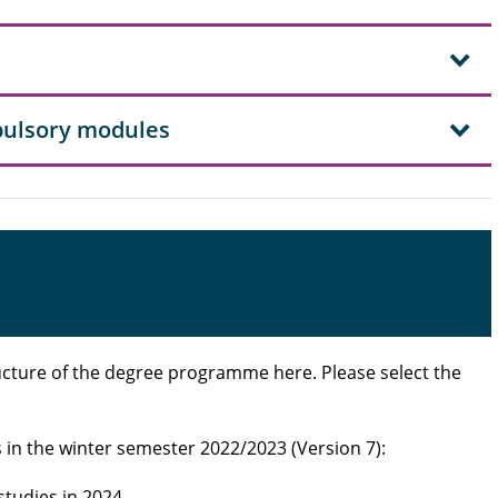
mpulsory modules
cture of the degree programme here. Please select the
s in the winter semester 2022/2023 (Version 7):
 studies in 2024