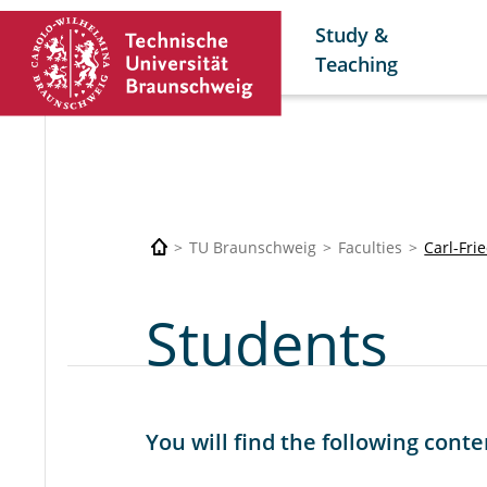
Study &
Teaching
TU Braunschweig
Faculties
Carl-Fri
Students
You will find the following conte