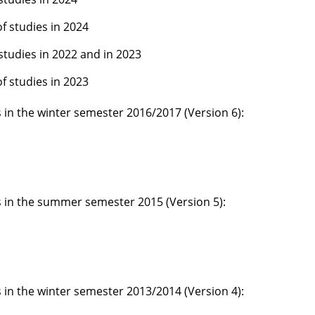
of studies in 2024
 studies in 2022 and in 2023
of studies in 2023
s in the winter semester 2016/2017 (Version 6):
es in the summer semester 2015 (Version 5):
s in the winter semester 2013/2014 (Version 4):