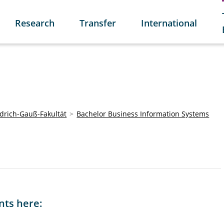
Research
Transfer
International
edrich-Gauß-Fakultät
Bachelor Business Information Systems
nts here: