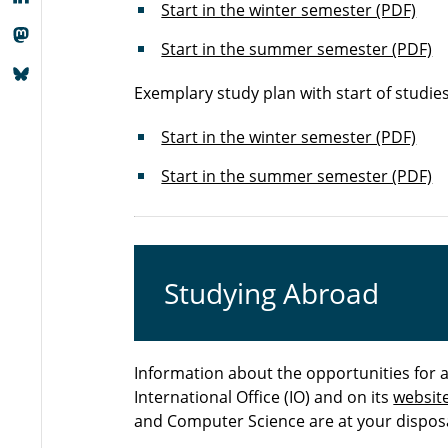
Start in the winter semester (PDF)
Start in the summer semester (PDF)
Exemplary study plan with start of studie
Start in the winter semester (PDF)
Start in the summer semester (PDF)
Studying Abroad
Information about the opportunities for 
International Office (IO) and on its
websit
and Computer Science are at your disposa