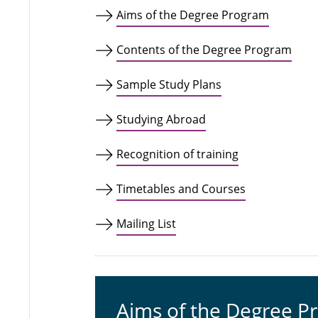
Aims of the Degree Program
Contents of the Degree Program
Sample Study Plans
Studying Abroad
Recognition of training
Timetables and Courses
Mailing List
Aims of the Degree P