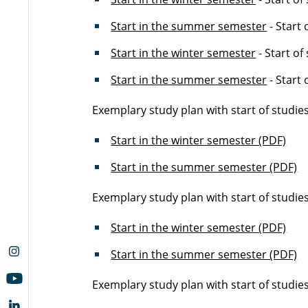
Start in the summer semester
- Start 
Start in the winter semester
- Start of
Start in the summer semester
- Start 
Exemplary study plan with start of studie
Start in the winter semester (PDF)
Start in the summer semester (PDF)
Exemplary study plan with start of studi
Start in the winter semester (PDF)
Start in the summer semester (PDF)
Exemplary study plan with start of studie