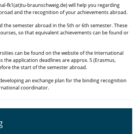
nal-fk1(at)tu-braunschweig.de) will help you regarding
abroad and the recognition of your achievements abroad.
 the semester abroad in the 5th or 6th semester. These
 courses, so that equivalent achievements can be found or
sities can be found on the website of the International
as the application deadlines are approx. 5 (Erasmus,
efore the start of the semester abroad.
developing an exchange plan for the binding recognition
rnational coordinator.
g