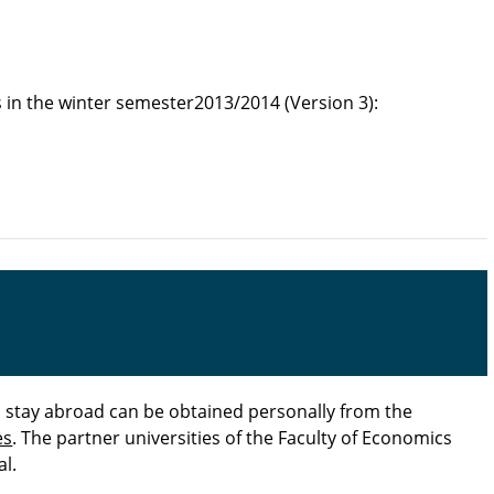
s in the winter semester2013/2014 (Version 3):
a stay abroad can be obtained personally from the
es
. The partner universities of the Faculty of Economics
l.