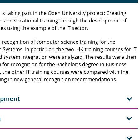
s taking part in the Open University project: Creating
n and vocational training through the development of
s using the example of the IT sector.
he recognition of computer science training for the
Systems. In particular, the two IHK training courses for IT
nd system integration were analyzed. The results were then
for recognition for the Bachelor's degree in Business
, the other IT training courses were compared with the
ting in new general recognition recommendations.
lopment
n