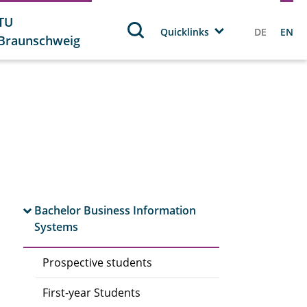
TU
Quicklinks
DE
EN
Braunschweig
Bachelor Business Information
Systems
Prospective students
First-year Students