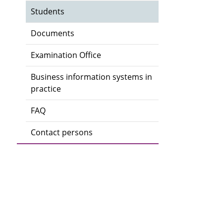
Students
Documents
Examination Office
Business information systems in
practice
FAQ
Contact persons