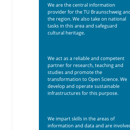
We are the central information
provider for the TU Braunschweig an
the region. We also take on national
tasks in this area and safeguard
cultural heritage.
We act as a reliable and competent
partner for research, teaching and
studies and promote the
transformation to Open Science. We
develop and operate sustainable
infrastructures for this purpose.
We impart skills in the areas of
information and data and are involve