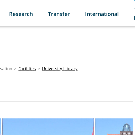
Research
Transfer
International
sation
Facilities
University Library