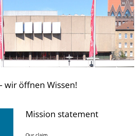
 wir öffnen Wissen!
Mission statement
Our claim