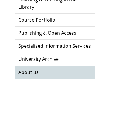
Library
Course Portfolio
Publishing & Open Access
Specialised Information Services
University Archive
About us