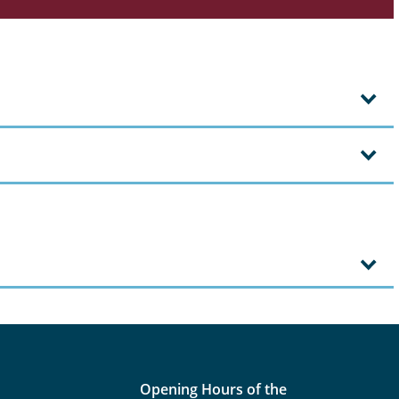
Opening Hours of the