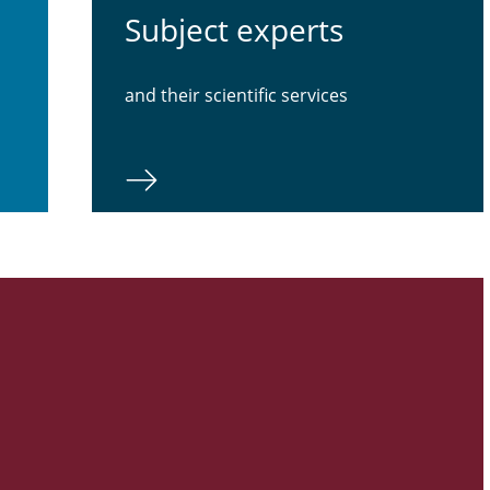
Subject experts
and their scientific services