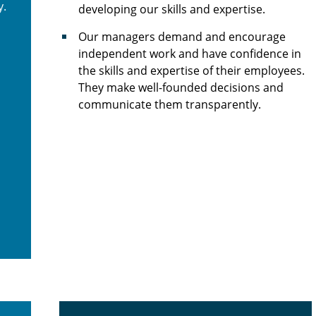
y.
developing our skills and expertise.
Our managers demand and encourage
independent work and have confidence in
the skills and expertise of their employees.
They make well-founded decisions and
communicate them transparently.