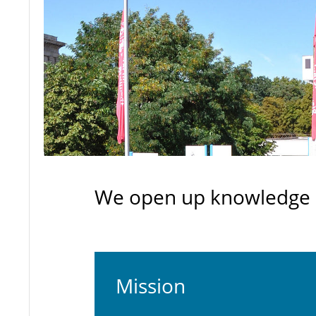
We open up knowledge -
Mission