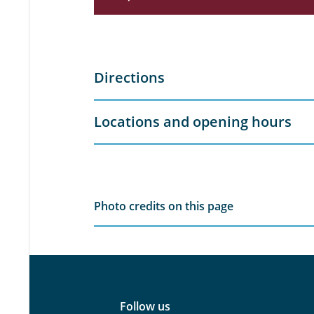
Directions
Locations and opening hours
Photo credits on this page
Follow us