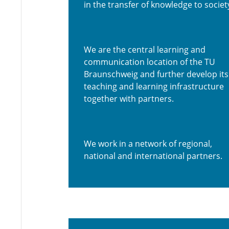
in the transfer of knowledge to societ
We are the central learning and
communication location of the TU
Braunschweig and further develop its
teaching and learning infrastructure
together with partners.
We work in a network of regional,
national and international partners.