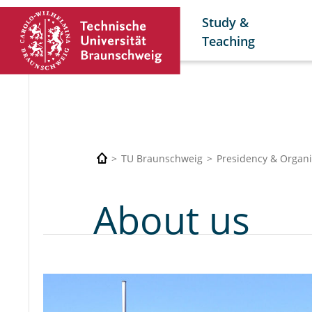
Study &
Teaching
TU Braunschweig
Presidency & Organi
About us