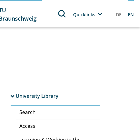
TU
Quicklinks
DE
EN
Braunschweig
University Library
Search
Access
Learning & Working in the