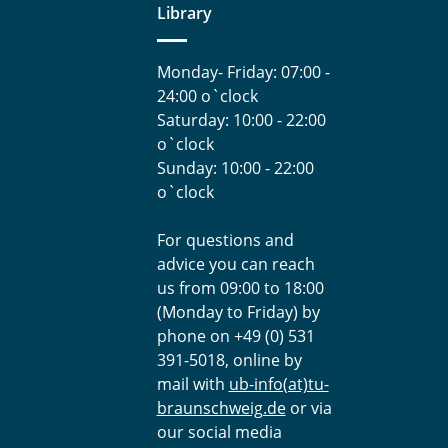
Library
Monday- Friday: 07:00 -
24:00 o`clock
Saturday: 10:00 - 22:00
o`clock
Sunday: 10:00 - 22:00
o`clock
For questions and
advice you can reach
us from 09:00 to 18:00
(Monday to Friday) by
phone on +49 (0) 531
391-5018, online by
mail with
ub-info(at)tu-
braunschweig.de
or via
our social media