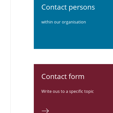
Contact persons
within our organisation
Contact form
Write ous to a specific topic