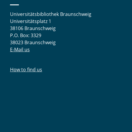
Universitätsbibliothek Braunschweig
Universitätsplatz 1
38106 Braunschweig
P.O. Box: 3329
38023 Braunschweig
E-Mail us
How to find us