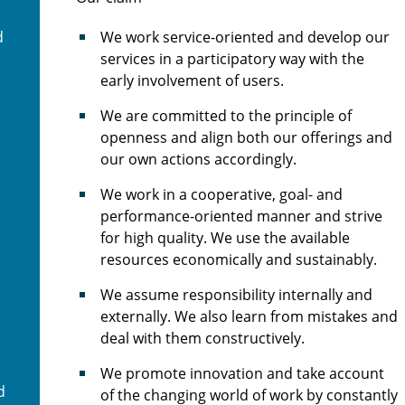
d
We work service-oriented and develop our
services in a participatory way with the
early involvement of users.
We are committed to the principle of
openness and align both our offerings and
our own actions accordingly.
We work in a cooperative, goal- and
performance-oriented manner and strive
for high quality. We use the available
resources economically and sustainably.
We assume responsibility internally and
externally. We also learn from mistakes and
deal with them constructively.
We promote innovation and take account
d
of the changing world of work by constantly