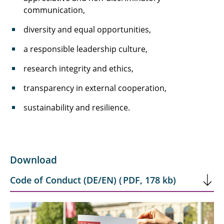
communication,
diversity and equal opportunities,
a responsible leadership culture,
research integrity and ethics,
transparency in external cooperation,
sustainability and resilience.
Download
Code of Conduct (DE/EN)
(
PDF
,
178 kb
)