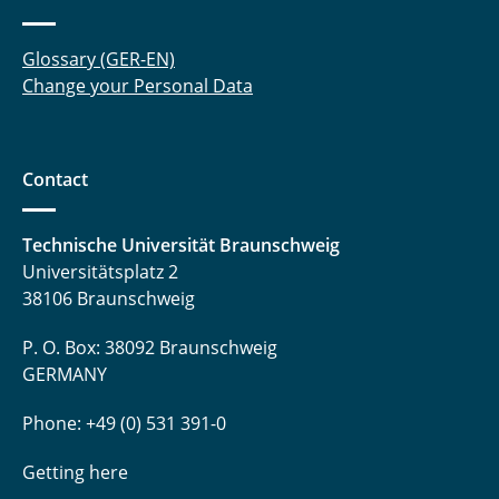
Glossary (GER-EN)
Change your Personal Data
Contact
Technische Universität Braunschweig
Universitätsplatz 2
38106 Braunschweig
P. O. Box: 38092 Braunschweig
GERMANY
Phone: +49 (0) 531 391-0
Getting here