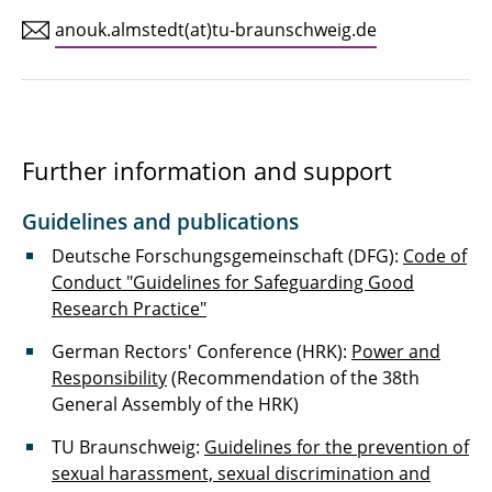
anouk.almstedt(at)tu-braunschweig.de
Further information and support
Guidelines and publications
Deutsche Forschungsgemeinschaft (DFG):
Code of
Conduct "Guidelines for Safeguarding Good
Research Practice"
German Rectors' Conference (HRK):
Power and
Responsibility
(Recommendation of the 38th
General Assembly of the HRK)
TU Braunschweig:
Guidelines for the prevention of
sexual harassment, sexual discrimination and