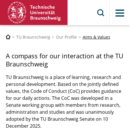
Menu
TU Braunschweig
Our Profile
Aims & Values
A compass for our interaction at the TU
Braunschweig
TU Braunschweig is a place of learning, research and
personal development. Based on the jointly defined
values, the Code of Conduct (CoC) provides guidance
for our daily actions. The CoC was developed in a
Senate working group with members from research,
administration and studies and was unanimously
adopted by the TU Braunschweig Senate on 10
December 2025.