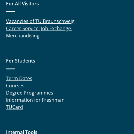
For All Visitors
Vacancies of TU Braunschweig
Career Service' Job Exchange
Merchandising
For Students
Term Dates
Courses
Degree Programmes
Information for Freshman
TUCard
Internal Tools