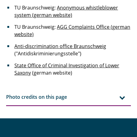
TU Braunschweig:
Anonymous whistleblower
system (german website)
TU Braunschweig:
AGG Complaints Office (german
website)
Anti-discrimination office Braunschweig
("Antidiskriminierungsstelle")
State Office of Criminal Investigation of Lower
Saxony
(german website)
Photo credits on this page