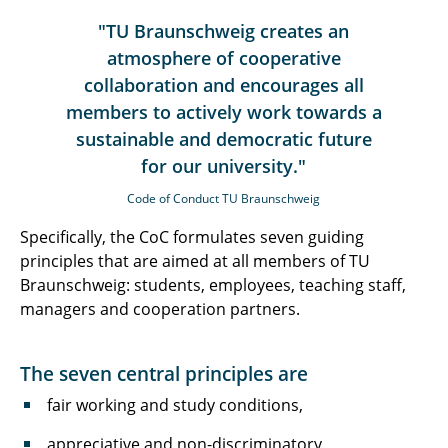
"TU Braunschweig creates an
atmosphere of cooperative
collaboration and encourages all
members to actively work towards a
sustainable and democratic future
for our university."
Code of Conduct TU Braunschweig
Specifically, the CoC formulates seven guiding
principles that are aimed at all members of TU
Braunschweig: students, employees, teaching staff,
managers and cooperation partners.
The seven central principles are
fair working and study conditions,
appreciative and non-discriminatory