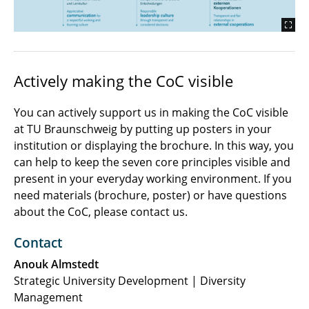
Actively making the CoC visible
You can actively support us in making the CoC visible
at TU Braunschweig by putting up posters in your
institution or displaying the brochure. In this way, you
can help to keep the seven core principles visible and
present in your everyday working environment. If you
need materials (brochure, poster) or have questions
about the CoC, please contact us.
Contact
Anouk Almstedt
Strategic University Development | Diversity
Management