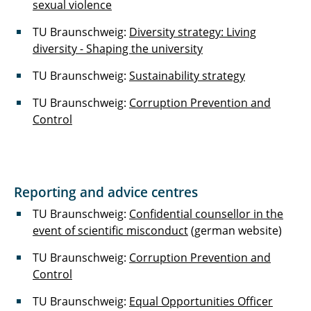
sexual violence
TU Braunschweig:
Diversity strategy: Living
diversity - Shaping the university
TU Braunschweig:
Sustainability strategy
TU Braunschweig:
Corruption Prevention and
Control
Reporting and advice centres
TU Braunschweig:
Confidential counsellor in the
event of scientific misconduct
(german website)
TU Braunschweig:
Corruption Prevention and
Control
TU Braunschweig:
Equal Opportunities Officer