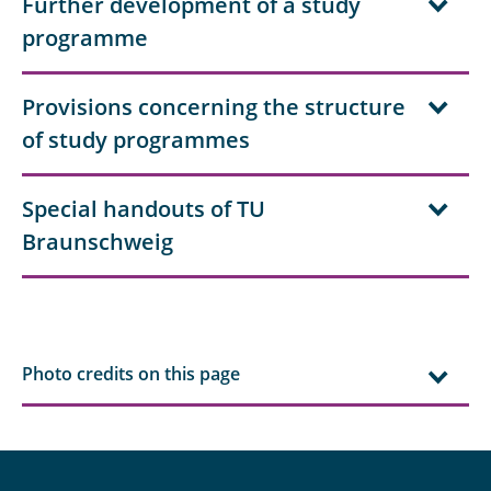
Further development of a study
programme
Provisions concerning the structure
of study programmes
Special handouts of TU
Braunschweig
Photo credits on this page