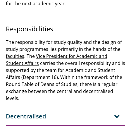
for the next academic year.
Responsibilities
The responsibility for study quality and the design of
study programmes lies primarily in the hands of the
faculties
. The
Vice President for Academic and
Student Affairs
carries the overall responsibility and is
supported by the team for Academic and Student
Affairs (Department 16). Within the framework of the
Round Table of Deans of Studies, there is a regular
exchange between the central and decentralised
levels.
Decentralised