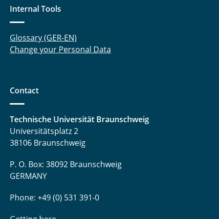
Internal Tools
Glossary (GER-EN)
Change your Personal Data
Contact
Technische Universität Braunschweig
Universitätsplatz 2
38106 Braunschweig
P. O. Box: 38092 Braunschweig
GERMANY
Phone: +49 (0) 531 391-0