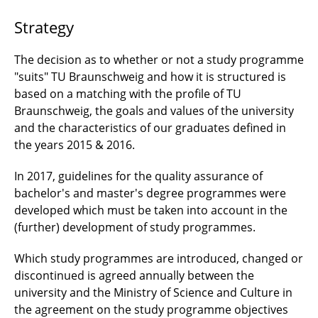
Strategy
The decision as to whether or not a study programme
"suits" TU Braunschweig and how it is structured is
based on a matching with the profile of TU
Braunschweig, the goals and values of the university
and the characteristics of our graduates defined in
the years 2015 & 2016.
In 2017, guidelines for the quality assurance of
bachelor's and master's degree programmes were
developed which must be taken into account in the
(further) development of study programmes.
Which study programmes are introduced, changed or
discontinued is agreed annually between the
university and the Ministry of Science and Culture in
the agreement on the study programme objectives