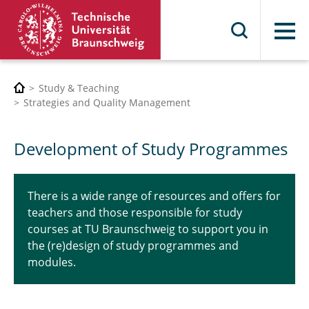
Menu
Study & Teaching
Strategies and Quality Management
Development of Study Programmes
There is a wide range of resources and offers for
teachers and those responsible for study
courses at TU Braunschweig to support you in
the (re)design of study programmes and
modules.