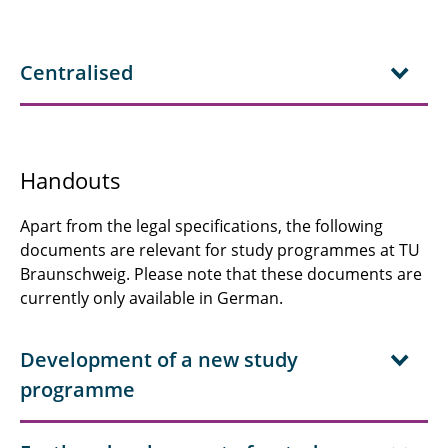
Centralised
Handouts
Apart from the legal specifications, the following
documents are relevant for study programmes at TU
Braunschweig. Please note that these documents are
currently only available in German.
Development of a new study
programme