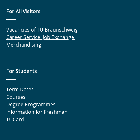
For All Visitors
Vacancies of TU Braunschweig
Career Service' Job Exchange
Merchandising
For Students
Term Dates
Courses
Degree Programmes
Information for Freshman
TUCard