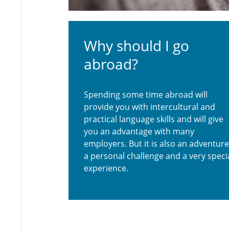
Why should I go
abroad?
Spending some time abroad will
provide you with intercultural and
practical language skills and will give
you an advantage with many
employers. But it is also an adventure
a personal challenge and a very speci
experience.