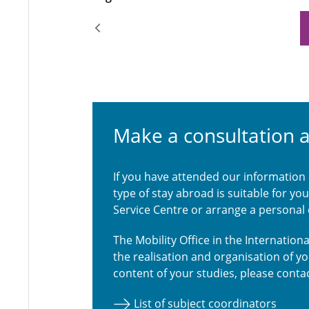
Make a consultation 
If you have attended our information
type of stay abroad is suitable for y
Service Centre or arrange a personal
The Mobility Office in the Internatio
the realisation and organisation of y
content of your studies, please contac
List of subject coordinators