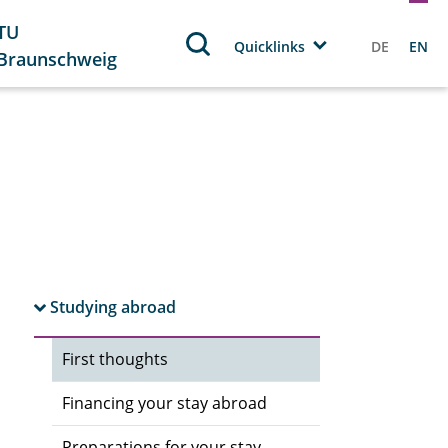
TU
Quicklinks
DE
EN
Braunschweig
Studying abroad
First thoughts
Financing your stay abroad
Preparations for your stay