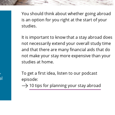
You should think about whether going abroad
is an option for you right at the start of your
studies.
It is important to know that a stay abroad does
not necessarily extend your overall study time
and that there are many financial aids that do
not make your stay more expensive than your
studies at home.
,
To get a first idea, listen to our podcast
al
episode:
10 tips for planning your stay abroad