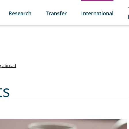
Research
Transfer
International
g abroad
ts