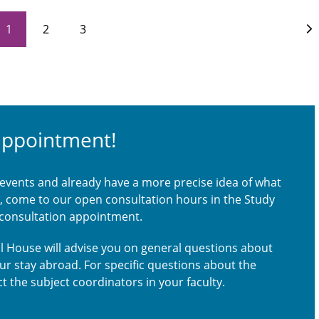
1
2
3
appointment!
 events and already have a more precise idea of what
ou, come to our open consultation hours in the Study
 consultation appointment.
nal House will advise you on general questions about
our stay abroad. For specific questions about the
t the subject coordinators in your faculty.