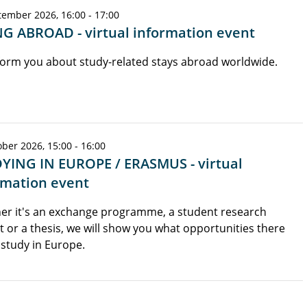
tember 2026, 16:00 - 17:00
G ABROAD - virtual information event
orm you about study-related stays abroad worldwide.
ber 2026, 15:00 - 16:00
YING IN EUROPE / ERASMUS - virtual
rmation event
er it's an exchange programme, a student research
t or a thesis, we will show you what opportunities there
 study in Europe.