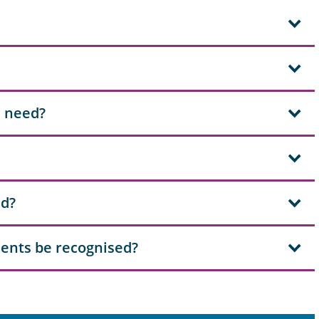
I need?
ad?
ents be recognised?