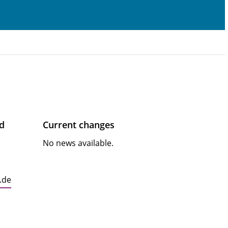
ad
Current changes
No news available.
.de