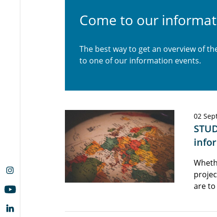
Come to our informat
The best way to get an overview of t
to one of our information events.
02 Sep
STUD
info
Wheth
projec
are to