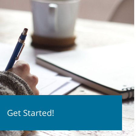
Get Started!