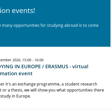
ion events!
he many opportunities for studying abroad is to come
tember 2026, 15:00 - 16:00
YING IN EUROPE / ERASMUS - virtual
rmation event
er it's an exchange programme, a student research
t or a thesis, we will show you what opportunities there
 study in Europe.