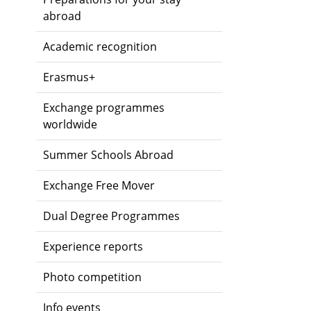
abroad
Academic recognition
Erasmus+
Exchange programmes
worldwide
Summer Schools Abroad
Exchange Free Mover
Dual Degree Programmes
Experience reports
Photo competition
Info events