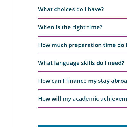
What choices do I have?
When is the right time?
How much preparation time do 
What language skills do I need?
How can I finance my stay abro
How will my academic achievem