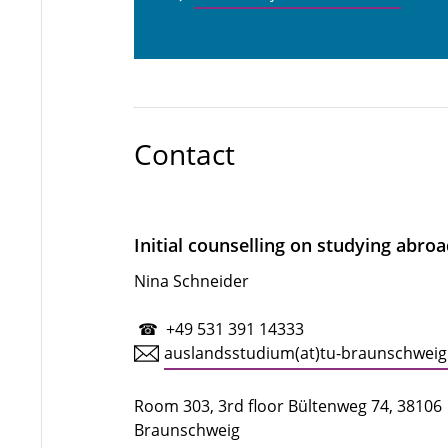
Contact
Initial counselling on studying abro
Nina Schneider
☎ +49 531 391 14333
auslandsstudium(at)tu-braunschweig
Room 303, 3rd floor Bültenweg 74, 38106
Braunschweig