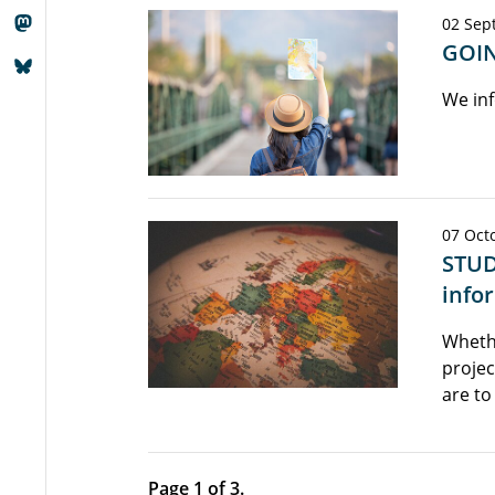
02 Sep
GOIN
We inf
07 Octo
STUD
info
Wheth
projec
are to
Page 1 of 3.