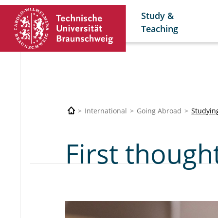
Study &
Teaching
International
Going Abroad
Studyin
First though