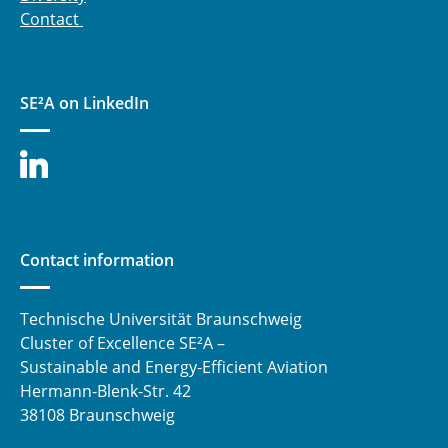
Contact
SE²A on LinkedIn
Contact information
Technische Universität Braunschweig
Cluster of Excellence SE²A –
Sustainable and Energy-Efficient Aviation
Hermann-Blenk-Str. 42
38108 Braunschweig