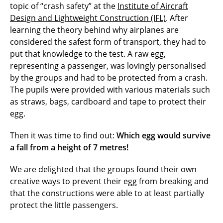
topic of “crash safety” at the
Institute of Aircraft
Design and Lightweight Construction (IFL)
. After
learning the theory behind why airplanes are
considered the safest form of transport, they had to
put that knowledge to the test. A raw egg,
representing a passenger, was lovingly personalised
by the groups and had to be protected from a crash.
The pupils were provided with various materials such
as straws, bags, cardboard and tape to protect their
egg.
Then it was time to find out:
Which egg would survive
a fall from a height of 7 metres!
We are delighted that the groups found their own
creative ways to prevent their egg from breaking and
that the constructions were able to at least partially
protect the little passengers.