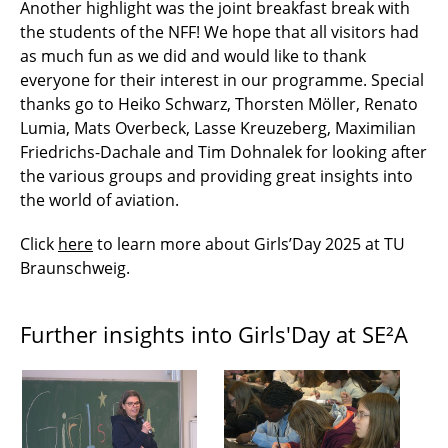
Another highlight was the joint breakfast break with
the students of the NFF! We hope that all visitors had
as much fun as we did and would like to thank
everyone for their interest in our programme. Special
thanks go to Heiko Schwarz, Thorsten Möller, Renato
Lumia, Mats Overbeck, Lasse Kreuzeberg, Maximilian
Friedrichs-Dachale and Tim Dohnalek for looking after
the various groups and providing great insights into
the world of aviation.
Click
here
to learn more about Girls’Day 2025 at TU
Braunschweig.
Further insights into Girls'Day at SE²A