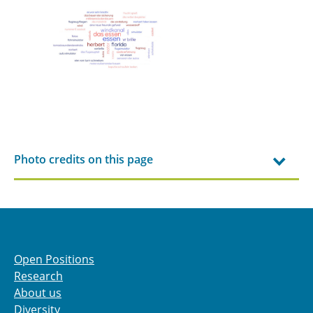
Photo credits on this page
Open Positions
Research
About us
Diversity