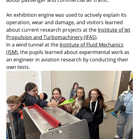
about passenger and commercial air traffic.
An exhibition engine was used to actively explain its
operation, wear and damage, and visitors learned
about current research projects at the
Institute of Jet
Propulsion and Turbomachinery (IFAS)
.
In a wind tunnel at the
Institute of Fluid Mechanics
(ISM)
, the pupils learned about experimental work as
an engineer in aviation research by conducting their
own tests.