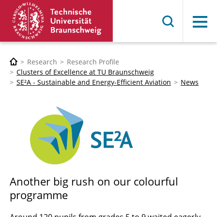
Menu
Research
Research Profile
Clusters of Excellence at TU Braunschweig
SE²A - Sustainable and Energy-Efficient Aviation
News
Another big rush on our colourful
programme