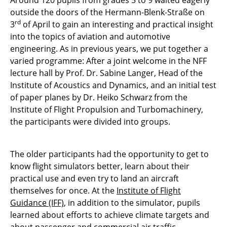
Around 120 pupils from grades 5 to 9 waited eagerly
outside the doors of the Hermann-Blenk-Straße on
rd
3
of April to gain an interesting and practical insight
into the topics of aviation and automotive
engineering. As in previous years, we put together a
varied programme: After a joint welcome in the NFF
lecture hall by Prof. Dr. Sabine Langer, Head of the
Institute of Acoustics and Dynamics, and an initial test
of paper planes by Dr. Heiko Schwarz from the
Institute of Flight Propulsion and Turbomachinery,
the participants were divided into groups.
The older participants had the opportunity to get to
know flight simulators better, learn about their
practical use and even try to land an aircraft
themselves for once. At the
Institute of Flight
Guidance (IFF)
, in addition to the simulator, pupils
learned about efforts to achieve climate targets and