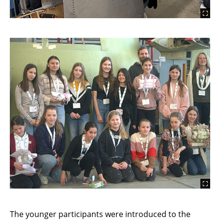
The younger participants were introduced to the