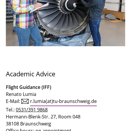
Academic Advice
Flight Guidance (IFF)
Renato Lumia
E-Mail:
r.lumia(at)tu-braunschweig.de
Tel.:
0531/391 9868
Hermann-Blenk-Str. 27, Room 048
38108 Braunschweig
Office hours: on appointment