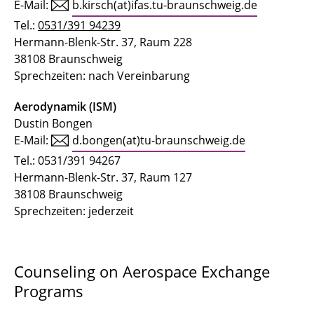
E-Mail:
b.kirsch(at)ifas.tu-braunschweig.de
Tel.:
0531/391 94239
Hermann-Blenk-Str. 37, Raum 228
38108 Braunschweig
Sprechzeiten: nach Vereinbarung
Aerodynamik (ISM)
Dustin Bongen
E-Mail:
d.bongen(at)tu-braunschweig.de
Tel.: 0531/391 94267
Hermann-Blenk-Str. 37, Raum 127
38108 Braunschweig
Sprechzeiten: jederzeit
Counseling on Aerospace Exchange
Programs