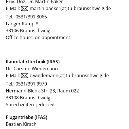
Priv.-Doz. Dr. Martin Bäker
E-Mail:
martin.baeker(at)tu-braunschweig.de
Tel.:
0531/391 3065
Langer Kamp 8
38106 Braunschweig
Office hours: on appointment
Raumfahrttechnik (IRAS)
Dr. Carsten Wiedemann
E-Mail:
c.wiedemann(at)tu-braunschweig.de
Tel.:
0531/391 9970
Hermann-Blenk-Str. 23, Raum 022
38108 Braunschweig
Sprechzeiten: jederzeit
Flugantriebe (IFAS)
Bastian Kirsch