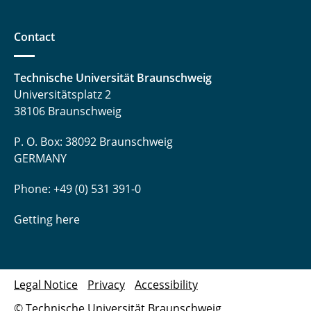
Contact
Technische Universität Braunschweig
Universitätsplatz 2
38106 Braunschweig
P. O. Box: 38092 Braunschweig
GERMANY
Phone: +49 (0) 531 391-0
Getting here
Legal Notice
Privacy
Accessibility
© Technische Universität Braunschweig