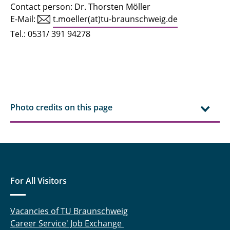
Contact person: Dr. Thorsten Möller
E-Mail:
t.moeller(at)tu-braunschweig.de
Tel.: 0531/ 391 94278
Photo credits on this page
For All Visitors
Vacancies of TU Braunschweig
Career Service' Job Exchange