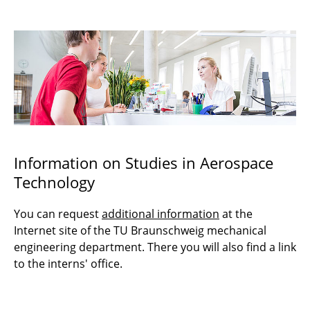
Prospective Students
Awards
Information on Studies in Aerospace
Technology
You can request
additional information
at the
Internet site of the TU Braunschweig mechanical
engineering department. There you will also find a link
to the interns' office.