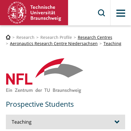
Menu
Research
Research Profile
Research Centres
Aeronautics Research Centre Niedersachsen
Teaching
Prospective Students
Teaching