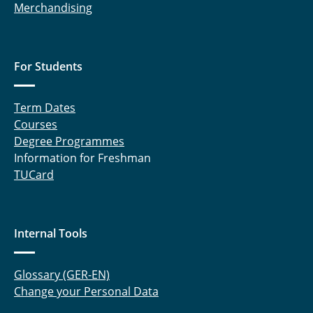
Merchandising
For Students
Term Dates
Courses
Degree Programmes
Information for Freshman
TUCard
Internal Tools
Glossary (GER-EN)
Change your Personal Data