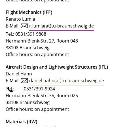
Flight Mechanics (IFF)
Renato Lumia
E-Mail:
r.lumia(at)tu-braunschweig.de
Tel.:
0531/391 9868
Hermann-Blenk-Str. 27, Room 048
38108 Braunschweig
Office hours: on appointment
Aircraft Design and Lightweight Structures (IFL)
Daniel Hahn
E-Mail:
daniel.hahn(at)tu-braunschweig.de
Tel.:
0531/391-9924
Hermann-Blenk-Str. 35, Room 025
38108 Braunschweig
Office hours: on appointment
Materials (IfW)