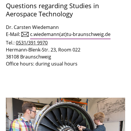
Questions regarding Studies in
Aerospace Technology
Dr. Carsten Wiedemann
E-Mail:
c.wiedemann(at)tu-braunschweig.de
Tel.:
0531/391 9970
Hermann-Blenk-Str. 23, Room 022
38108 Braunschweig
Office hours: during usual hours