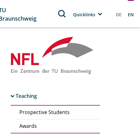
TU
Quicklinks
DE
EN
Braunschweig
Teaching
Prospective Students
Awards