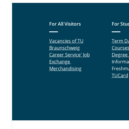
For All Visitors
For Stu
Vacancies of TU
Term D
Braunschweig
Course
Career Service' Job
Degree
Exchange
Informa
Merchandising
Freshm
TUCard