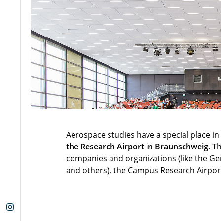
Aerospace studies have a special place 
the Research Airport in Braunschweig
. T
companies and organizations (like the Ge
and others), the Campus Research Airport