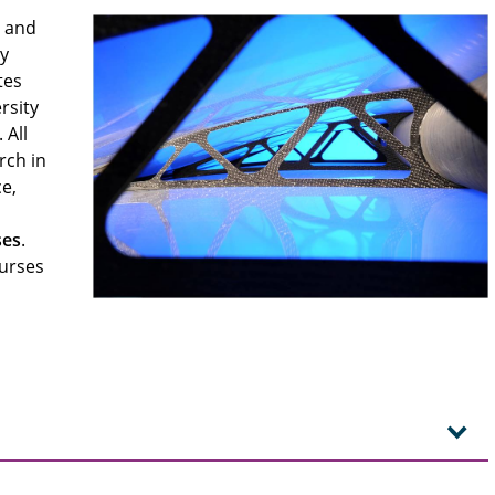
s and
by
tes
rsity
 All
rch in
e,
ses
.
ourses