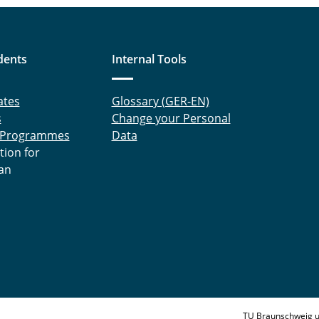
dents
Internal Tools
ates
Glossary (GER-EN)
s
Change your Personal
 Programmes
Data
tion for
an
TU Braunschweig u