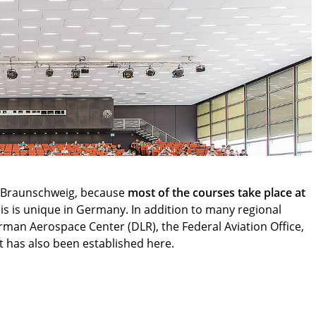
in Braunschweig, because
most of the courses take place at
his is unique in Germany. In addition to many regional
rman Aerospace Center (DLR), the Federal Aviation Office,
 has also been established here.