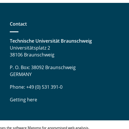
Contact
Technische Universität Braunschweig
Universitätsplatz 2
38106 Braunschweig
P. O. Box: 38092 Braunschweig
GERMANY
Phone: +49 (0) 531 391-0
Getting here
ses the software Matomo for anonymised web analysis.