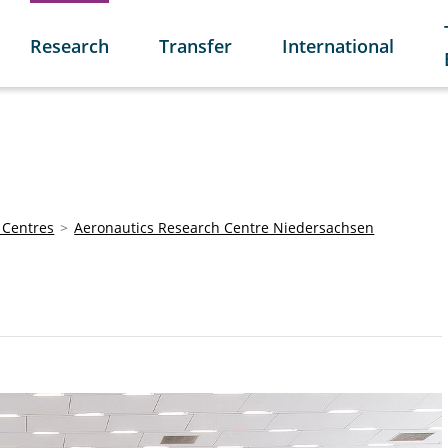
Research
Transfer
International
 Centres
Aeronautics Research Centre Niedersachsen