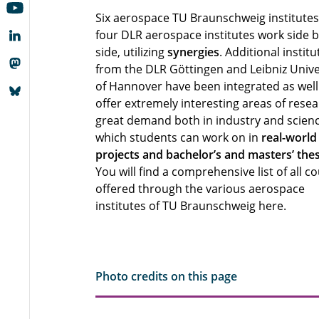
Six aerospace TU Braunschweig institute
four DLR aerospace institutes work side 
side, utilizing
synergies
. Additional institu
from the DLR Göttingen and Leibniz Unive
of Hannover have been integrated as well.
offer extremely interesting areas of resea
great demand both in industry and scienc
which students can work on in
real-world
projects and bachelor’s and masters’ the
You will find a comprehensive list of all c
offered through the various aerospace
institutes of TU Braunschweig here.
Photo credits on this page