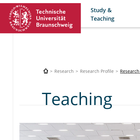
Study &
Teaching
Research
Research Profile
Research
Teaching