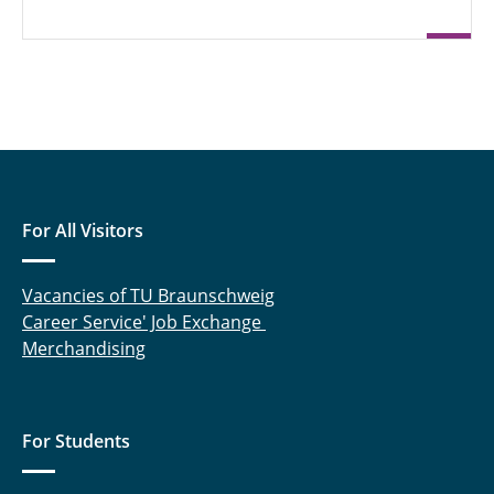
For All Visitors
Vacancies of TU Braunschweig
Career Service' Job Exchange
Merchandising
For Students