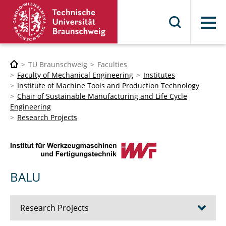
Menu
TU Braunschweig
Faculties
Faculty of Mechanical Engineering
Institutes
Institute of Machine Tools and Production Technology
Chair of Sustainable Manufacturing and Life Cycle
Engineering
Research Projects
BALU
Research Projects