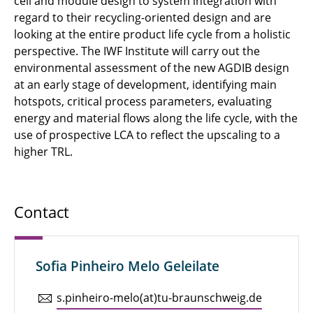
cell and module design to system integration with
regard to their recycling-oriented design and are
looking at the entire product life cycle from a holistic
perspective. The IWF Institute will carry out the
environmental assessment of the new AGDIB design
at an early stage of development, identifying main
hotspots, critical process parameters, evaluating
energy and material flows along the life cycle, with the
use of prospective LCA to reflect the upscaling to a
higher TRL.
Contact
Sofia Pinheiro Melo Geleilate
s.​pinheiro-melo(at)tu-braun­schweig.de