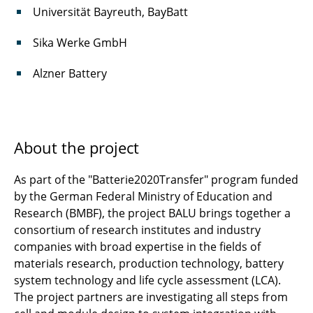
Universität Bayreuth, BayBatt
UCFL
Sika Werke GmbH
VorWeG
Alzner Battery
↩ Back to full List
About the project
As part of the "Batterie2020Transfer" program funded
by the German Federal Ministry of Education and
Research (BMBF), the project BALU brings together a
consortium of research institutes and industry
companies with broad expertise in the fields of
materials research, production technology, battery
system technology and life cycle assessment (LCA).
The project partners are investigating all steps from