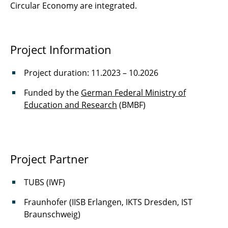
Circular Economy are integrated.
Railway-X
ReGAIN
Project Information
RePro
Project duration: 11.2023 – 10.2026
ROBUST
Funded by the
German Federal Ministry of
Education and Research
(BMBF)
CleanGreen
KOGNIWERT
scCO2
Project Partner
SimplyZwei
TUBS (IWF)
SOLIDBAT
Fraunhofer (IISB Erlangen, IKTS Dresden, IST
Braunschweig)
SUMAFly ll