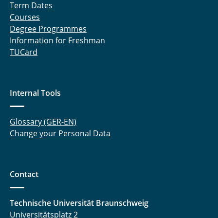
Term Dates
Courses
Degree Programmes
Information for Freshman
TUCard
Internal Tools
Glossary (GER-EN)
Change your Personal Data
Contact
Technische Universität Braunschweig
Universitätsplatz 2