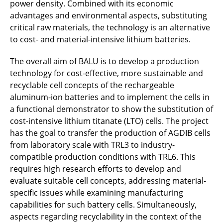
power density. Combined with its economic
advantages and environmental aspects, substituting
GEKKo
critical raw materials, the technology is an alternative
to cost- and material-intensive lithium batteries.
GerMin
The overall aim of BALU is to develop a production
GIGABAT
technology for cost-effective, more sustainable and
ReSpace!
recyclable cell concepts of the rechargeable
aluminum-ion batteries and to implement the cells in
ISUrF-Hub
a functional demonstrator to show the substitution of
cost-intensive lithium titanate (LTO) cells. The project
JRG 2
has the goal to transfer the production of AGDIB cells
from laboratory scale with TRL3 to industry-
LEBAZ
compatible production conditions with TRL6. This
requires high research efforts to develop and
MassIMO
evaluate suitable cell concepts, addressing material-
specific issues while examining manufacturing
NaNaBatt
capabilities for such battery cells. Simultaneously,
aspects regarding recyclability in the context of the
OrrcaBatt