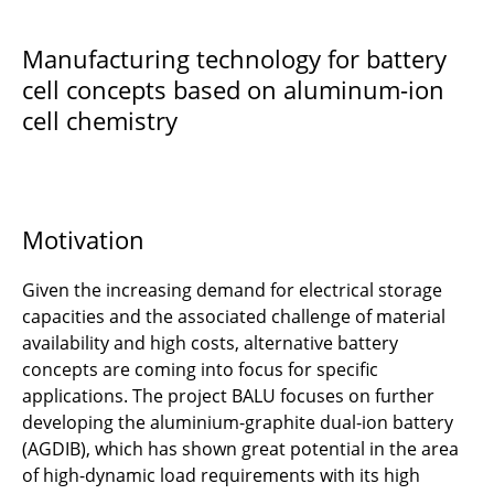
BALU
Manufacturing technology for battery
cell concepts based on aluminum-ion
CUBES Circle
cell chemistry
CirProTech
DIAZI
DiRectION
Motivation
6DEMO
Given the increasing demand for electrical storage
capacities and the associated challenge of material
DigiPRO2Green
availability and high costs, alternative battery
concepts are coming into focus for specific
EPiCoaT
applications. The project BALU focuses on further
developing the aluminium-graphite dual-ion battery
5G CONNECT
(AGDIB), which has shown great potential in the area
of high-dynamic load requirements with its high
GABRIELA