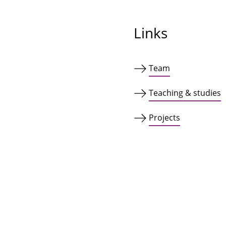
Links
Team
Teaching & studies
Projects