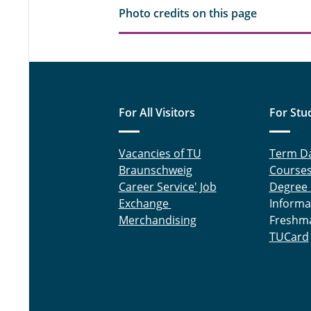
Photo credits on this page
For All Visitors
For Stu
Vacancies of TU
Term D
Braunschweig
Course
Career Service' Job
Degree
Exchange
Informa
Merchandising
Freshm
TUCard