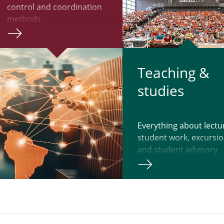
control and coordination
methods
Teach­ing &
studies
Everything about lectu
student work, excursi
and student advisory
services