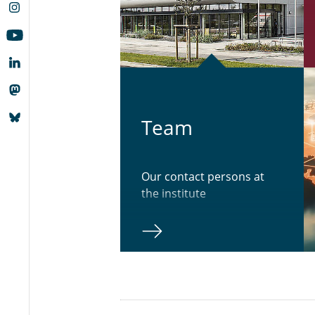
Team
Our contact persons at
the institute