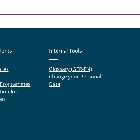
dents
Internal Tools
ates
Glossary (GER-EN)
s
Change your Personal
 Programmes
Data
tion for
an