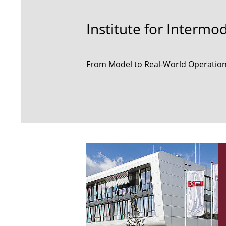
Institute for Intermo
From Model to Real-World Operation