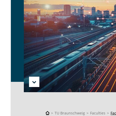
TU Braunschweig
Faculties
Fa