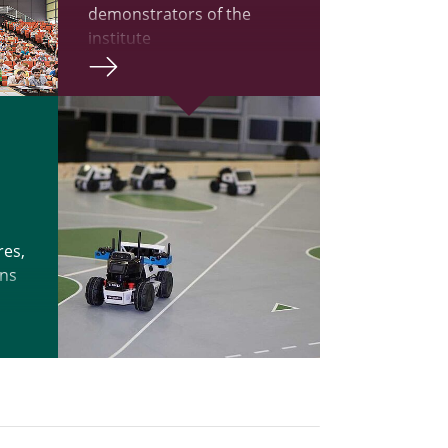
demonstrators of the
institute
res,
ons