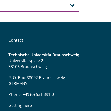
Contact
Technische Universität Braunschweig
Universitätsplatz 2
38106 Braunschweig
P. O. Box: 38092 Braunschweig
GERMANY
Phone: +49 (0) 531 391-0
Getting here