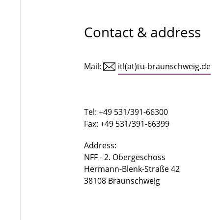
Contact & address
Mail:
itl(at)tu-braunschweig.de
Tel: +49 531/391-66300
Fax: +49 531/391-66399
Address:
NFF - 2. Obergeschoss
Hermann-Blenk-Straße 42
38108 Braunschweig