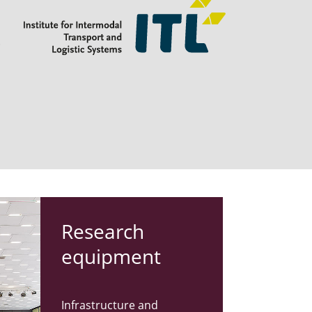
s
Re­search
equip­ment
Infrastructure and