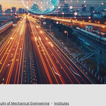
culty of Mechanical Engineering
Institutes