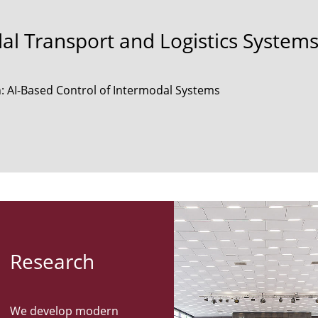
dal Transport and Logistics System
: AI-Based Control of Intermodal Systems
Re­search
We develop modern