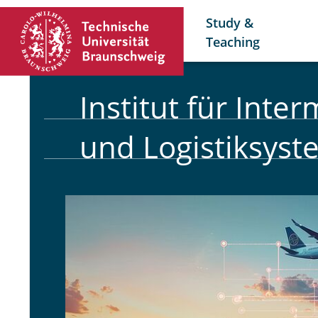
Study &
Teaching
Institut für Inte
und Logistiksys