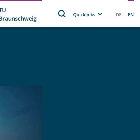
TU
Quicklinks
DE
EN
Braunschweig