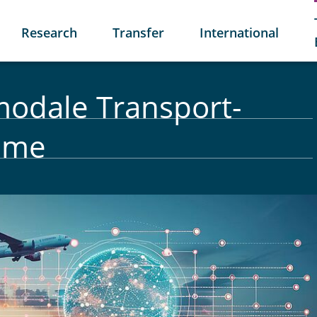
Research
Transfer
International
rmodale Transport-
teme