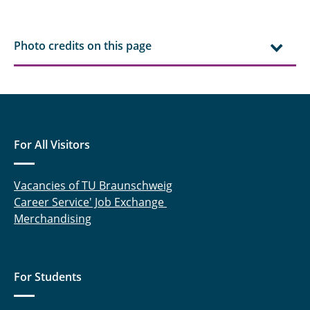
Photo credits on this page
For All Visitors
Vacancies of TU Braunschweig
Career Service' Job Exchange
Merchandising
For Students