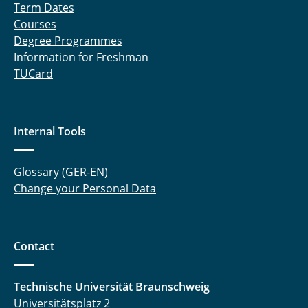
Term Dates
Courses
Degree Programmes
Information for Freshman
TUCard
Internal Tools
Glossary (GER-EN)
Change your Personal Data
Contact
Technische Universität Braunschweig
Universitätsplatz 2