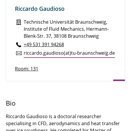
Riccardo Gaudioso
Florian Siebert
Technische Universität Braunschweig,
Kowshik Srivatsan
Institute of Fluid Mechanics, Hermann-
Pavlos Stratakos
Blenk-Str. 37, 38108 Braunschweig
+49 531 391 94268
Tenzin Tadin
ric­cardo.gau­dioso(at)tu-braun­schweig.de
Konstantin Thamm
Room: 131
Manuel Zeitler
Bio
Riccardo Gaudioso is a doctoral researcher
specialising in CFD, aerodynamics and heat transfer
over ice roughness. He completed his Master of