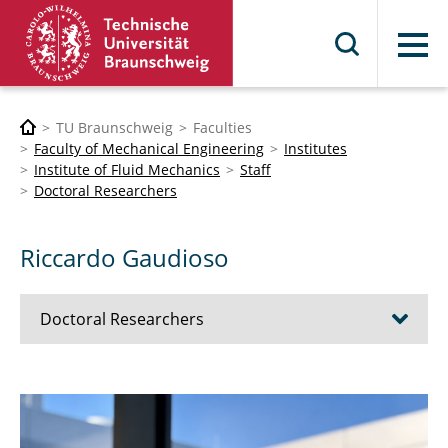
Menu
TU Braunschweig
Faculties
Faculty of Mechanical Engineering
Institutes
Institute of Fluid Mechanics
Staff
Doctoral Researchers
Riccardo Gaudioso
Doctoral Researchers
Boris Britto
Sylvia Brückner