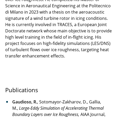
Science in Aeronautical Engineering at the Politecnico
di Milano in 2023 with a thesis on the aeroacoustic
signature of a wind turbine rotor in icing conditions.
He is currently involved in TRACES, a European Joint
Doctorate network whose main objective is to provide
high level training in the field of in-flight icing. His
project focuses on high-fidelity simulations (LES/DNS)
of turbulent flows over ice roughness, targeting heat
transfer enhancement effects.
Publications
Gaudioso, R.
, Sotomayor-Zakharov, D., Gallia,
M.,
Large-Eddy Simulation of Accelerating Thermal
Boundary Layers over Ice Roughness,
AIAA Journal,