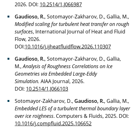
2026. DOI:
10.2514/1.J066987
Gaudioso, R.
, Sotomayor-Zakharov, D., Gallia, M.,
Modified scaling for turbulent heat transfer on rough
surfaces
, International Journal of Heat and Fluid
Flow, 2026.
DOI:
10.1016/j.ijheatfluidflow.2026.110307
Gaudioso, R.
, Sotomayor-Zakharov, D., Gallia,
M.,
Analysis of Roughness Correlations on Ice
Geometries via Embedded Large-Eddy
Simulation.
AIAA Journal, 2026.
DOI:
10.2514/1.J066103
Sotomayor-Zakharov, D.,
Gaudioso, R.
, Gallia, M.,
Embedded LES of a turbulent thermal boundary layer
over ice roighness
. Computers & Fluids, 2025. DOI:
10.1016/j.compfluid.2025.106652