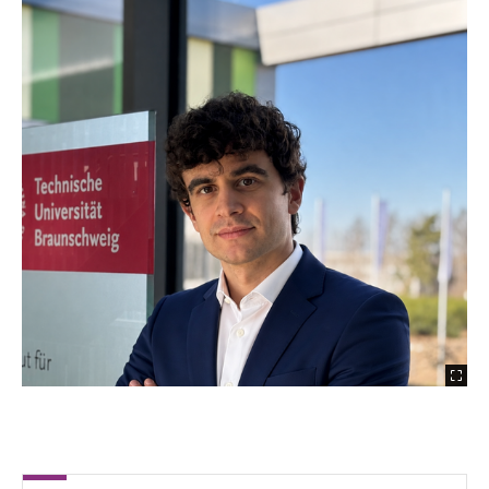
Filippo Colombo
Lajos Fohlmeister
Riccardo Gaudioso
Angel González Villatoro
Henidya Putri Heramarwan
Léon Lüer
Till Lindner
Marcus Mendler
Dr.-Ing. Adarsh Prasannakumar
Damla San