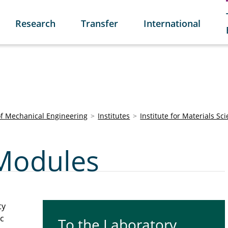
Research
Transfer
International
of Mechanical Engineering
Institutes
Institute for Materials Sc
Modules
ty
ic
To the Laboratory