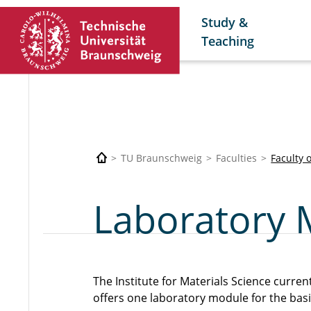
Study &
Teaching
TU Braunschweig
Faculties
Faculty 
Laboratory 
The Institute for Materials Science curren
offers one laboratory module for the bas