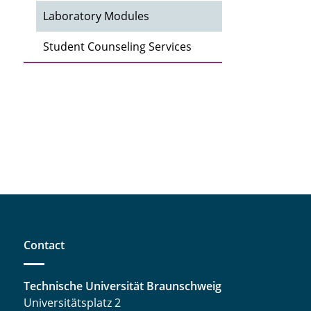
Laboratory Modules
Student Counseling Services
Contact
Technische Universität Braunschweig
Universitätsplatz 2