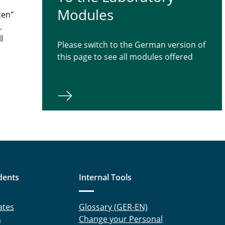
Modules
ten"
.
l
Please switch to the German version of
this page to see all modules offered
dents
Internal Tools
ates
Glossary (GER-EN)
s
Change your Personal