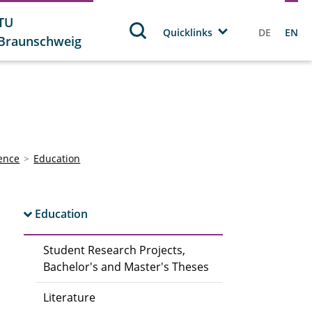
TU
Quicklinks
DE
EN
Braunschweig
ience
Education
Education
Student Research Projects,
Bachelor's and Master's Theses
Literature