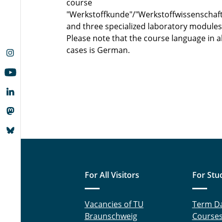
course
"Werkstoffkunde"/"Werkstoffwissenschaf
and three specialized laboratory modules
Please note that the course language in al
cases is German.
For All Visitors
For Stu
Vacancies of TU
Term D
Braunschweig
Course