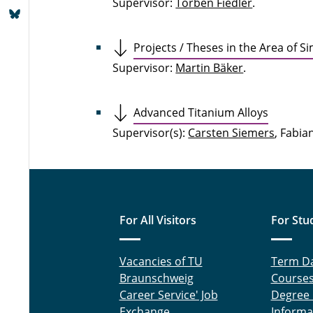
Supervisor:
Torben Fiedler
.
Projects / Theses in the Area of S
Supervisor:
Martin Bäker
.
Advanced Titanium Alloys
Supervisor(s):
Carsten Siemers
, Fabia
For All Visitors
For Stu
Vacancies of TU
Term D
Braunschweig
Course
Career Service' Job
Degree
Exchange
Informa