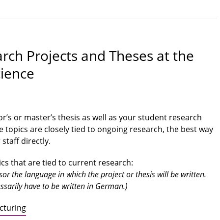
arch Projects and Theses at the
cience
or’s or master’s thesis as well as your student research
le topics are closely tied to ongoing research, the best way
staff directly.
s that are tied to current research:
r the language in which the project or thesis will be written.
sarily have to be written in German.)
cturing