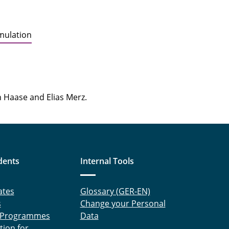
imulation
n Haase and Elias Merz.
dents
Internal Tools
ates
Glossary (GER-EN)
s
Change your Personal
 Programmes
Data
tion for