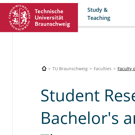
Study &
Teaching
TU Braunschweig
Faculties
Faculty 
Student Rese
Bachelor's a