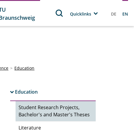
TU
Quicklinks
DE
EN
Braunschweig
ience
Education
Education
Student Research Projects,
Bachelor's and Master's Theses
Literature