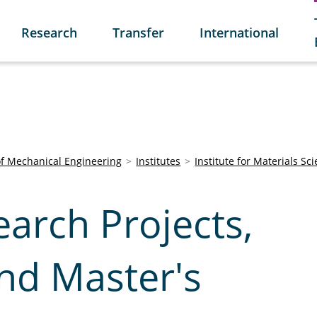
Research
Transfer
International
of Mechanical Engineering
Institutes
Institute for Materials Sc
arch Projects,
nd Master's