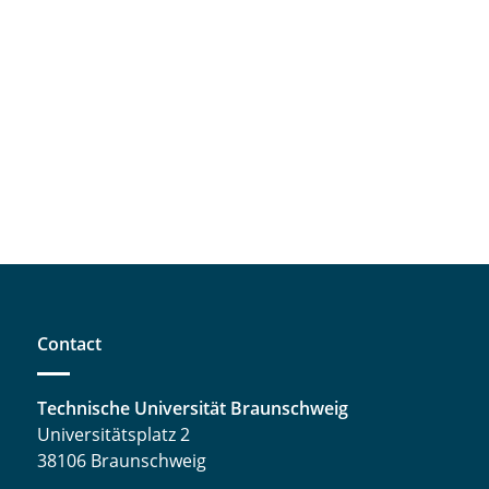
Contact
Technische Universität Braunschweig
Universitätsplatz 2
38106 Braunschweig