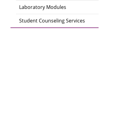
Laboratory Modules
Student Counseling Services