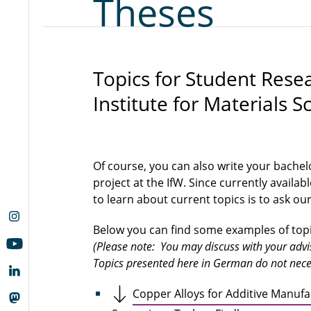
Theses
Topics for Student Rese
Institute for Materials S
Of course, you can also write your bachel
project at the IfW. Since currently availab
to learn about current topics is to ask our 
Below you can find some examples of topic
(Please note: You may discuss with your adviso
Topics presented here in German do not neces
Copper Alloys for Additive Manufa