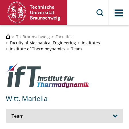
Menu
TU Braunschweig
Faculties
Faculty of Mechanical Engineering
Institutes
Institute of Thermodynamics
Team
Witt, Mariella
Team