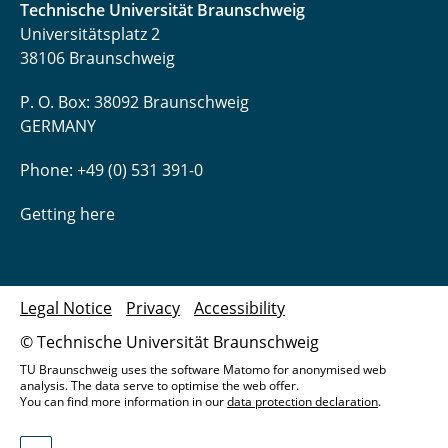
Technische Universität Braunschweig
Tegethoff, Wilhelm
Universitätsplatz 2
38106 Braunschweig
Thoben, Lars
P. O. Box: 38092 Braunschweig
Trägner, Jakob
GERMANY
Uhrich, Sergej
Phone: +49 (0) 531 391-0
Waldmann, Niklas
Getting here
Waßmuth, Henrik
Witt, Mariella
Legal Notice
Privacy
Accessibility
© Technische Universität Braunschweig
Wolf, Jasmin
TU Braunschweig uses the software Matomo for anonymised web
analysis. The data serve to optimise the web offer.
Zhai, Ziwen
You can find more information in our
data protection declaration
.