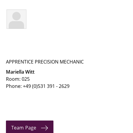
← IfT Home Page
← Team Page
Buchholz, Martin
Buhlmann, Jaron
Busch, Alexander
APPRENTICE PRECISION MECHANIC
Mariella Witt
Dehmani, Anas
Room: 025
Phone: +49 (0)531 391 - 2629
Geva, Linda
Heinke, Steffen
Hellmuth, Jan Friedrich
Herrmann, Ralf
Team Page