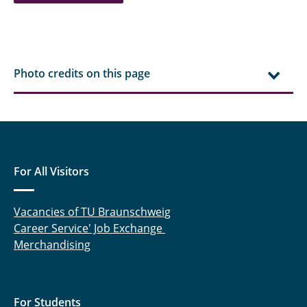
Hielscher, Jonas
Aditya Kale
Photo credits on this page
Kelsch, Anna-Lina
Klärchen, Fabian
Köhler, Jürgen
For All Visitors
Koller, Thomas
Lemke, Nicholas
Vacancies of TU Braunschweig
Career Service' Job Exchange
Lenger, Magnus
Merchandising
Linnenbrügger, Fynn
Lootz, Astrid
For Students