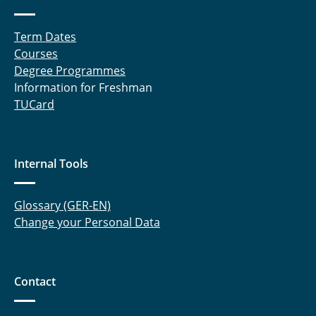
Meltzow, Michael
Term Dates
Raabe, Gabriele
Courses
Degree Programmes
Rabet, Sahar
Information for Freshman
TUCard
Rachow, Frank
Sanchouli, Neda
Internal Tools
Schneider, Eduardo
Glossary (GER-EN)
Schnelting, Leonard
Change your Personal Data
Schulte, Andreas
Sprick, Miriam
Contact
Tappe, Aike