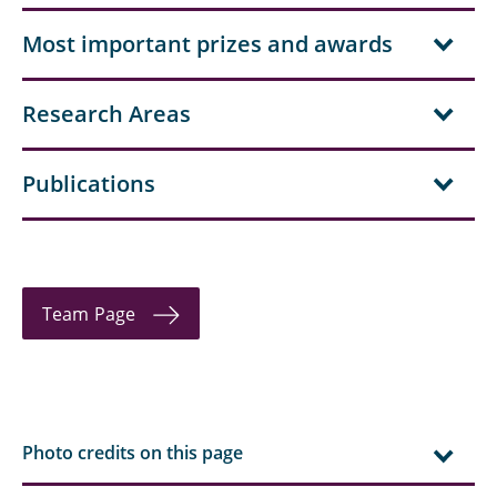
Hielscher, Jonas
Most important prizes and awards
Aditya Kale
Research Areas
Kelsch, Anna-Lina
Klärchen, Fabian
Publications
Köhler, Jürgen
Koller, Thomas
Team Page
Lemke, Nicholas
Lenger, Magnus
Linnenbrügger, Fynn
Photo credits on this page
Lootz, Astrid