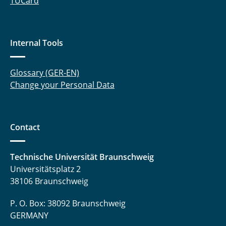
TUCard
Tegethoff, Wilhelm
Thoben, Lars
Internal Tools
Trägner, Jakob
Glossary (GER-EN)
Uhrich, Sergej
Change your Personal Data
Waldmann, Niklas
Contact
Waßmuth, Henrik
Witt, Mariella
Technische Universität Braunschweig
Universitätsplatz 2
Wolf, Jasmin
38106 Braunschweig
Zhai, Ziwen
P. O. Box: 38092 Braunschweig
GERMANY