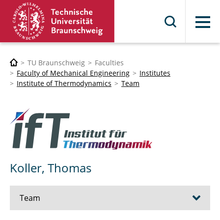
Menu
TU Braunschweig
Faculties
Faculty of Mechanical Engineering
Institutes
Institute of Thermodynamics
Team
Koller, Thomas
Team