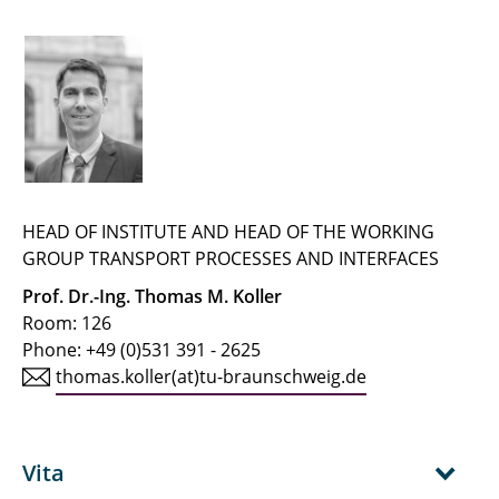
← IfT Home Page
← Team Page
Buchholz, Martin
Buhlmann, Jaron
Busch, Alexander
HEAD OF INSTITUTE AND HEAD OF THE WORKING
GROUP TRANSPORT PROCESSES AND INTERFACES
Dehmani, Anas
Prof. Dr.-Ing. Thomas M. Koller
Room: 126
Geva, Linda
Phone: +49 (0)531 391 - 2625
thomas.koller(at)tu-braunschweig.de
Heinke, Steffen
Hellmuth, Jan Friedrich
Vita
Herrmann, Ralf