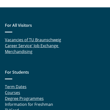
Meltzow, Michael
Raabe, Gabriele
For All Visitors
Rabet, Sahar
Vacancies of TU Braunschweig
Rachow, Frank
Career Service' Job Exchange
Sanchouli, Neda
Merchandising
Schneider, Eduardo
For Students
Schnelting, Leonard
Schulte, Andreas
Term Dates
Courses
Sprick, Miriam
Degree Programmes
Information for Freshman
Tappe, Aike