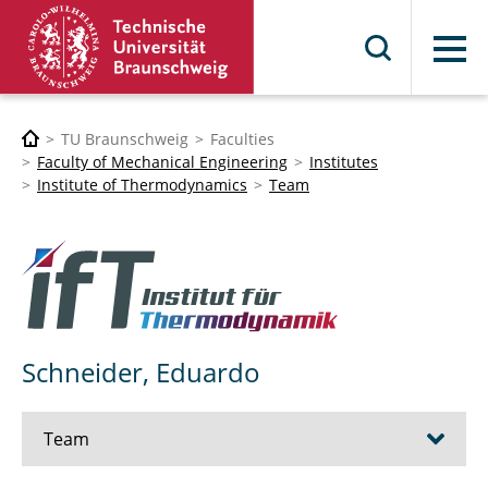
Menu
TU Braunschweig
Faculties
Faculty of Mechanical Engineering
Institutes
Institute of Thermodynamics
Team
Schneider, Eduardo
Team