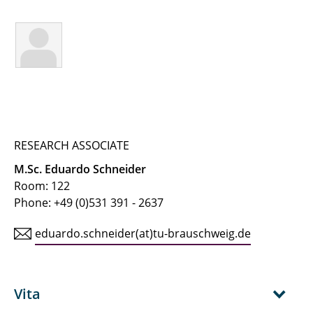
← IfT Home Page
← Team Page
Buchholz, Martin
Buhlmann, Jaron
Busch, Alexander
RESEARCH ASSOCIATE
M.Sc. Eduardo Schneider
Dehmani, Anas
Room: 122
Phone: +49 (0)531 391 - 2637
Geva, Linda
eduardo.schneider(at)tu-brauschweig.de
Heinke, Steffen
Hellmuth, Jan Friedrich
Vita
Herrmann, Ralf