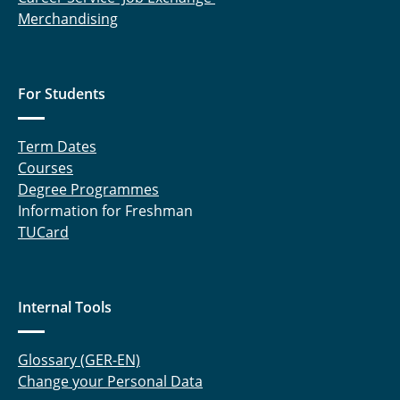
Merchandising
Meltzow, Michael
Raabe, Gabriele
For Students
Rabet, Sahar
Rachow, Frank
Term Dates
Courses
Sanchouli, Neda
Degree Programmes
Information for Freshman
Schneider, Eduardo
TUCard
Schnelting, Leonard
Schulte, Andreas
Internal Tools
Sprick, Miriam
Glossary (GER-EN)
Change your Personal Data
Tappe, Aike