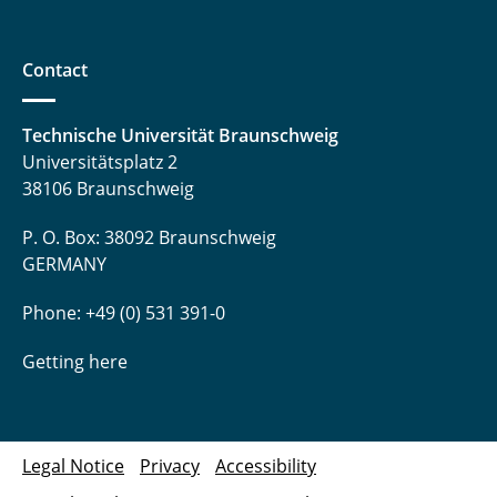
Tegethoff, Wilhelm
Contact
Thoben, Lars
Trägner, Jakob
Technische Universität Braunschweig
Universitätsplatz 2
Uhrich, Sergej
38106 Braunschweig
Waldmann, Niklas
P. O. Box: 38092 Braunschweig
GERMANY
Waßmuth, Henrik
Phone: +49 (0) 531 391-0
Witt, Mariella
Getting here
Wolf, Jasmin
Zhai, Ziwen
Legal Notice
Privacy
Accessibility