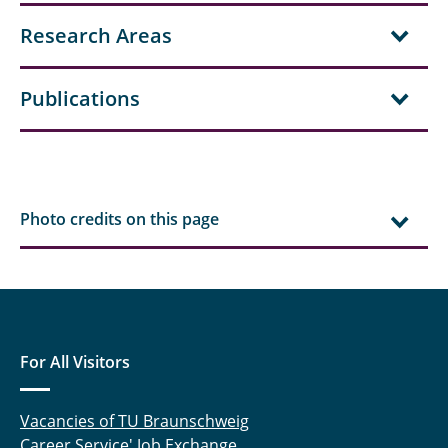
Hielscher, Jonas
Research Areas
Aditya Kale
Publications
Kelsch, Anna-Lina
Klärchen, Fabian
Köhler, Jürgen
Photo credits on this page
Koller, Thomas
Lemke, Nicholas
Lenger, Magnus
For All Visitors
Linnenbrügger, Fynn
Vacancies of TU Braunschweig
Lootz, Astrid
Career Service' Job Exchange