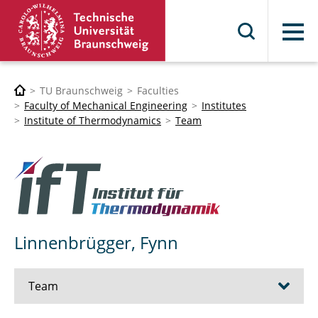
Menu
TU Braunschweig
Faculties
Faculty of Mechanical Engineering
Institutes
Institute of Thermodynamics
Team
Linnenbrügger, Fynn
Team