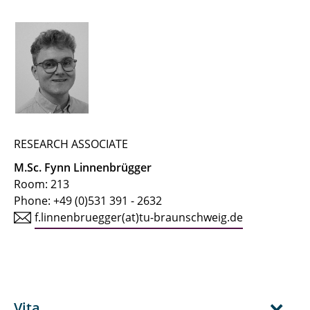
← IfT Home Page
← Team Page
Buchholz, Martin
Buhlmann, Jaron
Busch, Alexander
RESEARCH ASSOCIATE
M.Sc. Fynn Linnenbrügger
Dehmani, Anas
Room: 213
Phone: +49 (0)531 391 - 2632
Geva, Linda
f.linnenbruegger(at)tu-braunschweig.de
Heinke, Steffen
Hellmuth, Jan Friedrich
Herrmann, Ralf
Vita