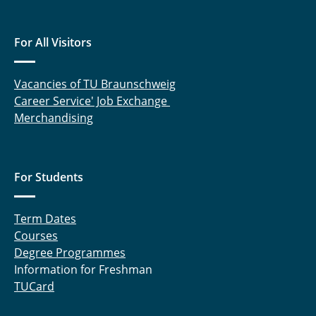
Meltzow, Michael
For All Visitors
Raabe, Gabriele
Rabet, Sahar
Vacancies of TU Braunschweig
Career Service' Job Exchange
Rachow, Frank
Merchandising
Sanchouli, Neda
For Students
Schneider, Eduardo
Schnelting, Leonard
Term Dates
Courses
Schulte, Andreas
Degree Programmes
Information for Freshman
Sprick, Miriam
TUCard
Tappe, Aike