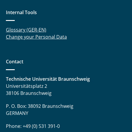
Tegethoff, Wilhelm
Internal Tools
Thoben, Lars
Glossary (GER-EN)
Trägner, Jakob
Change your Personal Data
Uhrich, Sergej
Contact
Waldmann, Niklas
Waßmuth, Henrik
Technische Universität Braunschweig
Universitätsplatz 2
Witt, Mariella
38106 Braunschweig
Wolf, Jasmin
P. O. Box: 38092 Braunschweig
GERMANY
Zhai, Ziwen
Phone: +49 (0) 531 391-0