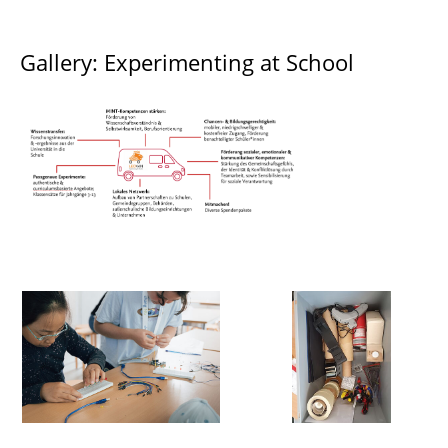
Gallery: Experimenting at School