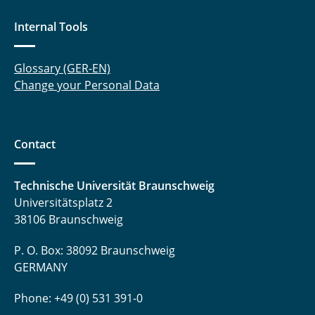
Internal Tools
Glossary (GER-EN)
Change your Personal Data
Contact
Technische Universität Braunschweig
Universitätsplatz 2
38106 Braunschweig
P. O. Box: 38092 Braunschweig
GERMANY
Phone: +49 (0) 531 391-0