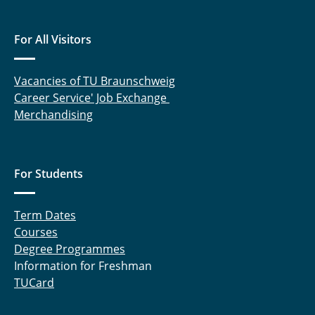
For All Visitors
Vacancies of TU Braunschweig
Career Service' Job Exchange
Merchandising
For Students
Term Dates
Courses
Degree Programmes
Information for Freshman
TUCard