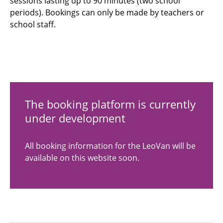
sessions lasting up to 90 minutes (two school
periods). Bookings can only be made by teachers or
school staff.
The booking platform is currently
under development
All booking information for the LeoVan will be
available on this website soon.