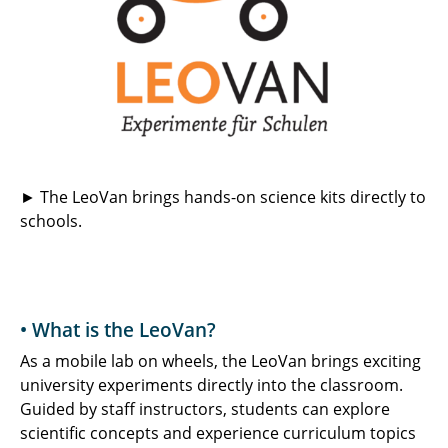
► The LeoVan brings hands-on science kits directly to
schools.
• What is the LeoVan?
As a mobile lab on wheels, the LeoVan brings exciting
university experiments directly into the classroom.
Guided by staff instructors, students can explore
scientific concepts and experience curriculum topics