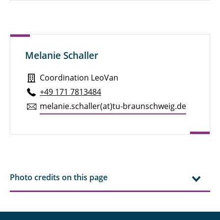
Melanie Schaller
Coordination LeoVan
+49 171 7813484
melanie.​schaller(at)tu-braun­schweig.de
Photo credits on this page