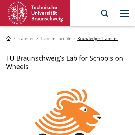
Menu
Transfer
Transfer profile
Knowledge Transfer
TU Braunschweig’s Lab for Schools on
Wheels