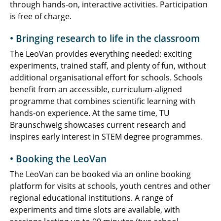
through hands-on, interactive activities. Participation
is free of charge.
• Bringing research to life in the classroom
The LeoVan provides everything needed: exciting
experiments, trained staff, and plenty of fun, without
additional organisational effort for schools. Schools
benefit from an accessible, curriculum-aligned
programme that combines scientific learning with
hands-on experience. At the same time, TU
Braunschweig showcases current research and
inspires early interest in STEM degree programmes.
• Booking the LeoVan
The LeoVan can be booked via an online booking
platform for visits at schools, youth centres and other
regional educational institutions. A range of
experiments and time slots are available, with