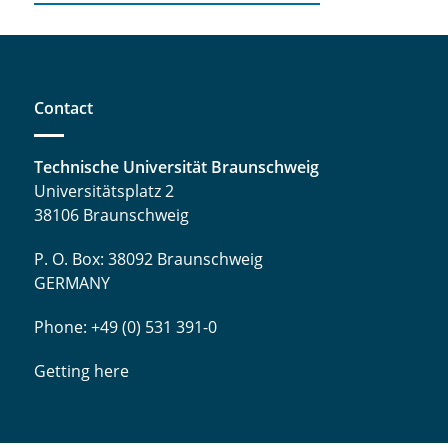
Contact
Technische Universität Braunschweig
Universitätsplatz 2
38106 Braunschweig
P. O. Box: 38092 Braunschweig
GERMANY
Phone: +49 (0) 531 391-0
Getting here