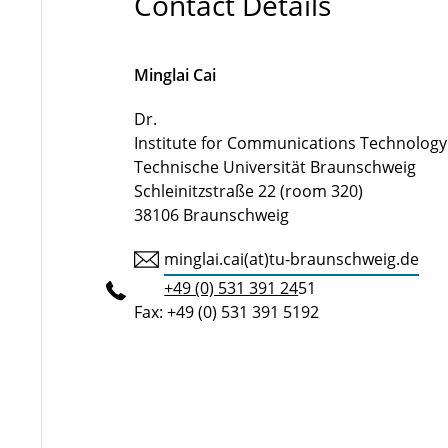
Contact Details
Minglai Cai
Dr.
Institute for Communications Technology
Technische Universität Braunschweig
Schleinitzstraße 22 (room 320)
38106 Braunschweig
minglai.cai(at)tu-braunschweig.de
+49 (0) 531 391 24
51
Fax: +49 (0) 531 391 5192