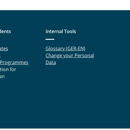
dents
Internal Tools
ates
Glossary (GER-EN)
s
Change your Personal
 Programmes
Data
tion for
an