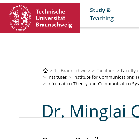
Study &
Teaching
TU Braunschweig
Faculties
Faculty 
Institutes
Institute for Communications 
Information Theory and Communication Sy
Dr. Minglai 