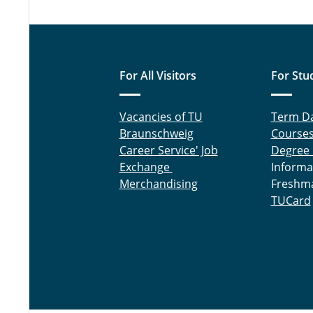
For All Visitors
For Stu
Vacancies of TU
Term D
Braunschweig
Course
Career Service' Job
Degree
Exchange
Informa
Merchandising
Freshm
TUCard