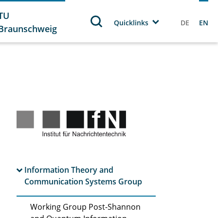
TU
Quicklinks
DE
EN
Braunschweig
Information Theory and
Communication Systems Group
Working Group Post-Shannon