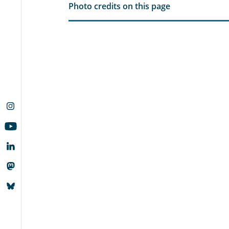
Photo credits on this page