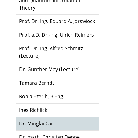
and Quantum Information
Theory
Prof. Dr.-Ing. Eduard A. Jorswieck
Prof. a.D. Dr.-Ing. Ulrich Reimers
Prof. Dr.-Ing. Alfred Schmitz
(Lecture)
Dr. Gunther May (Lecture)
Tamara Berndt
Ronja Ezerih, B.Eng.
Ines Richlick
Dr. Minglai Cai
Dr. math. Christian Deppe