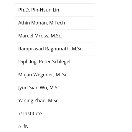
Ph.D. Pin-Hsun Lin
Athin Mohan, M.Tech
Marcel Mross, M.Sc.
Ramprasad Raghunath, M.Sc.
Dipl.-Ing. Peter Schlegel
Mojan Wegener, M. Sc.
Jyun-Sian Wu, M.Sc.
Yaning Zhao, M.Sc.
⤶ Institute
⌂ IfN