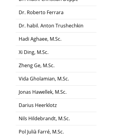
Dr. Roberto Ferrara
Dr. habil. Anton Trushechkin
Hadi Aghaee, M.Sc.
Xi Ding, M.Sc.
Zheng Ge, M.Sc.
Vida Gholamian, M.Sc.
Jonas Hawellek, M.Sc.
Darius Heerklotz
Nils Hildebrandt, M.Sc.
Pol Julià Farré, M.Sc.