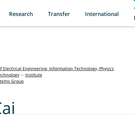
Research
Transfer
International
of Electrical Engineering, Information Technology, Physics
Technology
Institute
stems Group
Cai