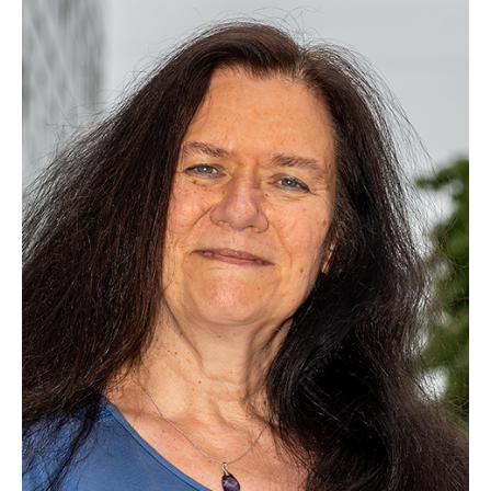
Dr. Minglai Cai
Dr. math. Christian Deppe
Dr. Roberto Ferrara
Dr. habil. Anton Trushechkin
Hadi Aghaee, M.Sc.
Xi Ding, M.Sc.
Zheng Ge, M.Sc.
Vida Gholamian, M.Sc.
Jonas Hawellek, M.Sc.
Darius Heerklotz