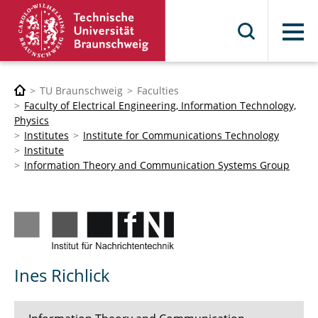
Menu
TU Braunschweig
Faculties
Faculty of Electrical Engineering, Information Technology,
Physics
Institutes
Institute for Communications Technology
Institute
Information Theory and Communication Systems Group
Ines Richlick