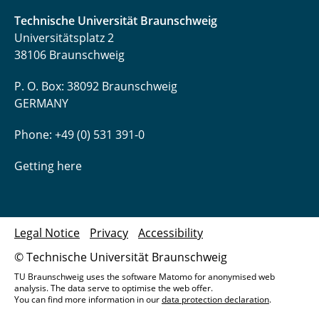
Technische Universität Braunschweig
Universitätsplatz 2
38106 Braunschweig
P. O. Box: 38092 Braunschweig
GERMANY
Phone: +49 (0) 531 391-0
Getting here
Legal Notice
Privacy
Accessibility
© Technische Universität Braunschweig
TU Braunschweig uses the software Matomo for anonymised web
analysis. The data serve to optimise the web offer.
You can find more information in our
data protection declaration
.