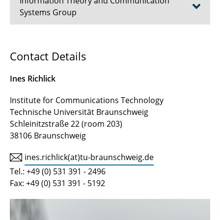
Information Theory and Communication
Systems Group
Working Group Post-Shannon and Quantum
Contact Details
Information Theory
Ines Richlick
Prof. Dr.-Ing. Eduard A. Jorswieck
Institute for Communications Technology
Prof. a.D. Dr.-Ing. Ulrich Reimers
Technische Universität Braunschweig
Schleinitzstraße 22 (room 203)
Prof. Dr.-Ing. Alfred Schmitz (Lecture)
38106 Braunschweig
Dr. Gunther May (Lecture)
ines.richlick(at)tu-braunschweig.de
Tamara Berndt
Tel.: +49 (0) 531 391 - 2496
Fax: +49 (0) 531 391 - 5192
Ronja Ezerih, B.Eng.
Ines Richlick