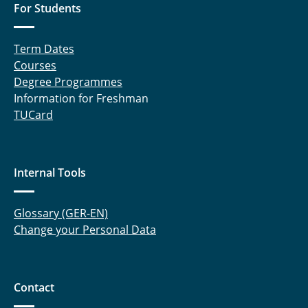
For Students
⤶ Institute
Term Dates
⌂ IfN
Courses
Degree Programmes
Information for Freshman
TUCard
Internal Tools
Glossary (GER-EN)
Change your Personal Data
Contact