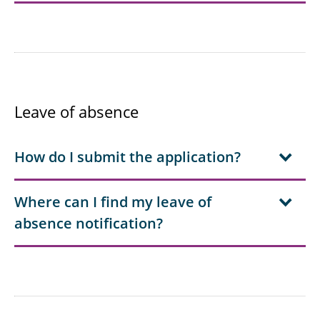
Leave of absence
How do I submit the application?
Where can I find my leave of
absence notification?