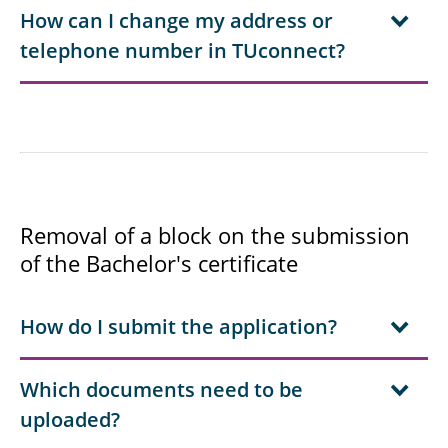
How can I change my address or
telephone number in TUconnect?
Removal of a block on the submission
of the Bachelor's certificate
How do I submit the application?
Which documents need to be
uploaded?