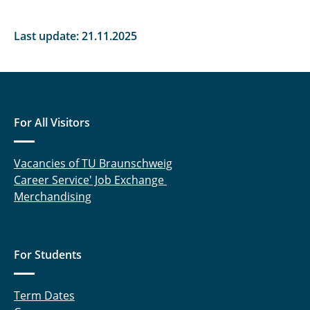
Last update: 21.11.2025
For All Visitors
Vacancies of TU Braunschweig
Career Service' Job Exchange
Merchandising
For Students
Term Dates