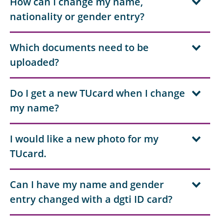
How can I change my name,
nationality or gender entry?
Which documents need to be
uploaded?
Do I get a new TUcard when I change
my name?
I would like a new photo for my
TUcard.
Can I have my name and gender
entry changed with a dgti ID card?