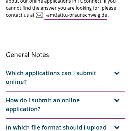
about our online applications in TUconnect. If you
After enrolment
cannot find the answer you are looking for, please
TUcard pick up
contact us at
i-amt(at)tu-braunschweig.de
.
Contact
Staff
General Notes
Downloads
FAQ online applications
Which applications can I submit
online?
How do I submit an online
application?
In which file format should I upload