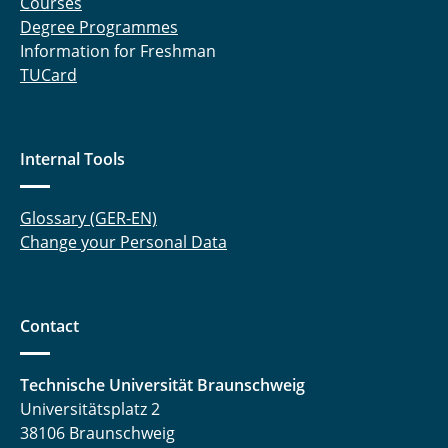
Courses
Degree Programmes
Information for Freshman
TUCard
Internal Tools
Glossary (GER-EN)
Change your Personal Data
Contact
Technische Universität Braunschweig
Universitätsplatz 2
38106 Braunschweig