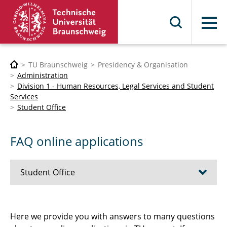
Menu
TU Braunschweig
Presidency & Organisation
Administration
Division 1 - Human Resources, Legal Services and Student
Services
Student Office
FAQ online applications
Student Office
Enrolment
Here we provide you with answers to many questions