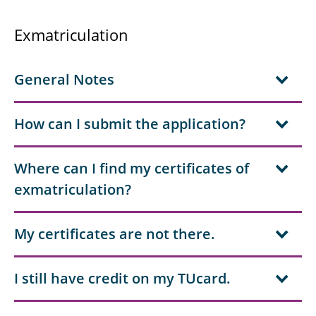
Exmatriculation
General Notes
How can I submit the application?
Where can I find my certificates of
exmatriculation?
My certificates are not there.
I still have credit on my TUcard.