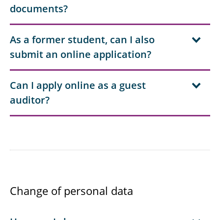
documents?
As a former student, can I also
submit an online application?
Can I apply online as a guest
auditor?
Change of personal data