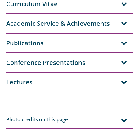
Curriculum Vitae
Academic Service & Achievements
Publications
Conference Presentations
Lectures
Photo credits on this page