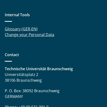
Internal Tools
Glossary (GER-EN)
Change your Personal Data
Contact
Technische Universität Braunschweig
Universitätsplatz 2
38106 Braunschweig
P. O. Box: 38092 Braunschweig
GERMANY