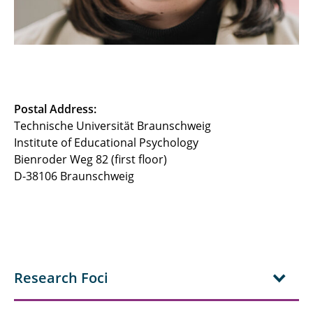
Postal Address:
Technische Universität Braunschweig
Institute of Educational Psychology
Bienroder Weg 82 (first floor)
D-38106 Braunschweig
Research Foci