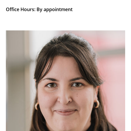
Office Hours: By appointment