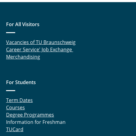
For All Visitors
Vacancies of TU Braunschweig
Career Service' Job Exchange
Merchandising
For Students
Term Dates
Courses
Degree Programmes
Information for Freshman
TUCard