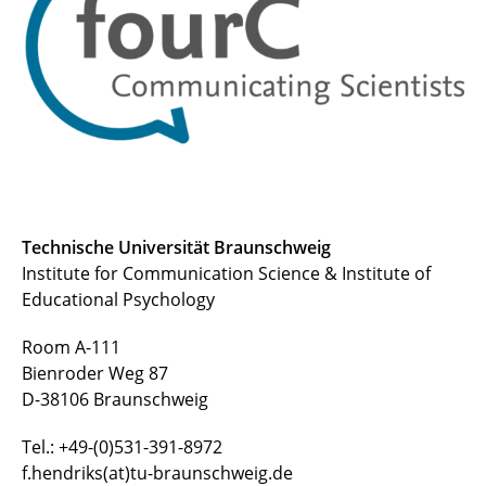
Joshua Schlichting, M.Sc.
Technische Universität Braunschweig
Institute for Communication Science & Institute of
Educational Psychology
Room A-111
Bienroder Weg 87
D-38106 Braunschweig
Tel.: +49-(0)531-391-8972
f.hendriks(at)tu-braunschweig.de