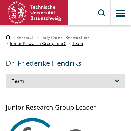
Menu
Research
Early Career Researchers
Junior Research Group fourC
Team
Dr. Friederike Hendriks
Team
Dr. Lennart Banse
Junior Research Group Leader
Julian Fick, M.Sc.
Dr. Friederike Hendriks