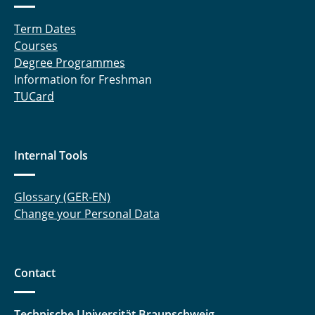
Term Dates
Courses
Degree Programmes
Information for Freshman
TUCard
Internal Tools
Glossary (GER-EN)
Change your Personal Data
Contact
Technische Universität Braunschweig