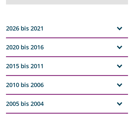
Projects
2026 bis 2021
Cooperations
Fundings
2020 bis 2016
Equipment
2015 bis 2011
Publications
2010 bis 2006
Awards
2005 bis 2004