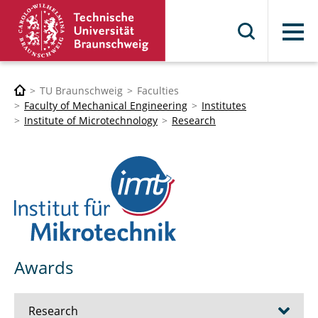
Menu
TU Braunschweig
Faculties
Faculty of Mechanical Engineering
Institutes
Institute of Microtechnology
Research
Awards
Research