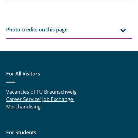
Photo credits on this page
For All Visitors
Vacancies of TU Braunschweig
Career Service' Job Exchange
Merchandising
For Students