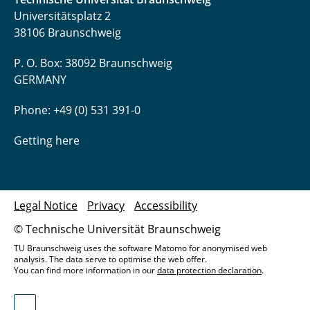
Universitätsplatz 2
38106 Braunschweig
P. O. Box: 38092 Braunschweig
GERMANY
Phone: +49 (0) 531 391-0
Getting here
Legal Notice
Privacy
Accessibility
© Technische Universität Braunschweig
TU Braunschweig uses the software Matomo for anonymised web
analysis. The data serve to optimise the web offer.
You can find more information in our
data protection declaration
.