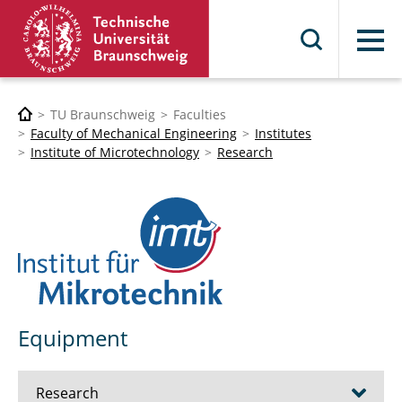
Menu
TU Braunschweig
Faculties
Faculty of Mechanical Engineering
Institutes
Institute of Microtechnology
Research
Equipment
Research