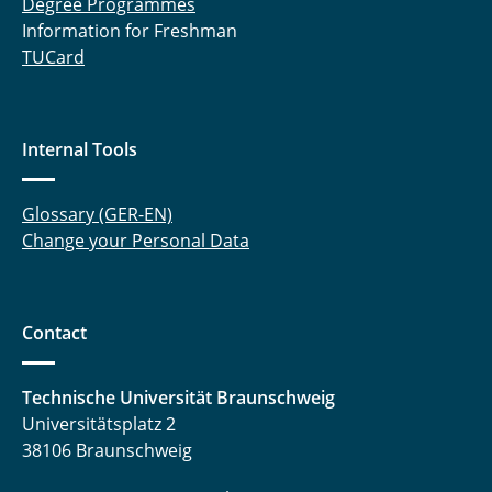
Degree Programmes
Information for Freshman
TUCard
Internal Tools
Glossary (GER-EN)
Change your Personal Data
Contact
Technische Universität Braunschweig
Universitätsplatz 2
38106 Braunschweig