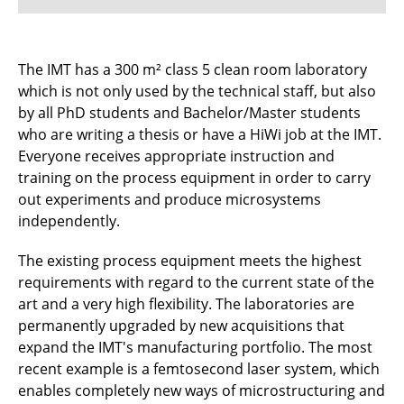
Projects
The IMT has a 300 m² class 5 clean room laboratory
which is not only used by the technical staff, but also
Cooperations
by all PhD students and Bachelor/Master students
Fundings
who are writing a thesis or have a HiWi job at the IMT.
Everyone receives appropriate instruction and
Equipment
training on the process equipment in order to carry
out experiments and produce microsystems
Publications
independently.
Awards
The existing process equipment meets the highest
requirements with regard to the current state of the
art and a very high flexibility. The laboratories are
permanently upgraded by new acquisitions that
expand the IMT's manufacturing portfolio. The most
recent example is a femtosecond laser system, which
enables completely new ways of microstructuring and