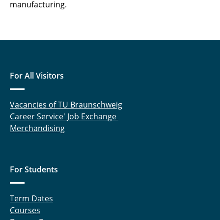
manufacturing.
For All Visitors
Vacancies of TU Braunschweig
Career Service' Job Exchange
Merchandising
For Students
Term Dates
Courses