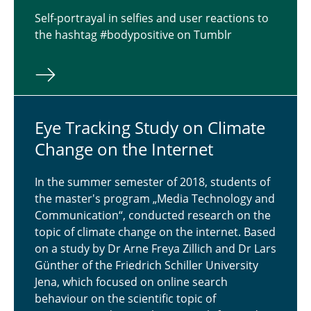
Self-portrayal in selfies and user reactions to
the hashtag #bodypositive on Tumblr
Eye Track­ing Study on Climate
Change on the In­ter­net
In the summer semester of 2018, students of
the master's program „Media Technology and
Communication“, conducted research on the
topic of climate change on the internet. Based
on a study by Dr Arne Freya Zillich and Dr Lars
Günther of the Friedrich Schiller University
Jena, which focused on online search
behaviour on the scientific topic of