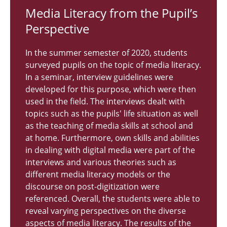
Media Lit­er­acy from the Pupil’s
Per­spec­tive
In the summer semester of 2020, students
surveyed pupils on the topic of media literacy.
In a seminar, interview guidelines were
developed for this purpose, which were then
used in the field. The interviews dealt with
topics such as the pupils' life situation as well
as the teaching of media skills at school and
at home. Furthermore, own skills and abilities
in dealing with digital media were part of the
interviews and various theories such as
different media literacy models or the
discourse on post-digitization were
referenced. Overall, the students were able to
reveal varying perspectives on the diverse
aspects of media literacy. The results of the