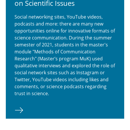
on Sci­en­tific Issues
Social networking sites, YouTube videos,
podcasts and more: there are many new
opportunities online for innovative formats of
science communication. During the summer
semester of 2021, students in the master's
module "Methods of Communication
Research" (Master’s program MuK) used
qualitative interviews and explored the role of
social network sites such as Instagram or
Twitter, YouTube videos including likes and
comments, or science podcasts regarding
trust in science.