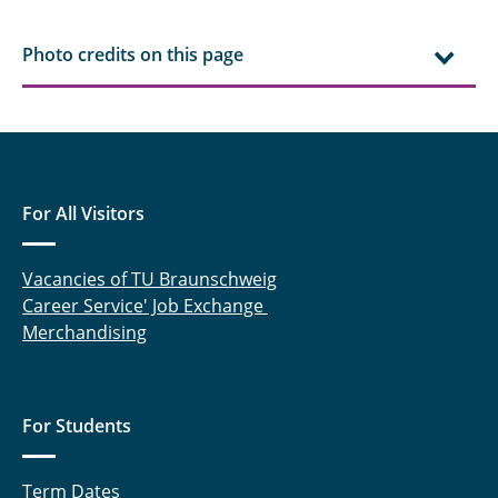
Photo credits on this page
For All Visitors
Vacancies of TU Braunschweig
Career Service' Job Exchange
Merchandising
For Students
Term Dates