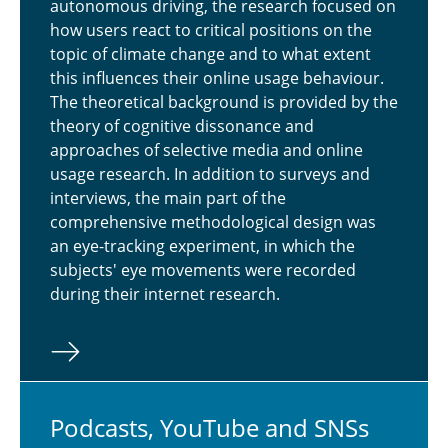
autonomous driving, the research focused on
how users react to critical positions on the
topic of climate change and to what extent
this influences their online usage behaviour.
The theoretical background is provided by the
theory of cognitive dissonance and
approaches of selective media and online
usage research. In addition to surveys and
interviews, the main part of the
comprehensive methodological design was
an eye-tracking experiment, in which the
subjects' eye movements were recorded
during their internet research.
Pod­casts, YouTube and SNSs