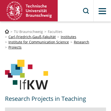
Menu
TU Braunschweig
Faculties
Carl-Friedrich-Gauß-Fakultät
Institutes
Institute for Communication Science
Research
Projects
Research Projects in Teaching