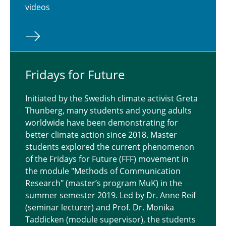
videos
Eye Tracking Study on Climate Change on the
Internet
Fridays for Future
Initiated by the Swedish climate activist Greta
Thunberg, many students and young adults
worldwide have been demonstrating for
better climate action since 2018. Master
students explored the current phenomenon
of the Fridays for Future (FFF) movement in
the module "Methods of Communication
Research" (master’s program MuK) in the
summer semester 2019. Led by Dr. Anne Reif
(seminar lecturer) and Prof. Dr. Monika
Taddicken (module supervisor), the students