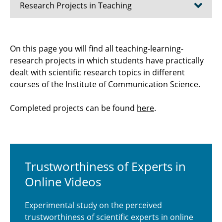
Research Projects in Teaching
Trustworthiness of Experts in Online Videos
On this page you will find all teaching-learning-
research projects in which students have practically
Podcasts, YouTube and SNSs on Scientific
dealt with scientific research topics in different
Issues
courses of the Institute of Communication Science.
Fridays for Future
Completed projects can be found
here
.
Science and Media/Trust in Science and
Scientists
COVID-19 in the Media
Trust­wor­thi­ness of Experts in
Media Literacy from the Pupil’s Perspective
Online Videos
The Debate
Experimental study on the perceived
trustworthiness of scientific experts in online
#bodypositive