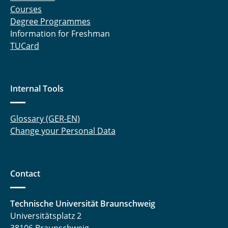
Courses
Degree Programmes
Information for Freshman
TUCard
Internal Tools
Glossary (GER-EN)
Change your Personal Data
Contact
Technische Universität Braunschweig
Universitätsplatz 2