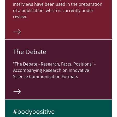
interviews have been used in the preparation
of a publication, which is currently under
review.
The Debate
"The Debate - Research, Facts, Positions" -
Accompanying Research on Innovative
Science Communication Formats
#body­pos­i­tive