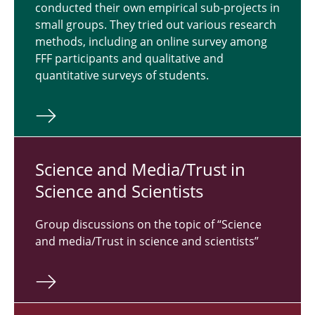
conducted their own empirical sub-projects in
small groups. They tried out various research
methods, including an online survey among
FFF participants and qualitative and
quantitative surveys of students.
Science and Media/Trust in
Science and Sci­en­tists
Group discussions on the topic of “Science
and media/Trust in science and scientists”