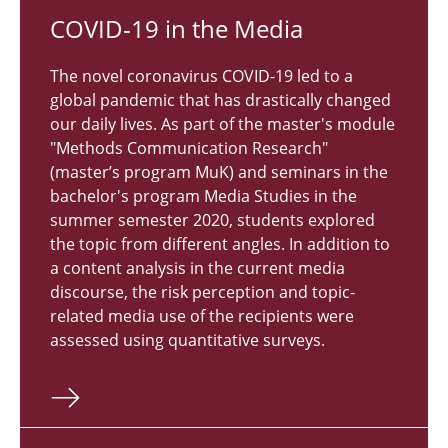
COVID-19 in the Media
The novel coronavirus COVID-19 led to a
global pandemic that has drastically changed
our daily lives. As part of the master's module
"Methods Communication Research"
(master’s program MuK) and seminars in the
bachelor's program Media Studies in the
summer semester 2020, students explored
the topic from different angles. In addition to
a content analysis in the current media
discourse, the risk perception and topic-
related media use of the recipients were
assessed using quantitative surveys.