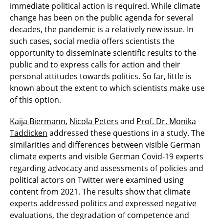
immediate political action is required. While climate
change has been on the public agenda for several
decades, the pandemic is a relatively new issue. In
such cases, social media offers scientists the
opportunity to disseminate scientific results to the
public and to express calls for action and their
personal attitudes towards politics. So far, little is
known about the extent to which scientists make use
of this option.
Kaija Biermann
,
Nicola Peters
and
Prof. Dr. Monika
Taddicken
addressed these questions in a study. The
similarities and differences between visible German
climate experts and visible German Covid-19 experts
regarding advocacy and assessments of policies and
political actors on Twitter were examined using
content from 2021. The results show that climate
experts addressed politics and expressed negative
evaluations, the degradation of competence and