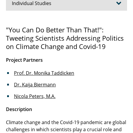
Individual Studies
#bodypositive
"You Can Do Better Than That!":
Tweeting Scientists Addressing Politics
Fact or Fake
on Climate Change and Covid-19
Citizen Science
Project Partners
Knowledge in Science Communication
Prof. Dr. Monika Taddicken
TripleC
Dr. Kaija Biermann
Nicola Peters, M.A.
Description
Climate change and the Covid-19 pandemic are global
challenges in which scientists play a crucial role and