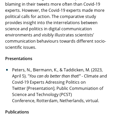
blaming in their tweets more often than Covid-19
experts. However, the Covid-19 experts made more
political calls for action. The comparative study
provides insight into the interrelations between
science and politics in digital communication
environments and visibly illustrates scientists’
communication behaviours towards different socio-
scientific issues.
Presentations
Peters, N., Biermann, K., & Taddicken, M. (2023,
April 5). "
You can do better than that!" -
Climate and
Covid-19 Experts Adressing Politics on
Twitter [Presentation]. Public Communiation of
Science and Technology (PCST)
Conference, Rotterdam, Netherlands, virtual.
Publications