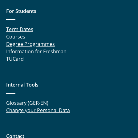
For Students
Term Dates
Courses
Degree Programmes
Information for Freshman
TUCard
Internal Tools
Glossary (GER-EN)
Change your Personal Data
Contact