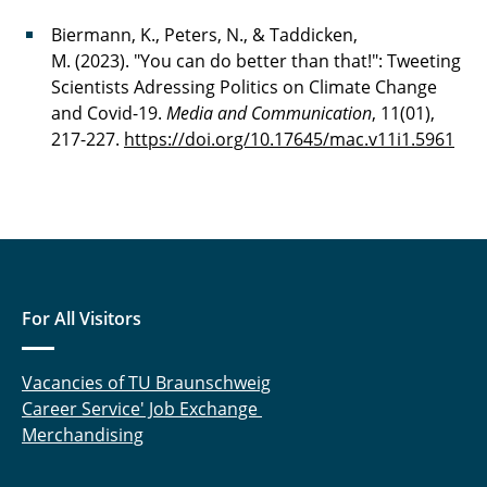
Biermann, K., Peters, N., & Taddicken,
M. (2023). "You can do better than that!": Tweeting
Scientists Adressing Politics on Climate Change
and Covid-19.
Media and Communication
, 11(01),
217-227.
https://doi.org/10.17645/mac.v11i1.5961
For All Visitors
Vacancies of TU Braunschweig
Career Service' Job Exchange
Merchandising