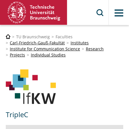
Menu
TU Braunschweig
Faculties
Carl-Friedrich-Gauß-Fakultät
Institutes
Institute for Communication Science
Research
Projects
Individual Studies
TripleC