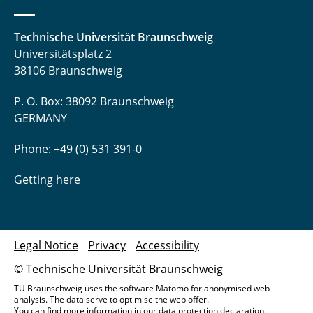
Technische Universität Braunschweig
Universitätsplatz 2
38106 Braunschweig
P. O. Box: 38092 Braunschweig
GERMANY
Phone: +49 (0) 531 391-0
Getting here
Legal Notice
Privacy
Accessibility
© Technische Universität Braunschweig
TU Braunschweig uses the software Matomo for anonymised web
analysis. The data serve to optimise the web offer.
You can find more information in our
data protection declaration
.