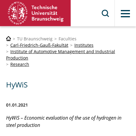
Menu
TU Braunschweig
Faculties
Carl-Friedrich-Gauß-Fakultät
Institutes
Institute of Automotive Management and Industrial
Production
Research
HyWiS
01.01.2021
HyWiS – Economic evaluation of the use of hydrogen in
steel production