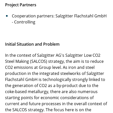
Project Partners
Cooperation partners: Salzgitter Flachstahl GmbH
- Controlling
Initial Situation and Problem
In the context of Salzgitter AG's Salzgitter Low CO2
Steel Making (SALCOS) strategy, the aim is to reduce
CO2 emissions at Group level. As iron and steel
production in the integrated steelworks of Salzgitter
Flachstahl GmbH is technologically strongly linked to
the generation of CO2 as a by-product due to the
coke-based metallurgy, there are also numerous
starting points for economic considerations of
current and future processes in the overall context of
the SALCOS strategy. The focus here is on the