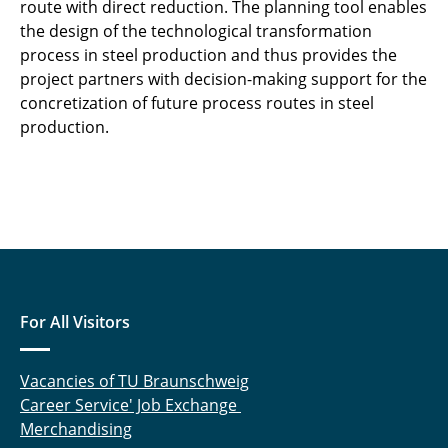
route with direct reduction. The planning tool enables
the design of the technological transformation
process in steel production and thus provides the
project partners with decision-making support for the
concretization of future process routes in steel
production.
For All Visitors
Vacancies of TU Braunschweig
Career Service' Job Exchange
Merchandising