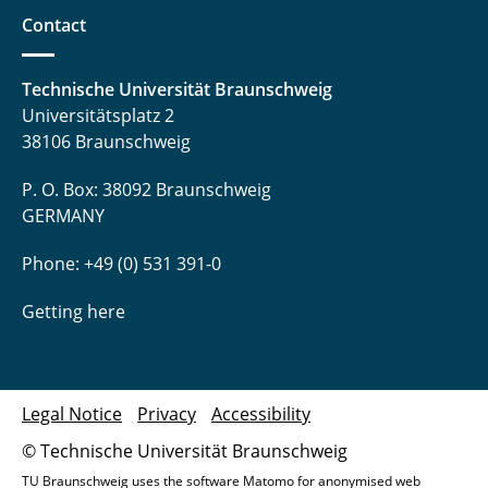
Contact
Technische Universität Braunschweig
Universitätsplatz 2
38106 Braunschweig
P. O. Box: 38092 Braunschweig
GERMANY
Phone: +49 (0) 531 391-0
Getting here
Legal Notice
Privacy
Accessibility
© Technische Universität Braunschweig
TU Braunschweig uses the software Matomo for anonymised web