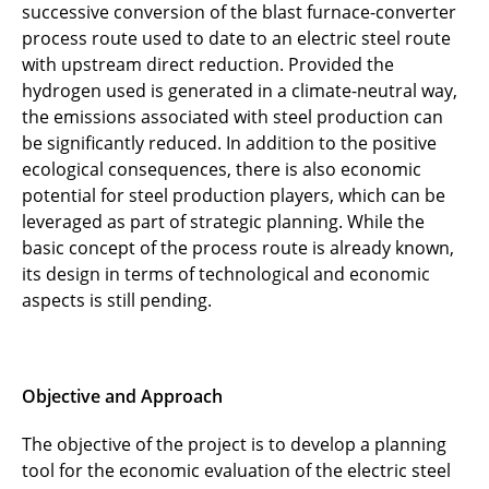
successive conversion of the blast furnace-converter
process route used to date to an electric steel route
with upstream direct reduction. Provided the
hydrogen used is generated in a climate-neutral way,
the emissions associated with steel production can
be significantly reduced. In addition to the positive
ecological consequences, there is also economic
potential for steel production players, which can be
leveraged as part of strategic planning. While the
basic concept of the process route is already known,
its design in terms of technological and economic
aspects is still pending.
Objective and Approach
The objective of the project is to develop a planning
tool for the economic evaluation of the electric steel