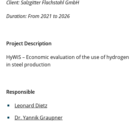
Client: Salzgitter Flachstahl GmbH
Duration: From 2021 to 2026
Project Description
HyWiS – Economic evaluation of the use of hydrogen
in steel production
Responsible
Leonard Dietz
Dr. Yannik Graupner