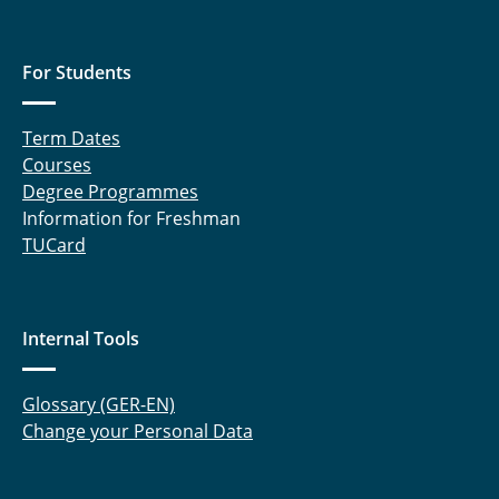
For Students
Term Dates
Courses
Degree Programmes
Information for Freshman
TUCard
Internal Tools
Glossary (GER-EN)
Change your Personal Data