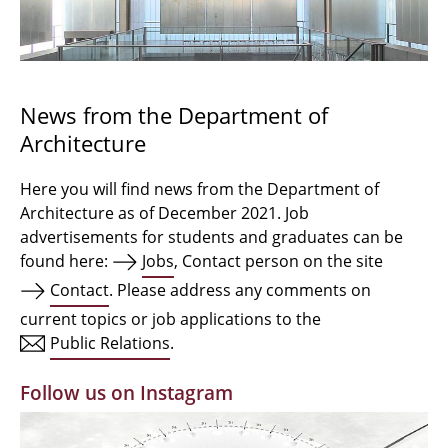
Bachelor Architecture
Bachelor Architecture+
Master Architecture Degree
News from the Department of
Architecture
Qualification profile
Semester Programme
Here you will find news from the Department of
Architecture as of December 2021. Job
Internationales
advertisements for students and graduates can be
found here:
Jobs
, Contact person on the site
Institutes
Contact
. Please address any comments on
current topics or job applications to the
Facilities
Public Relations
.
MBW | Modellbauwerkstatt
Follow us on Instagram
Alumni | cloud club