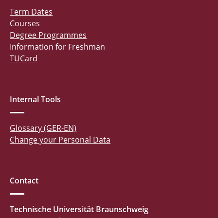
Term Dates
Courses
Degree Programmes
Information for Freshman
TUCard
Internal Tools
Glossary (GER-EN)
Change your Personal Data
Contact
Technische Universität Braunschweig