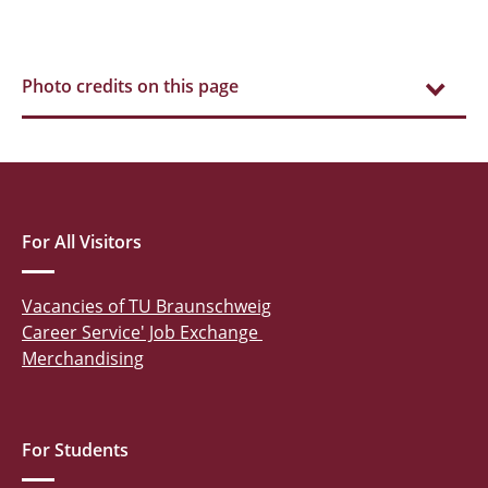
Photo credits on this page
For All Visitors
Vacancies of TU Braunschweig
Career Service' Job Exchange
Merchandising
For Students