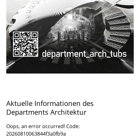
Documents and Downloads
Aktuelle Informationen des
Departments Architektur
Oops, an error occurred! Code:
20260810063844f3a0fb9a