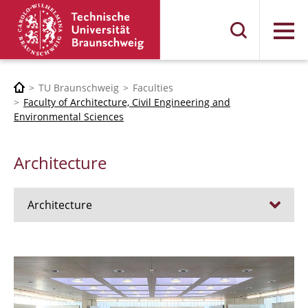
Menu
TU Braunschweig
Faculties
Faculty of Architecture, Civil Engineering and
Environmental Sciences
Architecture
Architecture
Jobs
Admission procedure 2024