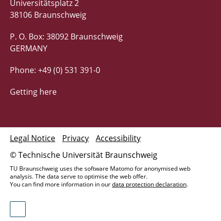
Universitätsplatz 2
38106 Braunschweig
P. O. Box: 38092 Braunschweig
GERMANY
Phone: +49 (0) 531 391-0
Getting here
Legal Notice
Privacy
Accessibility
© Technische Universität Braunschweig
TU Braunschweig uses the software Matomo for anonymised web
analysis. The data serve to optimise the web offer.
You can find more information in our
data protection declaration
.