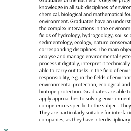
Graduates of the Bachelor's degree prog
knowledge in all sub-disciplines of enviro
chemical, biological and mathematical fou
environment. Graduates have an underst
the complex interactions in the environm
fields of hydrology, hydrogeology, soil s
sedimentology, ecology, nature conserva
corresponding disciplines. The main obj
analyse and manage environmental system
process it digitally, interpret it technical
able to carry out tasks in the field of e
responsibility, e.g. in the fields of envir
environmental protection, ecological and
biotope protection. Graduates are able t
apply approaches to solving environmenta
competences specific to the subject. The
They are particularly suitable for interfac
companies, as they have interdisciplinar