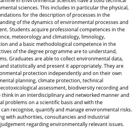
ramme in Environmental Sciences have a solid technical
nmental sciences. This includes in particular the physical,
ndations for the description of processes in the
anding of the dynamics of environmental processes and
ent. Students acquire professional competences in the
cience, meteorology and climatology, limnology,
tion and a basic methodological competence in the
ectives of the degree programme are to understand,
s. Graduates are able to collect environmental data,
ly and statistically and present it appropriately. They are
nvironmental protection independently and on their own
onmental planning, climate protection, technical
 ecotoxicological assessment, biodiversity recording and
o think in an interdisciplinary and networked manner and
l problems on a scientific basis and with the
y can recognise, quantify and manage environmental risks.
ing with authorities, consultancies and industrial
y judgement regarding environmentally relevant issues.