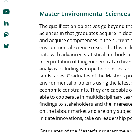
Master Environmental Sciences
The qualification objectives go beyond t
Sciences in that graduates acquire in-dep
and acquire competences in the current 
environmental science research. This inclu
data with advanced statistical methods a
interpretation of biogeochemical archive
analysis including isotope techniques, and
landscapes. Graduates of the Master's 
environmental problems using the latest s
economic constraints. They are capable of 
able to cooperate in multidisciplinary t
findings to stakeholders and the intereste
on the labour market and are only subject
initiate innovations, take on leadership p
Graduates of the Master's programme are 