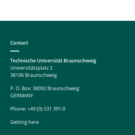
Contact
Technische Universität Braunschweig
Universitätsplatz 2
38106 Braunschweig
P. O. Box: 38092 Braunschweig
GERMANY
Phone: +49 (0) 531 391-0
Getting here