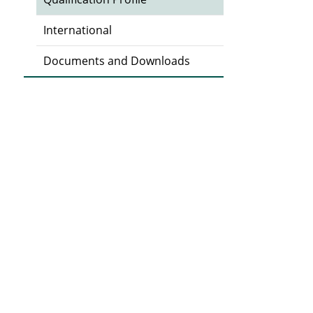
International
Documents and Downloads