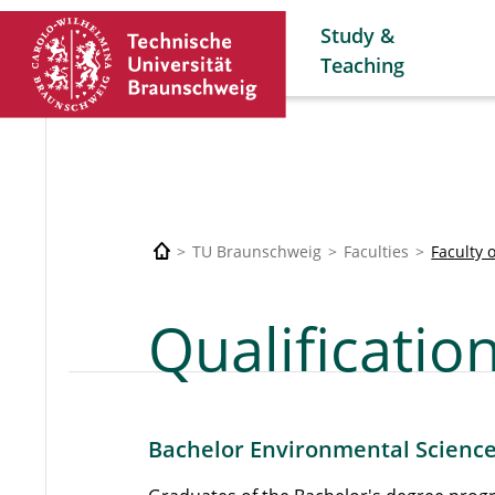
Study &
Teaching
TU Braunschweig
Faculties
Faculty 
Qualification
Bachelor Environmental Scienc