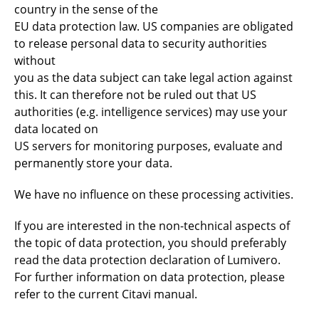
country in the sense of the
EU data protection law. US companies are obligated
to release personal data to security authorities
without
you as the data subject can take legal action against
this. It can therefore not be ruled out that US
authorities (e.g. intelligence services) may use your
data located on
US servers for monitoring purposes, evaluate and
permanently store your data.
We have no influence on these processing activities.
If you are interested in the non-technical aspects of
the topic of data protection, you should preferably
read the data protection declaration of Lumivero.
For further information on data protection, please
refer to the current Citavi manual.