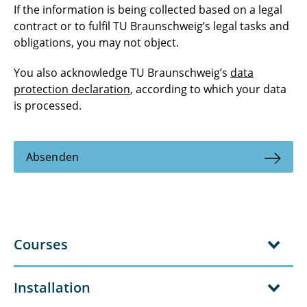
If the information is being collected based on a legal
contract or to fulfil TU Braunschweig’s legal tasks and
obligations, you may not object.
You also acknowledge TU Braunschweig’s
data
protection declaration
, according to which your data
is processed.
Absenden
Courses
Installation