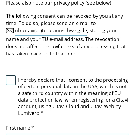
Please also note our privacy policy (see below)
The following consent can be revoked by you at any
time. To do so, please send an e-mail to
ub-citavi(at)tu-braunschweig.de
, stating your
name and your TU e-mail address. The revocation
does not affect the lawfulness of any processing that
has taken place up to that point.
I hereby declare that I consent to the processing
of certain personal data in the USA, which is not
a safe third country within the meaning of EU
data protection law, when registering for a Citavi
account, using Citavi Cloud and Citavi Web by
Lumivero
*
First name
*