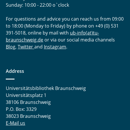
Sunday: 10:00 - 22:00 o`clock
For questions and advice you can reach us from 09:00
to 18:00 (Monday to Friday) by phone on +49 (0) 531
391-5018, online by mail with
ub-info(at)tu-
braunschweig.de
or via our social media channels
Blog
,
Twitter
and
Instagram
.
Address
Universitätsbibliothek Braunschweig
Universitätsplatz 1
38106 Braunschweig
P.O. Box: 3329
38023 Braunschweig
E-Mail us