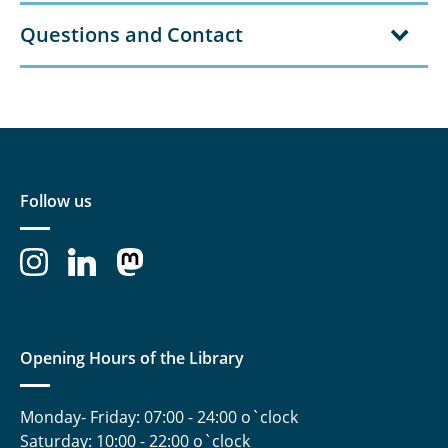
Questions and Contact
Follow us
Opening Hours of the Library
Monday- Friday: 07:00 - 24:00 o`clock
Saturday: 10:00 - 22:00 o`clock