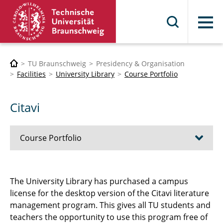
Menu
TU Braunschweig
Presidency & Organisation
Facilities
University Library
Course Portfolio
Citavi
Course Portfolio
UB4U
The University Library has purchased a campus
license for the desktop version of the Citavi literature
Citavi
management program. This gives all TU students and
Zotero
teachers the opportunity to use this program free of