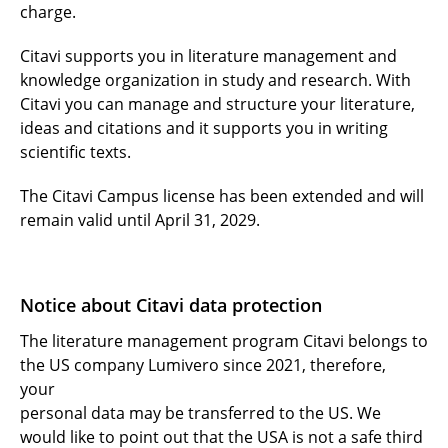
charge.
Citavi supports you in literature management and
knowledge organization in study and research. With
Citavi you can manage and structure your literature,
ideas and citations and it supports you in writing
scientific texts.
The Citavi Campus license has been extended and will
remain valid until April 31, 2029.
Notice about Citavi data protection
The literature management program Citavi belongs to
the US company Lumivero since 2021, therefore,
your
personal data may be transferred to the US. We
would like to point out that the USA is not a safe third