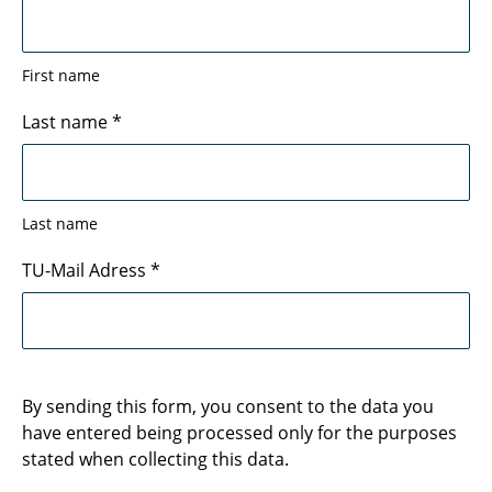
First name
Last name
*
Last name
TU-Mail Adress
*
By sending this form, you consent to the data you
have entered being processed only for the purposes
stated when collecting this data.