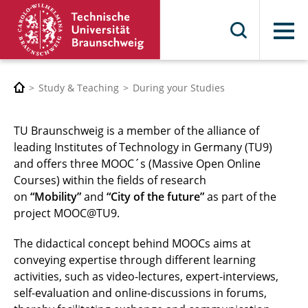
Menu
Study & Teaching
During your Studies
TU Braunschweig is a member of the alliance of
leading Institutes of Technology in Germany (TU9)
and offers three MOOC´s (Massive Open Online
Courses) within the fields of research
on
“Mobility”
and
“City of the future”
as part of the
project MOOC@TU9.
The didactical concept behind MOOCs aims at
conveying expertise through different learning
activities, such as video-lectures, expert-interviews,
self-evaluation and online-discussions in forums,