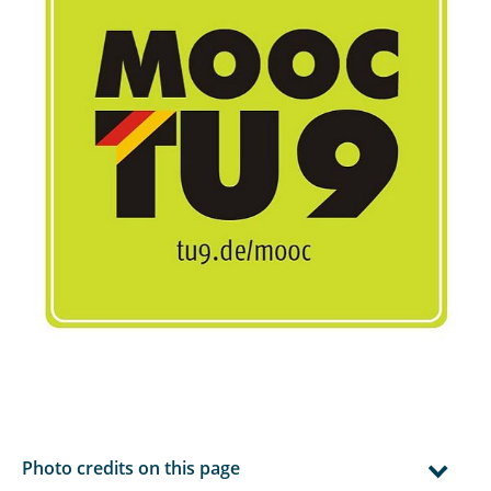
Photo credits on this page