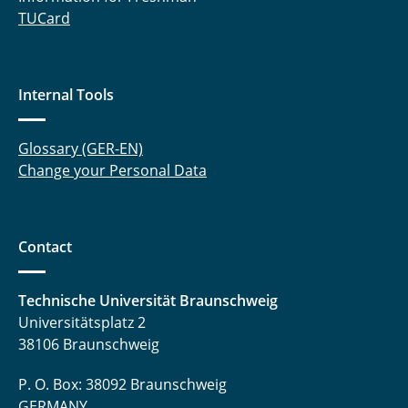
TUCard
Internal Tools
Glossary (GER-EN)
Change your Personal Data
Contact
Technische Universität Braunschweig
Universitätsplatz 2
38106 Braunschweig
P. O. Box: 38092 Braunschweig
GERMANY