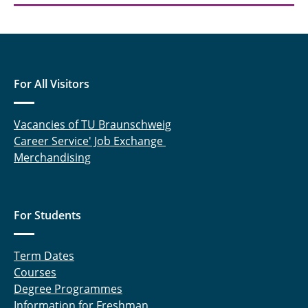
For All Visitors
Vacancies of TU Braunschweig
Career Service' Job Exchange
Merchandising
For Students
Term Dates
Courses
Degree Programmes
Information for Freshman