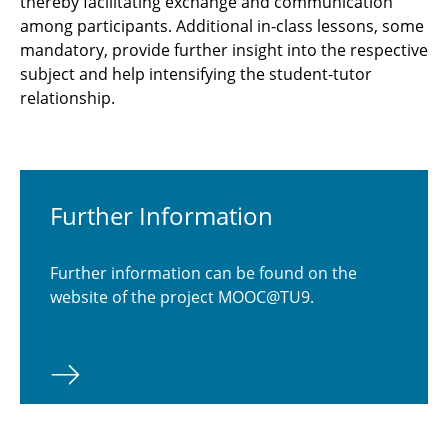
thereby facilitating exchange and communication
among participants. Additional in-class lessons, some
mandatory, provide further insight into the respective
subject and help intensifying the student-tutor
relationship.
Further Information
Further information can be found on the
website of the project MOOC@TU9.