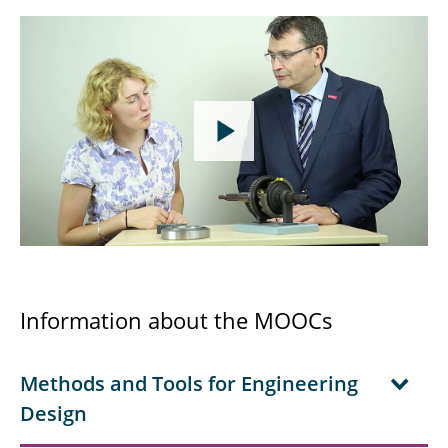
Information about the MOOCs
Methods and Tools for Engineering
Design