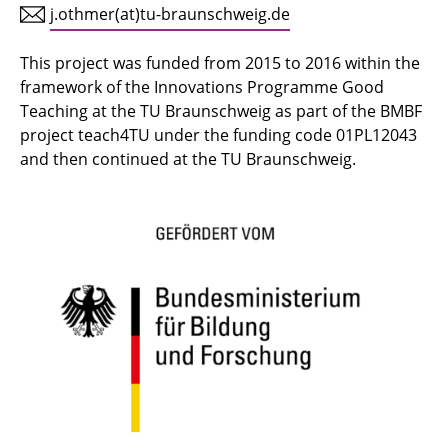
j.othmer(at)tu-braunschweig.de
This project was funded from 2015 to 2016 within the
framework of the Innovations Programme Good
Teaching at the TU Braunschweig as part of the BMBF
project teach4TU under the funding code 01PL12043
and then continued at the TU Braunschweig.