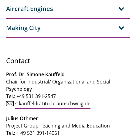
Aircraft Engines
Making City
Contact
Prof. Dr. Simone Kauffeld
Chair for Industrial/ Organizational and Social
Psychology
Tel.: +49 531 391-2547
s.kauffeld(at)tu-braunschweig.de
Julius Othmer
Project Group Teaching and Media Education
Tel.: + 49 531 391-14061