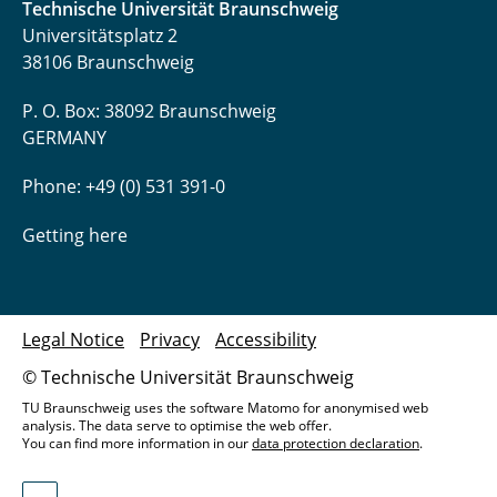
Technische Universität Braunschweig
Universitätsplatz 2
38106 Braunschweig
P. O. Box: 38092 Braunschweig
GERMANY
Phone: +49 (0) 531 391-0
Getting here
Legal Notice
Privacy
Accessibility
© Technische Universität Braunschweig
TU Braunschweig uses the software Matomo for anonymised web
analysis. The data serve to optimise the web offer.
You can find more information in our
data protection declaration
.