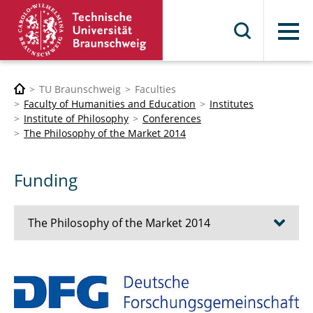
Menu
TU Braunschweig
Faculties
Faculty of Humanities and Education
Institutes
Institute of Philosophy
Conferences
The Philosophy of the Market 2014
Funding
The Philosophy of the Market 2014
Topic
Program