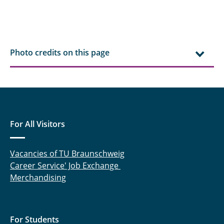
Contributors
Funding
Photo credits on this page
For All Visitors
Vacancies of TU Braunschweig
Career Service' Job Exchange
Merchandising
For Students