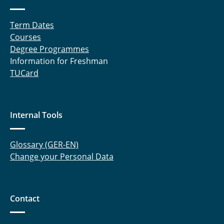
Term Dates
Courses
Degree Programmes
Information for Freshman
TUCard
Internal Tools
Glossary (GER-EN)
Change your Personal Data
Contact