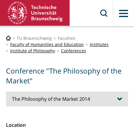
Menu
TU Braunschweig
Faculties
Faculty of Humanities and Education
Institutes
Institute of Philosophy
Conferences
Conference "The Philosophy of the
Market"
The Philosophy of the Market 2014
Topic
Location
Program