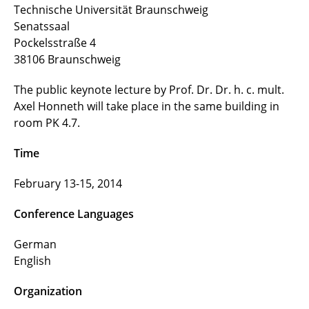
Technische Universität Braunschweig
Senatssaal
Contributors
Pockelsstraße 4
38106 Braunschweig
Funding
The public keynote lecture by Prof. Dr. Dr. h. c. mult.
Axel Honneth will take place in the same building in
room PK 4.7.
Time
February 13-15, 2014
Conference Languages
German
English
Organization