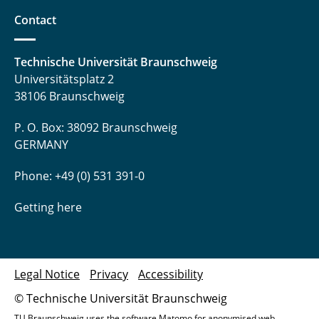
Contact
Technische Universität Braunschweig
Universitätsplatz 2
38106 Braunschweig
P. O. Box: 38092 Braunschweig
GERMANY
Phone: +49 (0) 531 391-0
Getting here
Legal Notice
Privacy
Accessibility
© Technische Universität Braunschweig
TU Braunschweig uses the software Matomo for anonymised web