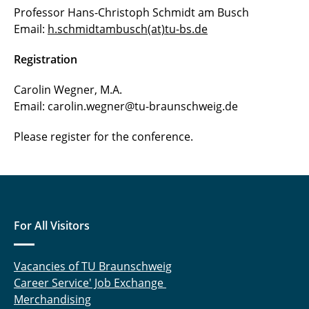
Professor Hans-Christoph Schmidt am Busch
Email:
h.schmidtambusch(at)tu-bs.de
Registration
Carolin Wegner, M.A.
Email: carolin.wegner@tu-braunschweig.de
Please register for the conference.
For All Visitors
Vacancies of TU Braunschweig
Career Service' Job Exchange
Merchandising