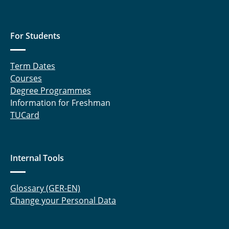
For Students
Term Dates
Courses
Degree Programmes
Information for Freshman
TUCard
Internal Tools
Glossary (GER-EN)
Change your Personal Data