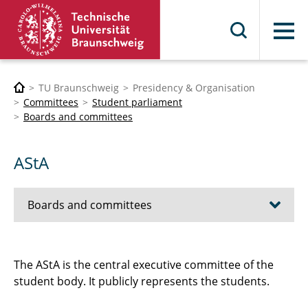
Menu
TU Braunschweig
Presidency & Organisation
Committees
Student parliament
Boards and committees
AStA
Boards and committees
AStA
The AStA is the central executive committee of the
student body. It publicly represents the students.
Superior electoral committee