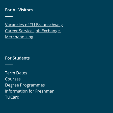
For All Visitors
Vacancies of TU Braunschweig
Career Service' Job Exchange
Merchandising
For Students
Term Dates
Courses
Degree Programmes
Information for Freshman
TUCard