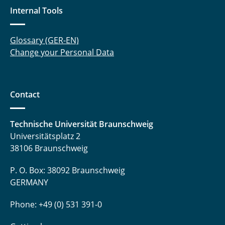
Internal Tools
Glossary (GER-EN)
Change your Personal Data
Contact
Technische Universität Braunschweig
Universitätsplatz 2
38106 Braunschweig
P. O. Box: 38092 Braunschweig
GERMANY
Phone: +49 (0) 531 391-0