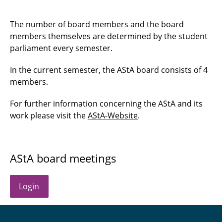
Budget committee
The number of board members and the board
support fund committee
members themselves are determined by the student
parliament every semester.
Unit committee
In the current semester, the AStA board consists of 4
Statutes and ordinances board
members.
Other boards and committees
For further information concerning the AStA and its
work please visit the
AStA-Website
.
AStA board meetings
Login