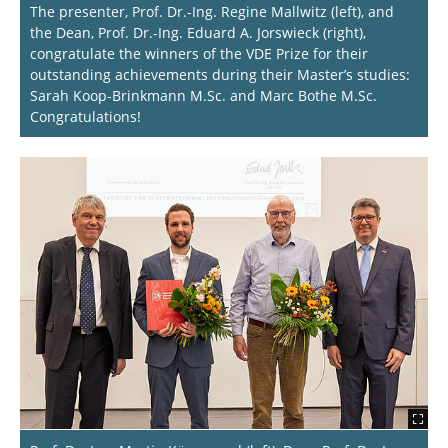
The presenter, Prof. Dr.-Ing. Regine Mallwitz (left), and
the Dean, Prof. Dr.-Ing. Eduard A. Jorswieck (right),
congratulate the winners of the VDE Prize for their
outstanding achievements during their Master’s studies:
Sarah Koop-Brinkmann M.Sc. and Marc Bothe M.Sc.
Congratulations!