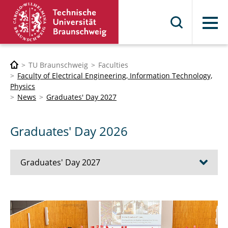
Menu
TU Braunschweig
Faculties
Faculty of Electrical Engineering, Information Technology,
Physics
News
Graduates' Day 2027
Graduates' Day 2026
Graduates' Day 2027
Graduates' Day 2026
Graduates' Day 2025