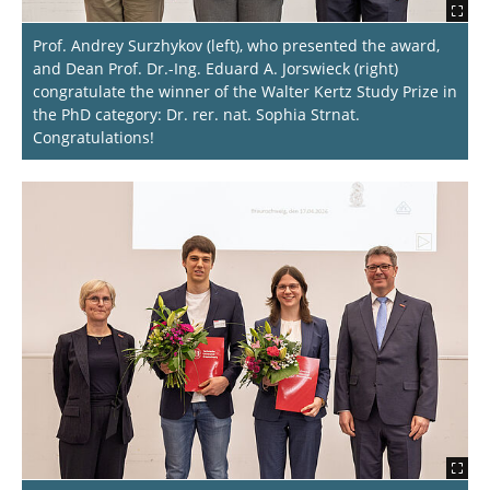
Prof. Andrey Surzhykov (left), who presented the award,
and Dean Prof. Dr.-Ing. Eduard A. Jorswieck (right)
congratulate the winner of the Walter Kertz Study Prize in
the PhD category: Dr. rer. nat. Sophia Strnat.
Congratulations!