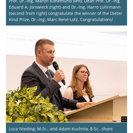
Prof. Dr.-Ing. Martin Könemund (left), Dean Prof. Dr.-Ing.
Eduard A. Jorswieck (right) and Dr.-Ing. Harro Lührmann
(second from right) congratulate the winner of the Dieter
Kind Prize, Dr.-Ing. Marc René Lotz. Congratulations!
Luca Nieding, M.Sc., and Adam Kuchnia, B.Sc., share