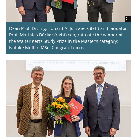
Dean Prof. Dr.-Ing. Eduard A. Jorswieck (left) and laudator
Prof. Matthias Bücker (right) congratulate the winner of
the Walter Kertz Study Prize in the Master’s category:
Natalie Müller, MSc. Congratulations!