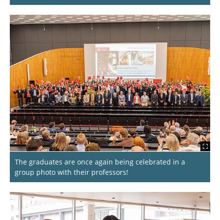
The graduates are once again being celebrated in a
group photo with their professors!