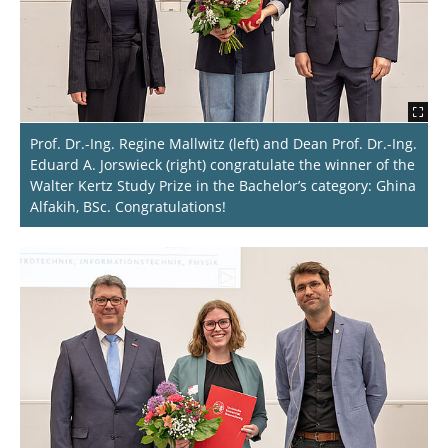
Prof. Dr.-Ing. Regine Mallwitz (left) and Dean Prof. Dr.-Ing.
Eduard A. Jorswieck (right) congratulate the winner of the
Walter Kertz Study Prize in the Bachelor’s category: Ghina
Alfakih, BSc. Congratulations!