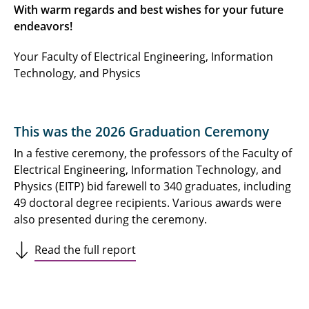
With warm regards and best wishes for your future
endeavors!
Your Faculty of Electrical Engineering, Information
Technology, and Physics
This was the 2026 Graduation Ceremony
In a festive ceremony, the professors of the Faculty of
Electrical Engineering, Information Technology, and
Physics (EITP) bid farewell to 340 graduates, including
49 doctoral degree recipients. Various awards were
also presented during the ceremony.
Read the full report