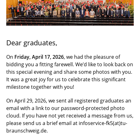
Graduates' Day 2023
Graduates' Day 2022
Dear graduates,
On
Friday, April 17, 2026
, we had the pleasure of
bidding you a fitting farewell. We’d like to look back on
this special evening and share some photos with you.
It was a great joy for us to celebrate this significant
milestone together with you!
On April 29, 2026, we sent all registered graduates an
email with a link to our password-protected photo
cloud. If you have not yet received a message from us,
please send us a brief email at infoservice-fk5(at)tu-
braunschweig.de.