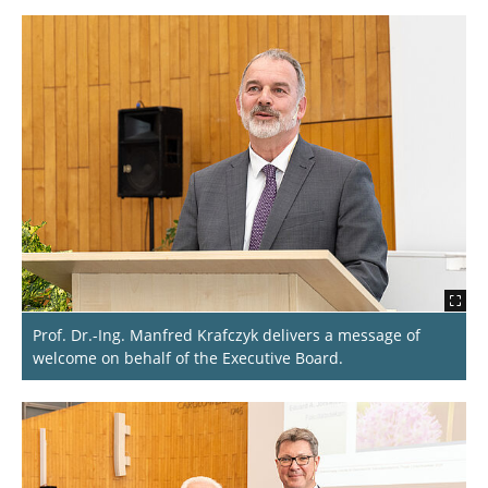
Prof. Dr.-Ing. Manfred Krafczyk delivers a message of
welcome on behalf of the Executive Board.