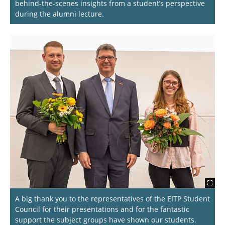
behind-the-scenes insights from a student’s perspective
during the alumni lecture.
A big thank you to the representatives of the EITP Student
Council for their presentations and for the fantastic
support the subject groups have shown our students.