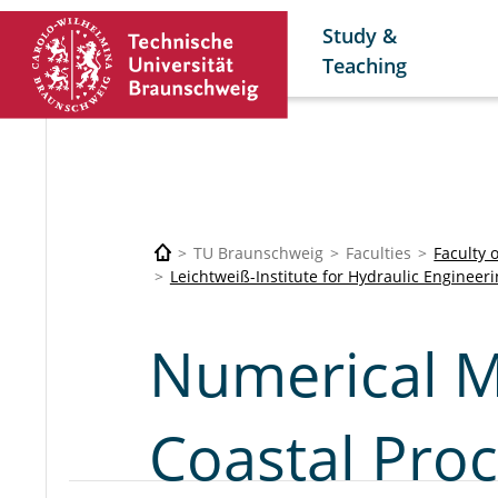
Study &
Teaching
TU Braunschweig
Faculties
Faculty 
Leichtweiß-Institute for Hydraulic Enginee
Numerical M
Coastal Pro