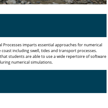
al Processes imparts essential approaches for numerical
 coast including swell, tides and transport processes.
that students are able to use a wide repertoire of software
during numerical simulations.