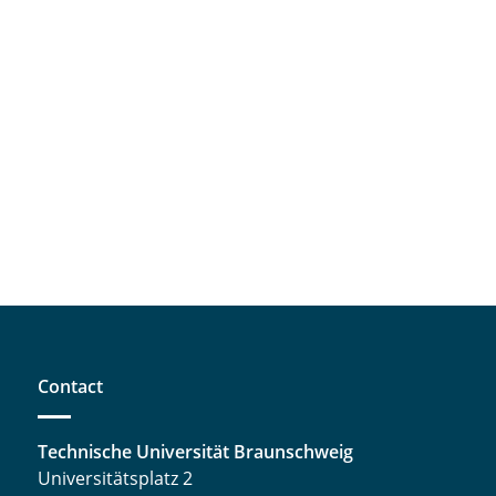
Contact
Technische Universität Braunschweig
Universitätsplatz 2