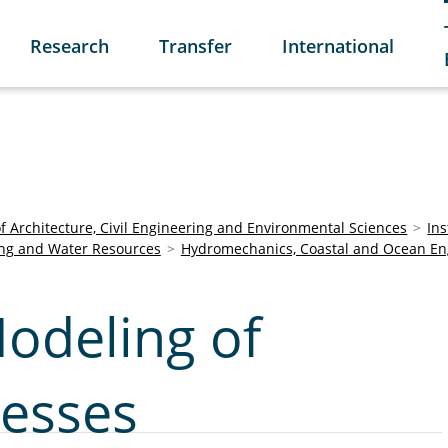
Research
Transfer
International
of Architecture, Civil Engineering and Environmental Sciences
Ins
ring and Water Resources
Hydromechanics, Coastal and Ocean En
odeling of
cesses