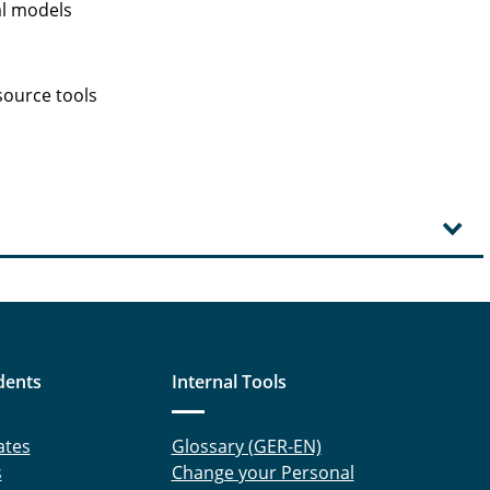
al models
source tools
dents
Internal Tools
ates
Glossary (GER-EN)
s
Change your Personal