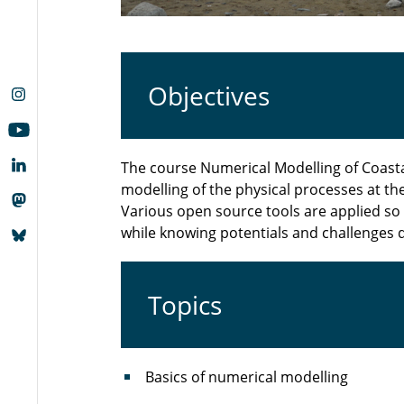
Objectives
The course Numerical Modelling of Coast
modelling of the physical processes at the
Various open source tools are applied so 
while knowing potentials and challenges 
Topics
Basics of numerical modelling