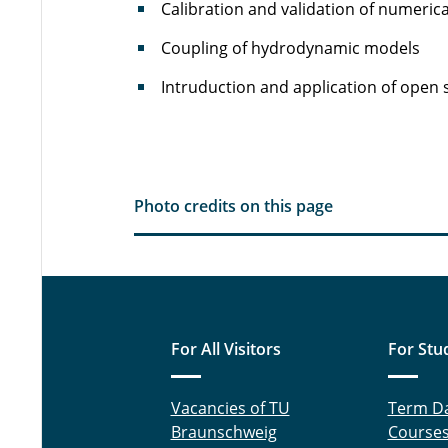
Calibration and validation of numeric
Coupling of hydrodynamic models
Intruduction and application of open 
Photo credits on this page
For All Visitors
For Stu
Vacancies of TU
Term D
Braunschweig
Course