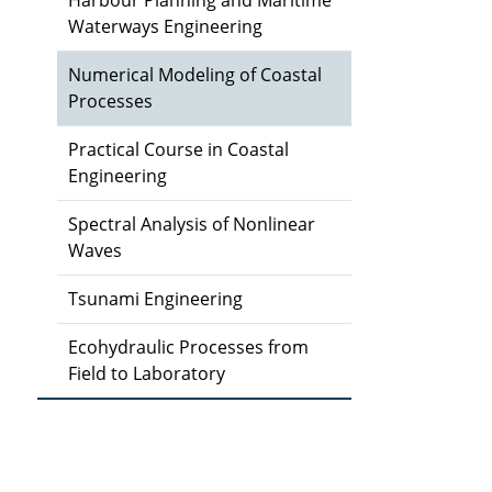
Harbour Planning and Maritime
Waterways Engineering
Numerical Modeling of Coastal
Processes
Practical Course in Coastal
Engineering
Spectral Analysis of Nonlinear
Waves
Tsunami Engineering
Ecohydraulic Processes from
Field to Laboratory