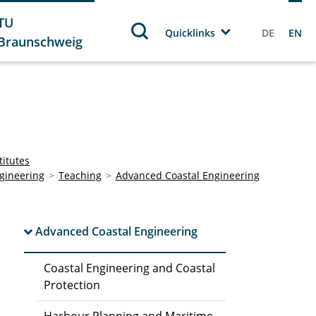
TU
Quicklinks
DE
EN
Braunschweig
titutes
gineering
Teaching
Advanced Coastal Engineering
Advanced Coastal Engineering
Coastal Engineering and Coastal
Protection