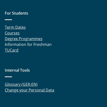
For Students
Term Dates
Courses
Degree Programmes
Information for Freshman
TUCard
Internal Tools
Glossary (GER-EN)
Change your Personal Data