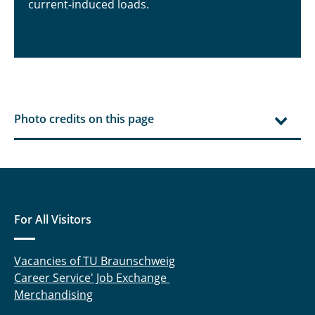
current-induced loads.
Photo credits on this page
For All Visitors
Vacancies of TU Braunschweig
Career Service' Job Exchange
Merchandising