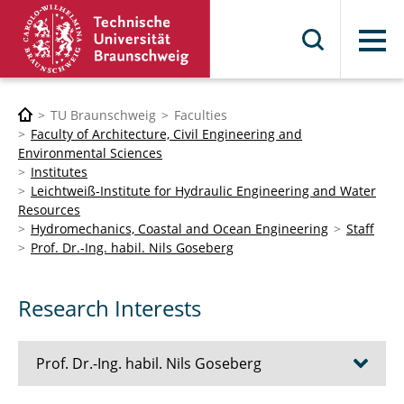
Menu
TU Braunschweig
Faculties
Faculty of Architecture, Civil Engineering and
Environmental Sciences
Institutes
Leichtweiß-Institute for Hydraulic Engineering and Water
Resources
Hydromechanics, Coastal and Ocean Engineering
Staff
Prof. Dr.-Ing. habil. Nils Goseberg
Research Interests
Prof. Dr.-Ing. habil. Nils Goseberg