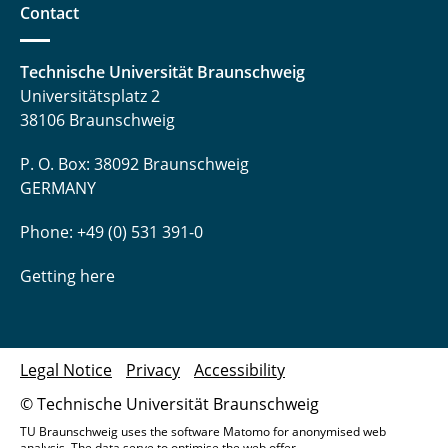
Contact
Technische Universität Braunschweig
Universitätsplatz 2
38106 Braunschweig
P. O. Box: 38092 Braunschweig
GERMANY
Phone: +49 (0) 531 391-0
Getting here
Legal Notice
Privacy
Accessibility
© Technische Universität Braunschweig
TU Braunschweig uses the software Matomo for anonymised web
analysis. The data serve to optimise the web offer.