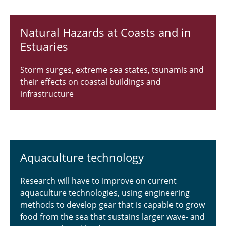
Publications
Natural Hazards at Coasts and in
Curriculum Vitae
Estuaries
Academic services and memberships
Storm surges, extreme sea states, tsunamis and
Awards and Recognitions
their effects on coastal buildings and
infrastructure
Research Interests
Galleries
Aquaculture technology
Research will have to improve on current
aquaculture technologies, using engineering
methods to develop gear that is capable to grow
food from the sea that sustains larger wave- and