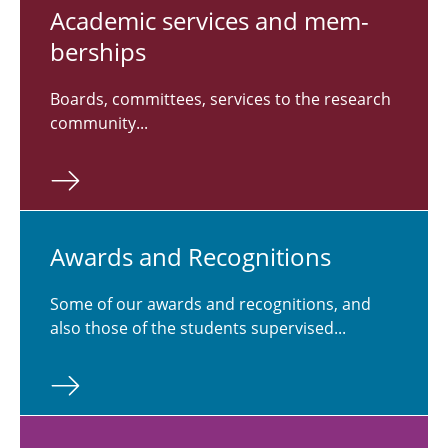
Aca­d­e­mic ser­vices and mem­
ber­ships
Boards, committees, services to the research
community...
Awards and Recog­ni­tions
Some of our awards and recognitions, and
also those of the students supervised...