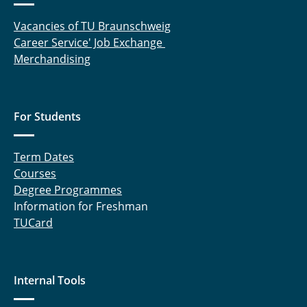
Vacancies of TU Braunschweig
Career Service' Job Exchange
Merchandising
For Students
Term Dates
Courses
Degree Programmes
Information for Freshman
TUCard
Internal Tools