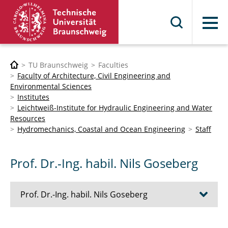
Menu
TU Braunschweig
Faculties
Faculty of Architecture, Civil Engineering and
Environmental Sciences
Institutes
Leichtweiß-Institute for Hydraulic Engineering and Water
Resources
Hydromechanics, Coastal and Ocean Engineering
Staff
Prof. Dr.-Ing. habil. Nils Goseberg
Prof. Dr.-Ing. habil. Nils Goseberg