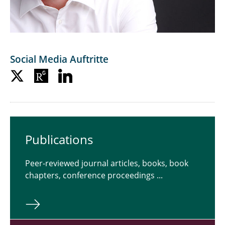
Social Media Auftritte
Pub­li­ca­tions
Peer-reviewed journal articles, books, book
chapters, conference proceedings ...