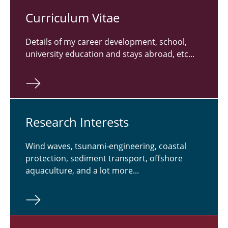
Cur­ricu­lum Vitae
Details of my career development, school,
university education and stays abroad, etc...
Re­search In­ter­ests
Wind waves, tsunami-engineering, coastal
protection, sediment transport, offshore
aquaculture, and a lot more...