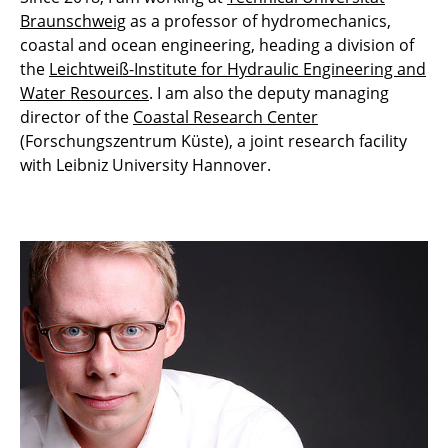
Braunschweig
as a professor of hydromechanics,
coastal and ocean engineering, heading a division of
the
Leichtweiß-Institute for Hydraulic Engineering and
Water Resources
. I am also the deputy managing
director of the
Coastal Research Center
(Forschungszentrum Küste), a joint research facility
with Leibniz University Hannover.