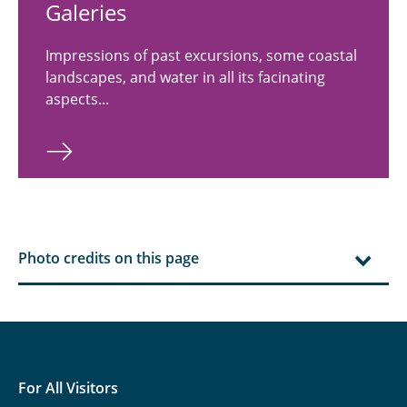
Ga­leries
Impressions of past excursions, some coastal
landscapes, and water in all its facinating
aspects...
Photo credits on this page
For All Visitors