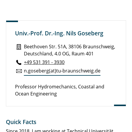
Publications
Curriculum Vitae
Academic services and memberships
Univ.-Prof. Dr.-Ing. Nils Goseberg
Awards and Recognitions
Beethoven Str. 51A, 38106 Braunschweig,
Research Interests
Deutschland, 4.0 OG, Raum 401
+49 531 391 - 3930
Galleries
n.​goseberg(at)tu-braun­schweig.de
Professor Hydromechanics, Coastal and
Ocean Engineering
Quick Facts
Since 2018, I am working at
Technical Universität