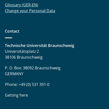
Glossary (GER-EN)
Change your Personal Data
Contact
Technische Universität Braunschweig
Universitätsplatz 2
38106 Braunschweig
P. O. Box: 38092 Braunschweig
GERMANY
Phone: +49 (0) 531 391-0
Getting here