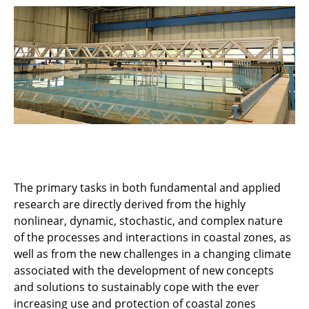
Research teams
Projects
Technical Equipment
The primary tasks in both fundamental and applied
research are directly derived from the highly
nonlinear, dynamic, stochastic, and complex nature
of the processes and interactions in coastal zones, as
well as from the new challenges in a changing climate
associated with the development of new concepts
and solutions to sustainably cope with the ever
increasing use and protection of coastal zones