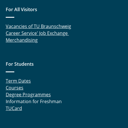
For All Visitors
Vacancies of TU Braunschweig
Career Service' Job Exchange
Merchandising
For Students
Term Dates
Courses
Degree Programmes
Information for Freshman
TUCard