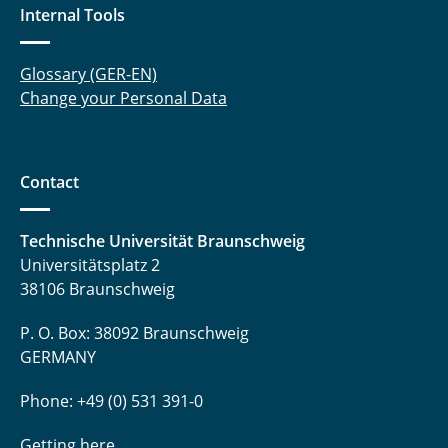
Internal Tools
Glossary (GER-EN)
Change your Personal Data
Contact
Technische Universität Braunschweig
Universitätsplatz 2
38106 Braunschweig
P. O. Box: 38092 Braunschweig
GERMANY
Phone: +49 (0) 531 391-0
Getting here