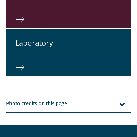
Lab­o­ra­tory
Photo credits on this page