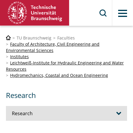
Menu
TU Braunschweig
Faculties
Faculty of Architecture, Civil Engineering and
Environmental Sciences
Institutes
Leichtweiß-Institute for Hydraulic Engineering and Water
Resources
Hydromechanics, Coastal and Ocean Engineering
Research
Research