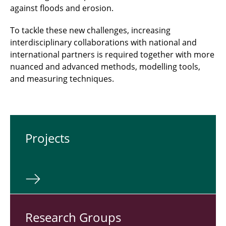
against floods and erosion.
To tackle these new challenges, increasing
interdisciplinary collaborations with national and
international partners is required together with more
nuanced and advanced methods, modelling tools,
and measuring techniques.
Pro­jects
Re­search Groups