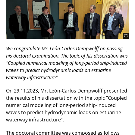
We congratulate Mr. León-Carlos Dempwolff on passing
his doctoral examination. The topic of his dissertation was
“Coupled numerical modeling of long-period ship-induced
waves to predict hydrodynamic loads on estuarine
waterway infrastructure”.
On 29.11.2023, Mr. León-Carlos Dempwolff presented
the results of his dissertation with the topic “Coupled
numerical modeling of long-period ship-induced
waves to predict hydrodynamic loads on estuarine
waterway infrastructure”.
The doctoral committee was composed as follows