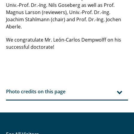
Univ.-Prof. Dr.-Ing. Nils Goseberg as well as Prof.
Magnus Larson (reviewers), Univ.-Prof. Dr.-Ing.
Joachim Stahlmann (chair) and Prof. Dr.-Ing. Jochen
Aberle.
We congratulate Mr. León-Carlos Dempwolff on his
successful doctorate!
Photo credits on this page