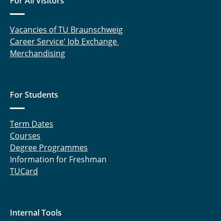
For All Visitors
Vacancies of TU Braunschweig
Career Service' Job Exchange
Merchandising
For Students
Term Dates
Courses
Degree Programmes
Information for Freshman
TUCard
Internal Tools