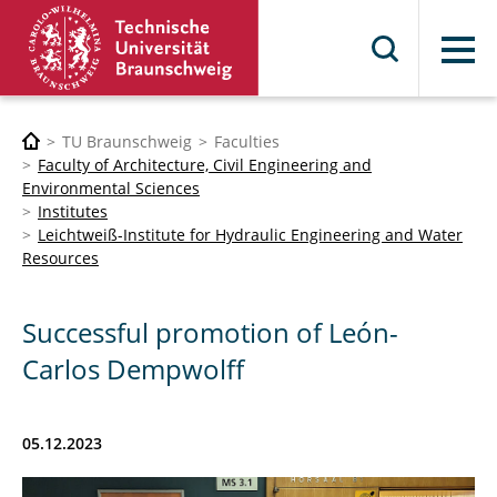
Menu
TU Braunschweig
Faculties
Faculty of Architecture, Civil Engineering and
Environmental Sciences
Institutes
Leichtweiß-Institute for Hydraulic Engineering and Water
Resources
Successful promotion of León-
Carlos Dempwolff
05.12.2023