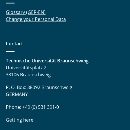
Glossary (GER-EN)
Change your Personal Data
Contact
Technische Universität Braunschweig
Universitätsplatz 2
38106 Braunschweig
P. O. Box: 38092 Braunschweig
GERMANY
Phone: +49 (0) 531 391-0
Getting here