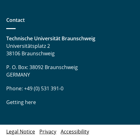
Contact
Technische Universität Braunschweig
Universitätsplatz 2
38106 Braunschweig
P. O. Box: 38092 Braunschweig
GERMANY
Phone: +49 (0) 531 391-0
Getting here
Legal Notice
Privacy
Accessibility