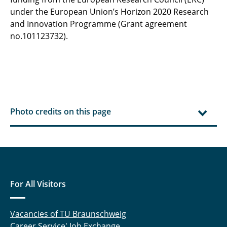
under the European Union’s Horizon 2020 Research
and Innovation Programme (Grant agreement
no.101123732).
Photo credits on this page
For All Visitors
Vacancies of TU Braunschweig
Career Service' Job Exchange