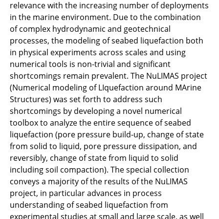
relevance with the increasing number of deployments
in the marine environment. Due to the combination
of complex hydrodynamic and geotechnical
processes, the modeling of seabed liquefaction both
in physical experiments across scales and using
numerical tools is non-trivial and significant
shortcomings remain prevalent. The NuLIMAS project
(Numerical modeling of LIquefaction around MArine
Structures) was set forth to address such
shortcomings by developing a novel numerical
toolbox to analyze the entire sequence of seabed
liquefaction (pore pressure build-up, change of state
from solid to liquid, pore pressure dissipation, and
reversibly, change of state from liquid to solid
including soil compaction). The special collection
conveys a majority of the results of the NuLIMAS
project, in particular advances in process
understanding of seabed liquefaction from
experimental studies at small and large scale, as well