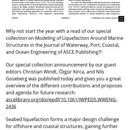
Why not start the year with a read of our special
collection on Modeling of Liquefaction Around Marine
Structures in the Journal of Waterway, Port, Coastal,
and Ocean Engineering of ASCE Publishing?!
Our special collection announcement by our guest
editors Christian Windt, Özgür Kirca, and Nils
Goseberg was published today and gives you a great
overview of the different contributions and proposes
and agenda for future research:
ascelibrary.org/doi/epdf/10.1061/JWPED5.WWENG-
2436
Seabed liquefaction forms a major design challenge
for offshore and coastal structures, gaining further