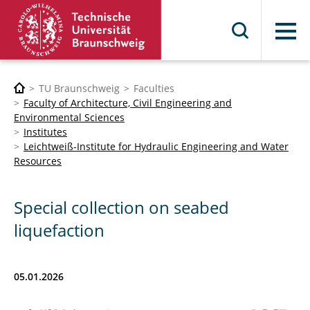
Menu
TU Braunschweig
Faculties
Faculty of Architecture, Civil Engineering and
Environmental Sciences
Institutes
Leichtweiß-Institute for Hydraulic Engineering and Water
Resources
Special collection on seabed
liquefaction
05.01.2026