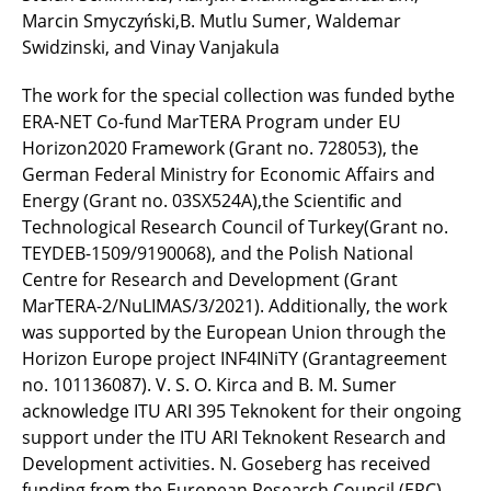
Marcin Smyczyński,B. Mutlu Sumer, Waldemar
Swidzinski, and Vinay Vanjakula
The work for the special collection was funded bythe
ERA-NET Co-fund MarTERA Program under EU
Horizon2020 Framework (Grant no. 728053), the
German Federal Ministry for Economic Affairs and
Energy (Grant no. 03SX524A),the Scientiﬁc and
Technological Research Council of Turkey(Grant no.
TEYDEB-1509/9190068), and the Polish National
Centre for Research and Development (Grant
MarTERA-2/NuLIMAS/3/2021). Additionally, the work
was supported by the European Union through the
Horizon Europe project INF4INiTY (Grantagreement
no. 101136087). V. S. O. Kirca and B. M. Sumer
acknowledge ITU ARI 395 Teknokent for their ongoing
support under the ITU ARI Teknokent Research and
Development activities. N. Goseberg has received
funding from the European Research Council (ERC)