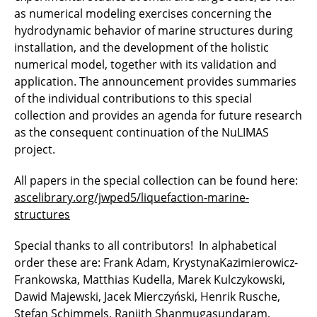
as numerical modeling exercises concerning the
hydrodynamic behavior of marine structures during
installation, and the development of the holistic
numerical model, together with its validation and
application. The announcement provides summaries
of the individual contributions to this special
collection and provides an agenda for future research
as the consequent continuation of the NuLIMAS
project.
All papers in the special collection can be found here:
ascelibrary.org/jwped5/liquefaction-marine-
structures
Special thanks to all contributors! In alphabetical
order these are: Frank Adam, KrystynaKazimierowicz-
Frankowska, Matthias Kudella, Marek Kulczykowski,
Dawid Majewski, Jacek Mierczyński, Henrik Rusche,
Stefan Schimmels, Ranjith Shanmugasundaram,