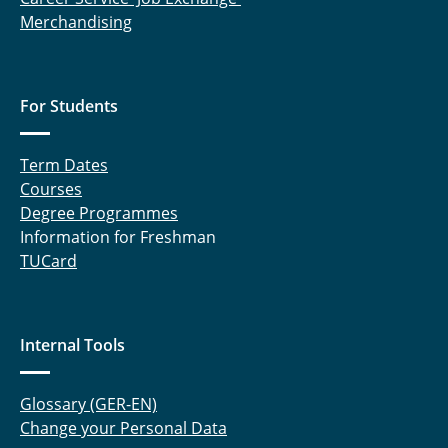
Merchandising
For Students
Term Dates
Courses
Degree Programmes
Information for Freshman
TUCard
Internal Tools
Glossary (GER-EN)
Change your Personal Data