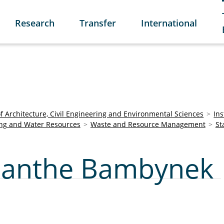
Research
Transfer
International
of Architecture, Civil Engineering and Environmental Sciences
Ins
ring and Water Resources
Waste and Resource Management
St
Jolanthe Bambynek