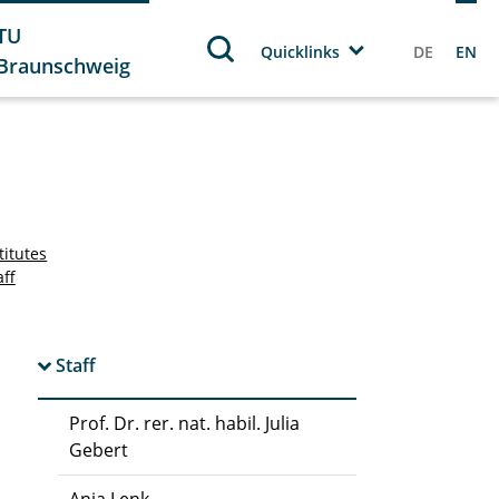
TU
Quicklinks
DE
EN
Braunschweig
titutes
aff
Staff
Prof. Dr. rer. nat. habil. Julia
Gebert