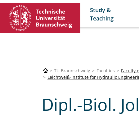
Study &
Teaching
TU Braunschweig
Faculties
Faculty 
Leichtweiß-Institute for Hydraulic Enginee
Dipl.-Biol. 