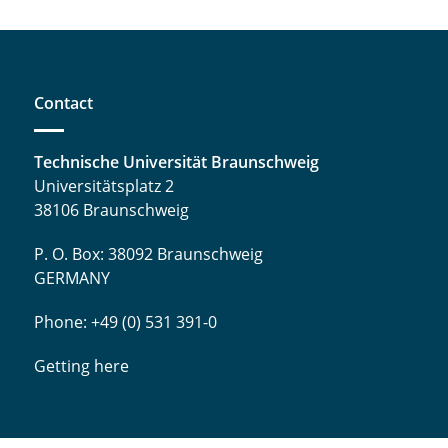
Contact
Technische Universität Braunschweig
Universitätsplatz 2
38106 Braunschweig
P. O. Box: 38092 Braunschweig
GERMANY
Phone: +49 (0) 531 391-0
Getting here