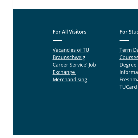
For All Visitors
For Stu
Vacancies of TU
Term D
Braunschweig
Course
Career Service' Job
Degree
Exchange
Informa
Merchandising
Freshm
TUCard