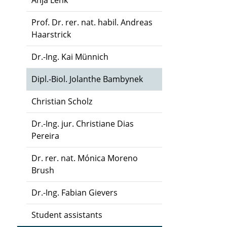
Anja Lenk
Prof. Dr. rer. nat. habil. Andreas
Haarstrick
Dr.-Ing. Kai Münnich
Dipl.-Biol. Jolanthe Bambynek
Christian Scholz
Dr.-Ing. jur. Christiane Dias
Pereira
Dr. rer. nat. Mónica Moreno
Brush
Dr.-Ing. Fabian Gievers
Student assistants