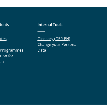
dents
Internal Tools
ates
Glossary (GER-EN)
s
Change your Personal
 Programmes
Data
tion for
an